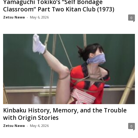
Yamaguchi Tokiko’s “Self Bondage
Classroom” Part Two Kitan Club (1973)
Zetsu Nawa
-
May 6, 2026
0
Kinbaku History, Memory, and the Trouble
with Origin Stories
Zetsu Nawa
-
May 4, 2026
0