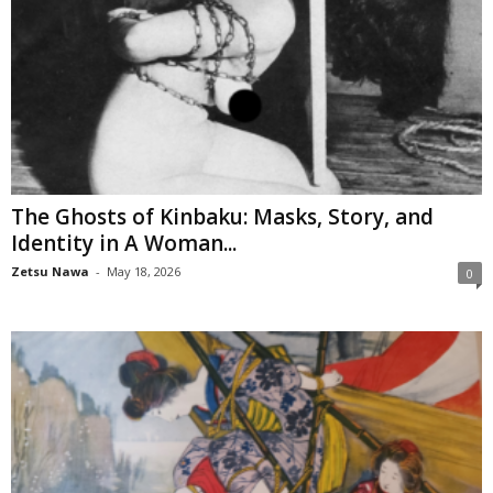
The Ghosts of Kinbaku: Masks, Story, and
Identity in A Woman...
Zetsu Nawa
-
May 18, 2026
0