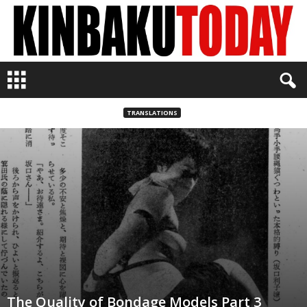
K
i
n
b
TRANSLATIONS
a
k
u
T
o
d
a
y
The Quality of Bondage Models Part 3