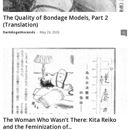
The Quality of Bondage Models, Part 2
(Translation)
DarkAngelAscends
-
May 26, 2026
0
The Woman Who Wasn’t There: Kita Reiko
and the Feminization of...