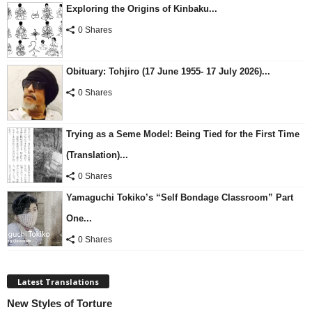
Exploring the Origins of Kinbaku...
0 Shares
Obituary: Tohjiro (17 June 1955- 17 July 2026)...
0 Shares
Trying as a Seme Model: Being Tied for the First Time
(Translation)...
0 Shares
Yamaguchi Tokiko’s “Self Bondage Classroom” Part
One...
0 Shares
Latest Translations
New Styles of Torture