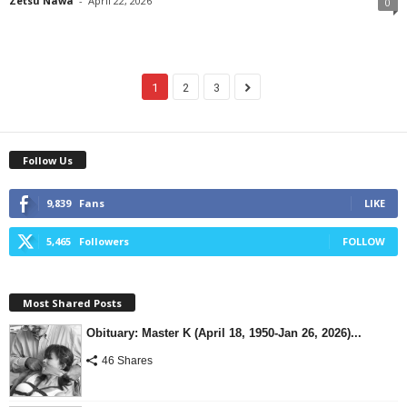
Zetsu Nawa
-
April 22, 2026
0
1
2
3
Follow Us
9,839
Fans
LIKE
5,465
Followers
FOLLOW
Most Shared Posts
Obituary: Master K (April 18, 1950-Jan 26, 2026)...
46 Shares