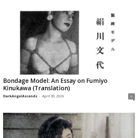
Bondage Model: An Essay on Fumiyo
Kinukawa (Translation)
DarkAngelAscends
-
April 30, 2026
0