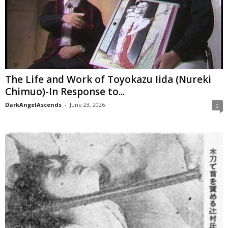
The Life and Work of Toyokazu Iida (Nureki
Chimuo)-In Response to...
DarkAngelAscends
-
June 23, 2026
0