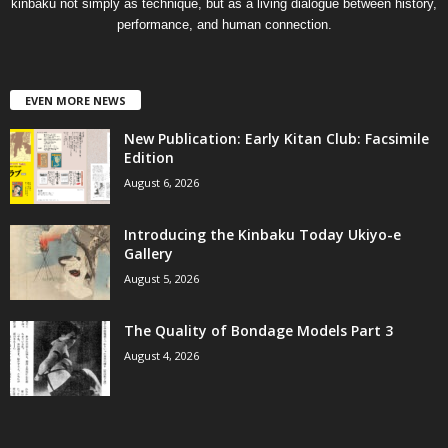
kinbaku not simply as technique, but as a living dialogue between history,
performance, and human connection.
EVEN MORE NEWS
New Publication: Early Kitan Club: Facsimile
Edition
August 6, 2026
Introducing the Kinbaku Today Ukiyo-e
Gallery
August 5, 2026
The Quality of Bondage Models Part 3
August 4, 2026