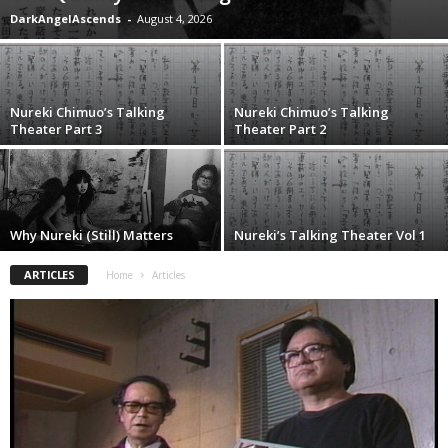
DarkAngelAscends
-
August 4, 2026
Nureki Chimuo’s Talking
Nureki Chimuo’s Talking
Theater Part 3
Theater Part 2
Why Nureki (Still) Matters
Nureki’s Talking Theater Vol 1
ARTICLES
Home
Articles