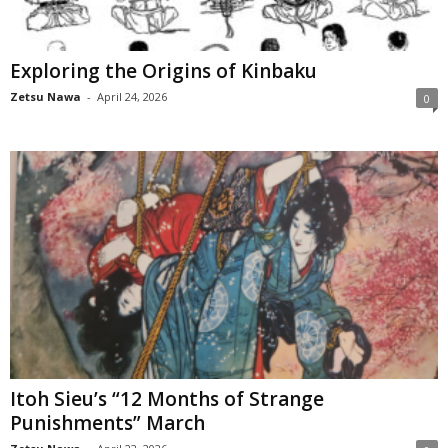
Exploring the Origins of Kinbaku
Zetsu Nawa
-
April 24, 2026
0
Itoh Sieu’s “12 Months of Strange
Punishments” March