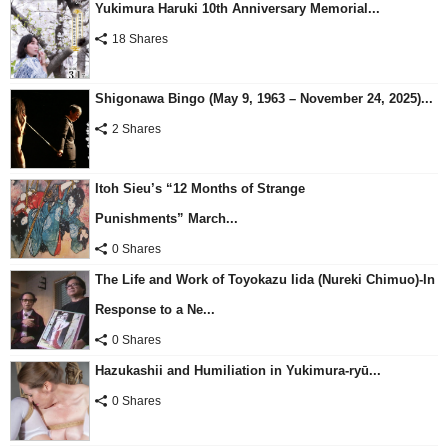
Yukimura Haruki 10th Anniversary Memorial...
18 Shares
Shigonawa Bingo (May 9, 1963 – November 24, 2025)...
2 Shares
Itoh Sieu’s “12 Months of Strange
Punishments” March...
0 Shares
The Life and Work of Toyokazu Iida (Nureki Chimuo)-In
Response to a Ne...
0 Shares
Hazukashii and Humiliation in Yukimura-ryū...
0 Shares