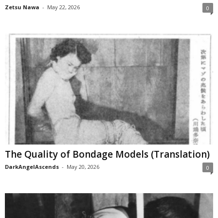
Zetsu Nawa
-
May 22, 2026
0
The Quality of Bondage Models (Translation)
DarkAngelAscends
-
May 20, 2026
0