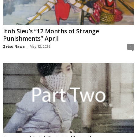
Itoh Sieu’s “12 Months of Strange
Punishments” April
Zetsu Nawa
-
May 12, 2026
0