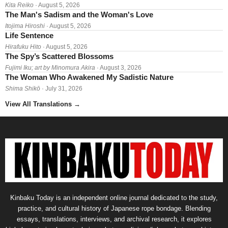
Kita Reiko
· August 5, 2026
The Man's Sadism and the Woman's Love
Itojima Hiroshi
· August 5, 2026
Life Sentence
Hirafuku Hito
· August 5, 2026
The Spy’s Scattered Blossoms
Fujimi Iku; art by Minomura Akira
· August 3, 2026
The Woman Who Awakened My Sadistic Nature
Shima Shikō
· July 31, 2026
View All Translations
→
Kinbaku Today is an independent online journal dedicated to the study,
practice, and cultural history of Japanese rope bondage. Blending
essays, translations, interviews, and archival research, it explores