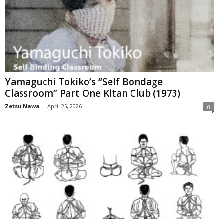
Yamaguchi Tokiko’s “Self Bondage
Classroom” Part One Kitan Club (1973)
Zetsu Nawa
-
April 25, 2026
0