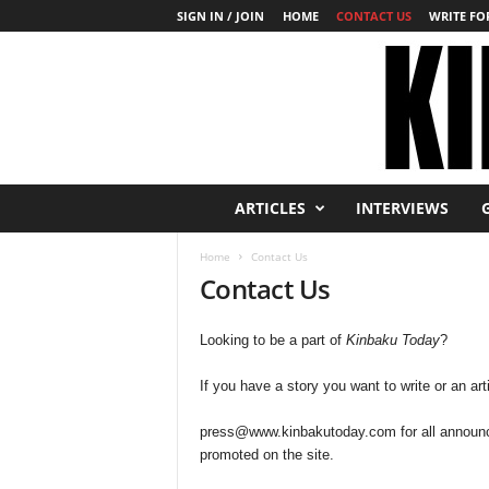
SIGN IN / JOIN
HOME
CONTACT US
WRITE FOR
K
ARTICLES
INTERVIEWS
i
n
Home
Contact Us
b
Contact Us
a
k
u
Looking to be a part of
Kinbaku Today
?
T
o
If you have a story you want to write or an art
d
a
press@www.kinbakutoday.com
for all announ
y
promoted on the site.