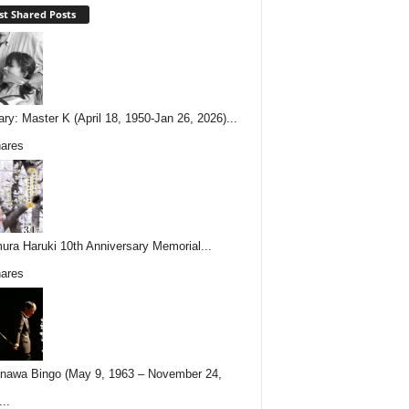
t Shared Posts
ary: Master K (April 18, 1950-Jan 26, 2026)...
ares
ura Haruki 10th Anniversary Memorial...
ares
nawa Bingo (May 9, 1963 – November 24,
..