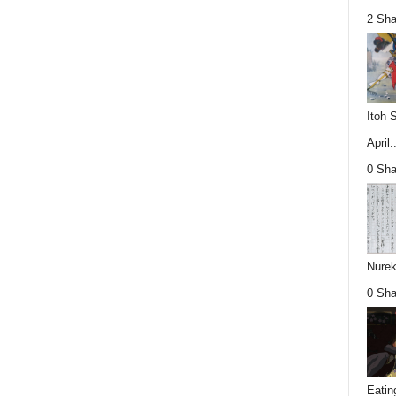
2 Sha
Itoh 
April..
0 Sha
Nurek
0 Sha
Eatin