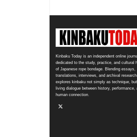
Kinbaku Today is an independent online journa
dedicated to the study, practice, and cultural 
of Japanese rope bondage. Blending essays,
translations, interviews, and archival research,
explores kinbaku not simply as technique, but
living dialogue between history, performance,
human connection.