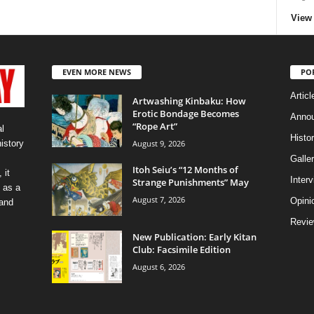
View 
EVEN MORE NEWS
PO
Articl
Artwashing Kinbaku: How
Erotic Bondage Becomes
Anno
“Rope Art”
l
Histo
August 9, 2026
history
Galler
Itoh Seiu’s “12 Months of
 it
Inter
Strange Punishments” May
 as a
August 7, 2026
Opini
 and
Revi
New Publication: Early Kitan
Club: Facsimile Edition
August 6, 2026