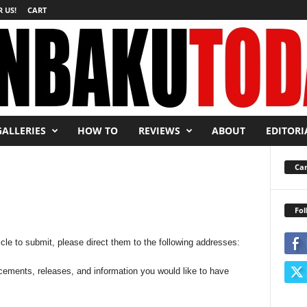
 US!
CART
GALLERIES
HOW TO
REVIEWS
ABOUT
EDITORI
Car
Fol
icle to submit, please direct them to the following addresses:
cements, releases, and information you would like to have