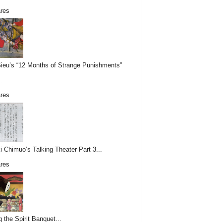
res
Sieu’s “12 Months of Strange Punishments”
.
res
i Chimuo’s Talking Theater Part 3...
res
g the Spirit Banquet...