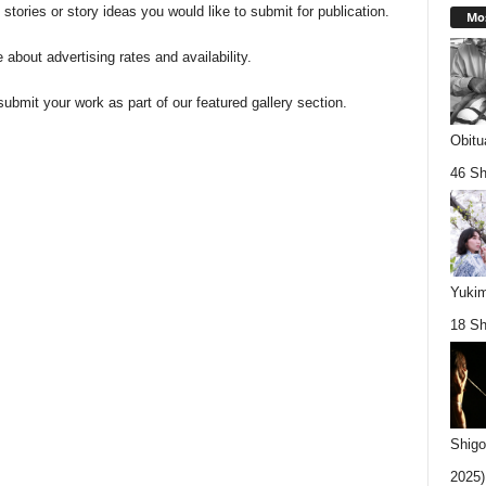
 stories or story ideas you would like to submit for publication.
Mos
e about advertising rates and availability.
submit your work as part of our featured gallery section.
Obitu
46 Sh
Yukim
18 Sh
Shigo
2025).