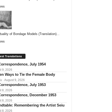
res
uality of Bondage Models (Translation)...
res
est Translations
orrespondence, July 1954
t 9, 2026
een Ways to Tie the Female Body
iu
· August 9, 2026
orrespondence, July 1953
t 8, 2026
orrespondence, December 1953
t 8, 2026
dtable: Remembering the Artist Seiu
t 8, 2026