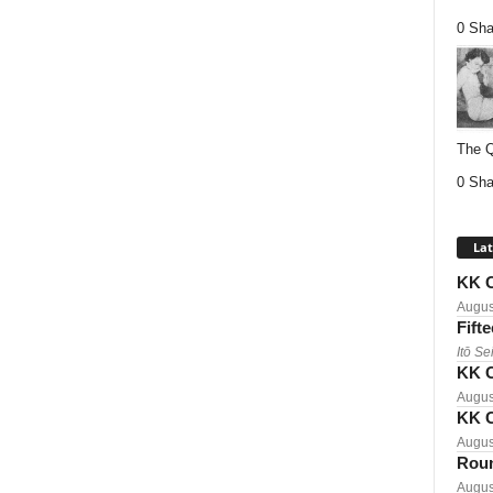
0 Sha
The Q
0 Sha
Lat
KK C
Augus
Fift
Itō Se
KK C
Augus
KK C
Augus
Roun
Augus