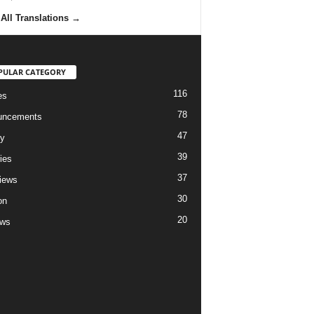
All Translations
→
PULAR CATEGORY
116
es
78
uncements
47
ry
39
ies
37
views
30
on
20
ews