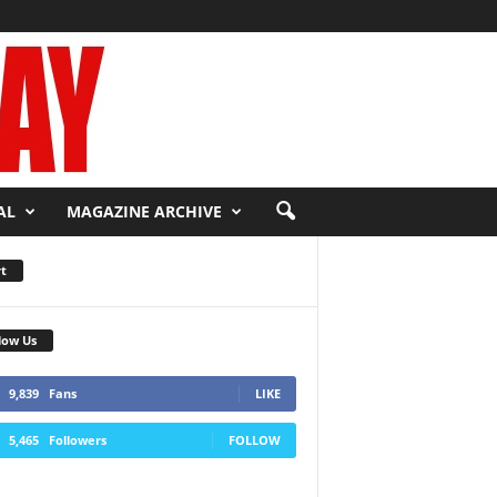
AL
MAGAZINE ARCHIVE
t
low Us
9,839
Fans
LIKE
5,465
Followers
FOLLOW