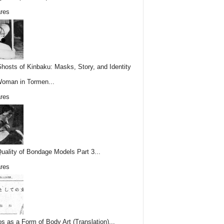
res
hosts of Kinbaku: Masks, Story, and Identity
Woman in Tormen...
res
uality of Bondage Models Part 3...
res
os as a Form of Body Art (Translation)...