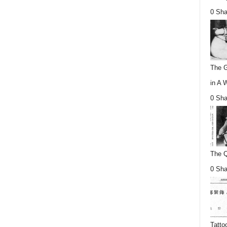
0 Sha
The G
in A 
0 Sha
The Q
0 Sha
Tatto