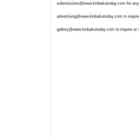
submissions@www.kinbakutoday.com
for any
advertising@www.kinbakutoday.com
to inquir
gallery@www.kinbakutoday.com
to inquire or 