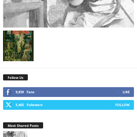
Follow Us
9,839
Fans
LIKE
5,465
Followers
FOLLOW
Most Shared Posts