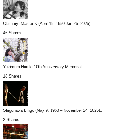
Obituary: Master K (April 18, 1950-Jan 26, 2026)...
46 Shares
Yukimura Haruki 10th Anniversary Memorial...
18 Shares
Shigonawa Bingo (May 9, 1963 – November 24, 2025)...
2 Shares