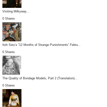
Visiting Milkyway...
0 Shares
Itoh Sieu’s “12 Months of Strange Punishments” Febru...
0 Shares
The Quality of Bondage Models, Part 2 (Translation)...
0 Shares