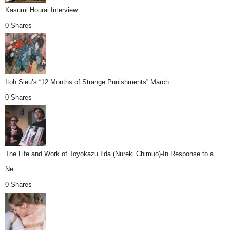
Kasumi Hourai Interview...
0 Shares
Itoh Sieu’s “12 Months of Strange Punishments” March...
0 Shares
The Life and Work of Toyokazu Iida (Nureki Chimuo)-In Response to a
Ne...
0 Shares