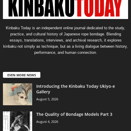
Kinbaku Today is an independent online journal dedicated to the study,
practice, and cultural history of Japanese rope bondage. Blending
essays, translations, interviews, and archival research, it explores
kinbaku not simply as technique, but as a living dialogue between history,
performance, and human connection.
EVEN MORE NEWS
Introducing the Kinbaku Today Ukiyo-e
Gallery
August 5, 2026
The Quality of Bondage Models Part 3
August 4, 2026