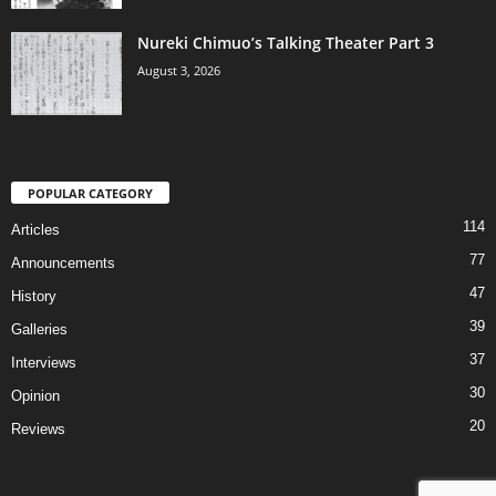
Nureki Chimuo’s Talking Theater Part 3
August 3, 2026
POPULAR CATEGORY
114
Articles
77
Announcements
47
History
39
Galleries
37
Interviews
30
Opinion
20
Reviews