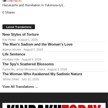
Hazukashii and Humiliation in Yukimura-ryū...
0 Shares
Latest Translations
New Styles of Torture
Kita Reiko
· August 5, 2026
The Man's Sadism and the Woman's Love
Itojima Hiroshi
· August 5, 2026
Life Sentence
Hirafuku Hito
· August 5, 2026
The Spy’s Scattered Blossoms
Fujimi Iku; art by Minomura Akira
· August 3, 2026
The Woman Who Awakened My Sadistic Nature
Shima Shikō
· July 31, 2026
View All Translations
→