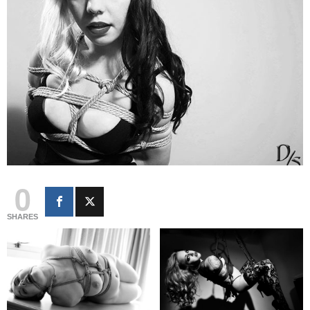
0
SHARES