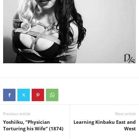
Previous article
Next article
Yoshiiku, “Physician
Learning Kinbaku East and
Torturing his Wife” (1874)
West