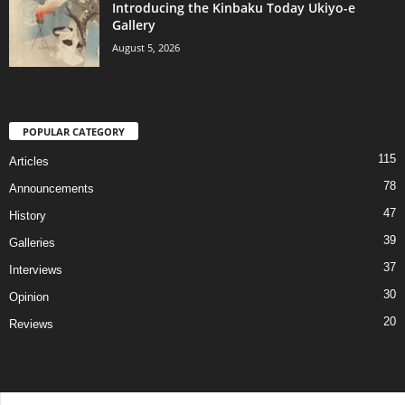
Introducing the Kinbaku Today Ukiyo-e
Gallery
August 5, 2026
POPULAR CATEGORY
115
Articles
78
Announcements
47
History
39
Galleries
37
Interviews
30
Opinion
20
Reviews