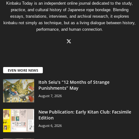
Kinbaku Today is an independent online journal dedicated to the study,
practice, and cultural history of Japanese rope bondage. Blending
essays, translations, interviews, and archival research, it explores
kinbaku not simply as technique, but as a living dialogue between history,
performance, and human connection.
EVEN MORE NEWS
Itoh Seiu’s “12 Months of Strange
Punishments” May
August 7, 2026
New Publication: Early Kitan Club: Facsimile
Edition
August 6, 2026