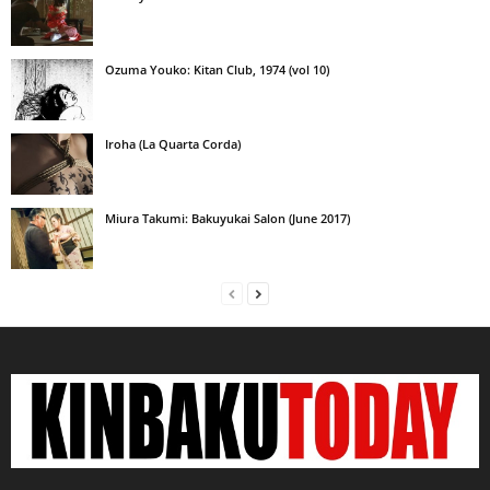
Ozuma Youko: Kitan Club, 1974 (vol 10)
Iroha (La Quarta Corda)
Miura Takumi: Bakuyukai Salon (June 2017)