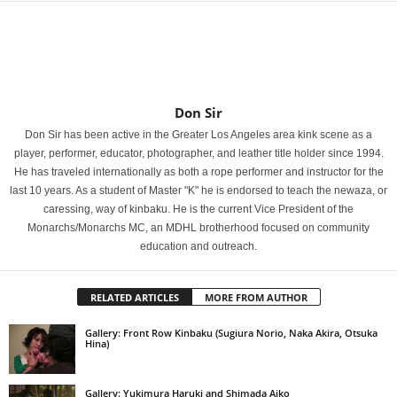
Don Sir
Don Sir has been active in the Greater Los Angeles area kink scene as a
player, performer, educator, photographer, and leather title holder since 1994.
He has traveled internationally as both a rope performer and instructor for the
last 10 years. As a student of Master "K" he is endorsed to teach the newaza, or
caressing, way of kinbaku. He is the current Vice President of the
Monarchs/Monarchs MC, an MDHL brotherhood focused on community
education and outreach.
RELATED ARTICLES
MORE FROM AUTHOR
Gallery: Front Row Kinbaku (Sugiura Norio, Naka Akira, Otsuka
Hina)
Gallery: Yukimura Haruki and Shimada Aiko