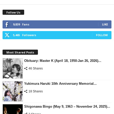
Follow Us
9,839
Fans
LIKE
5,465
Followers
FOLLOW
Most Shared Posts
Obituary: Master K (April 18, 1950-Jan 26, 2026)...
46 Shares
Yukimura Haruki 10th Anniversary Memorial...
18 Shares
Shigonawa Bingo (May 9, 1963 – November 24, 2025)...