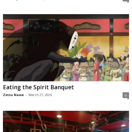
Eating the Spirit Banquet
Zetsu Nawa
-
March 27, 2026
0