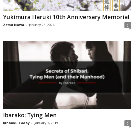
Yukimura Haruki 10th Anniversary Memorial
Zetsu Nawa
-
January 28, 2026
0
Ibarako: Tying Men
Kinbaku Today
-
January 1, 2019
0