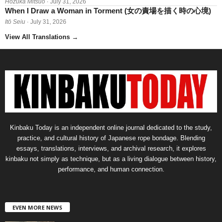
Hōzuka Mitsuo
· July 31, 2026
When I Draw a Woman in Torment (女の責場を描く時の心境)
Itō Seiu
· July 31, 2026
View All Translations
→
Kinbaku Today is an independent online journal dedicated to the study,
practice, and cultural history of Japanese rope bondage. Blending
essays, translations, interviews, and archival research, it explores
kinbaku not simply as technique, but as a living dialogue between history,
performance, and human connection.
EVEN MORE NEWS