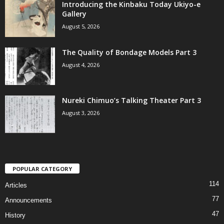
Introducing the Kinbaku Today Ukiyo-e
Gallery
August 5, 2026
The Quality of Bondage Models Part 3
August 4, 2026
Nureki Chimuo’s Talking Theater Part 3
August 3, 2026
POPULAR CATEGORY
114
Articles
77
Announcements
47
History