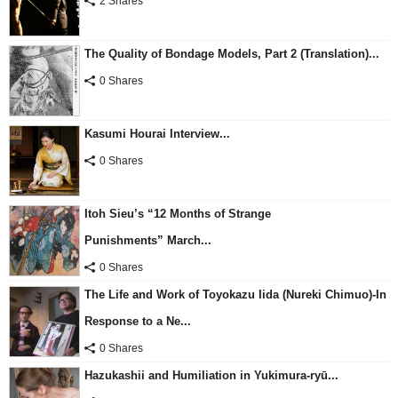
2 Shares
The Quality of Bondage Models, Part 2 (Translation)...
0 Shares
Kasumi Hourai Interview...
0 Shares
Itoh Sieu’s “12 Months of Strange
Punishments” March...
0 Shares
The Life and Work of Toyokazu Iida (Nureki Chimuo)-In
Response to a Ne...
0 Shares
Hazukashii and Humiliation in Yukimura-ryū...