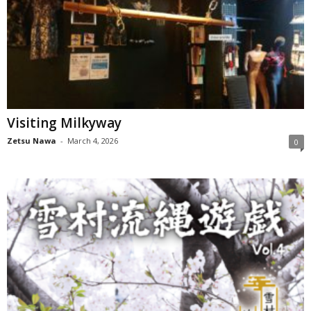
Visiting Milkyway
Zetsu Nawa
-
March 4, 2026
0