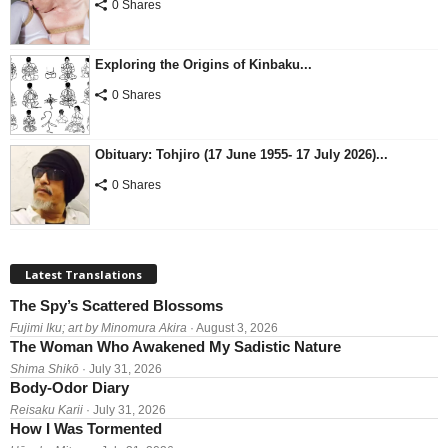
0 Shares
Exploring the Origins of Kinbaku...
0 Shares
Obituary: Tohjiro (17 June 1955- 17 July 2026)...
0 Shares
Latest Translations
The Spy’s Scattered Blossoms
Fujimi Iku; art by Minomura Akira
· August 3, 2026
The Woman Who Awakened My Sadistic Nature
Shima Shikō
· July 31, 2026
Body-Odor Diary
Reisaku Karii
· July 31, 2026
How I Was Tormented