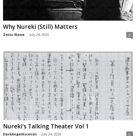
Why Nureki (Still) Matters
Zetsu Nawa
-
July 24, 2026
0
Nureki’s Talking Theater Vol 1
DarkAngelAscends
-
July 24, 2026
0