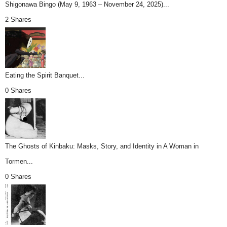
Shigonawa Bingo (May 9, 1963 – November 24, 2025)...
2 Shares
Eating the Spirit Banquet...
0 Shares
The Ghosts of Kinbaku: Masks, Story, and Identity in A Woman in
Tormen...
0 Shares