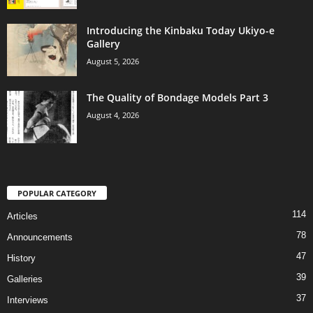
Introducing the Kinbaku Today Ukiyo-e
Gallery
August 5, 2026
The Quality of Bondage Models Part 3
August 4, 2026
POPULAR CATEGORY
114
Articles
78
Announcements
47
History
39
Galleries
37
Interviews