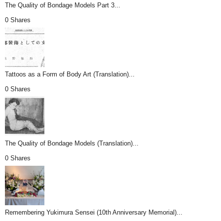
The Quality of Bondage Models Part 3...
0 Shares
Tattoos as a Form of Body Art (Translation)...
0 Shares
The Quality of Bondage Models (Translation)...
0 Shares
Remembering Yukimura Sensei (10th Anniversary Memorial)...