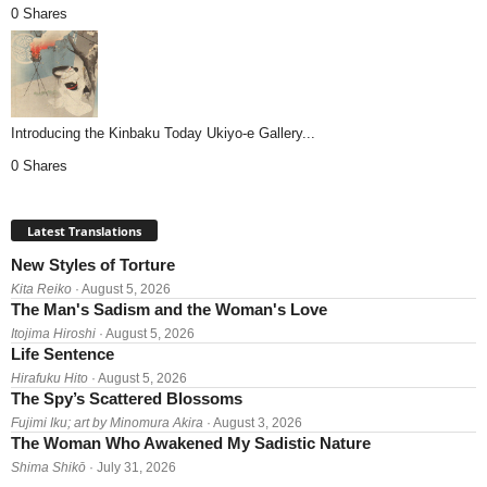
0 Shares
Introducing the Kinbaku Today Ukiyo-e Gallery...
0 Shares
Latest Translations
New Styles of Torture
Kita Reiko
· August 5, 2026
The Man's Sadism and the Woman's Love
Itojima Hiroshi
· August 5, 2026
Life Sentence
Hirafuku Hito
· August 5, 2026
The Spy’s Scattered Blossoms
Fujimi Iku; art by Minomura Akira
· August 3, 2026
The Woman Who Awakened My Sadistic Nature
Shima Shikō
· July 31, 2026