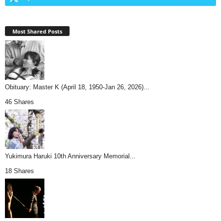
Most Shared Posts
Obituary: Master K (April 18, 1950-Jan 26, 2026)...
46 Shares
Yukimura Haruki 10th Anniversary Memorial...
18 Shares