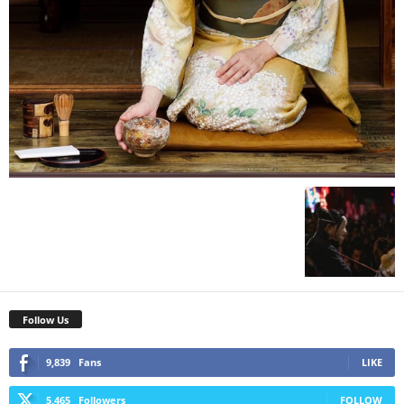
Follow Us
9,839
Fans
LIKE
5,465
Followers
FOLLOW