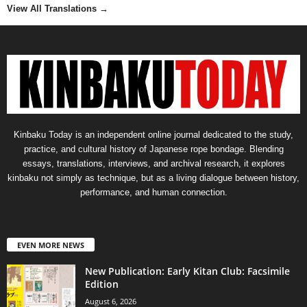
View All Translations
→
Kinbaku Today is an independent online journal dedicated to the study,
practice, and cultural history of Japanese rope bondage. Blending
essays, translations, interviews, and archival research, it explores
kinbaku not simply as technique, but as a living dialogue between history,
performance, and human connection.
EVEN MORE NEWS
New Publication: Early Kitan Club: Facsimile
Edition
August 6, 2026