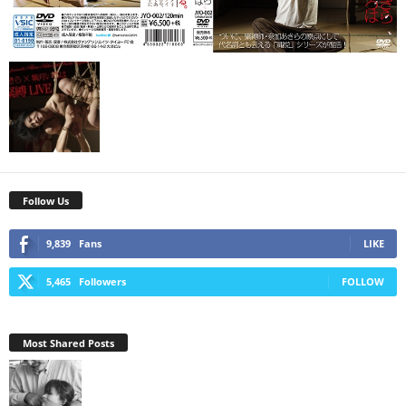
Follow Us
9,839
Fans
LIKE
5,465
Followers
FOLLOW
Most Shared Posts