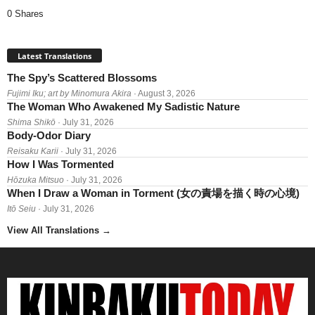
0 Shares
Latest Translations
The Spy’s Scattered Blossoms
Fujimi Iku; art by Minomura Akira
· August 3, 2026
The Woman Who Awakened My Sadistic Nature
Shima Shikō
· July 31, 2026
Body-Odor Diary
Reisaku Karii
· July 31, 2026
How I Was Tormented
Hōzuka Mitsuo
· July 31, 2026
When I Draw a Woman in Torment (女の責場を描く時の心境)
Itō Seiu
· July 31, 2026
View All Translations
→