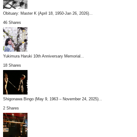
Obituary: Master K (April 18, 1950-Jan 26, 2026)...
46 Shares
Yukimura Haruki 10th Anniversary Memorial...
18 Shares
Shigonawa Bingo (May 9, 1963 – November 24, 2025)...
2 Shares