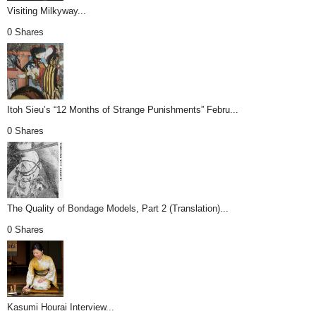
Visiting Milkyway...
0 Shares
Itoh Sieu’s “12 Months of Strange Punishments” Febru...
0 Shares
The Quality of Bondage Models, Part 2 (Translation)...
0 Shares
Kasumi Hourai Interview...