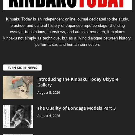
Kinbaku Today is an independent online journal dedicated to the study,
practice, and cultural history of Japanese rope bondage. Blending
essays, translations, interviews, and archival research, it explores
kinbaku not simply as technique, but as a living dialogue between history,
performance, and human connection.
EVEN MORE NEWS
Introducing the Kinbaku Today Ukiyo-e
Gallery
August 5, 2026
The Quality of Bondage Models Part 3
August 4, 2026