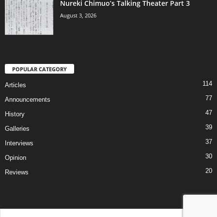
Nureki Chimuo’s Talking Theater Part 3
August 3, 2026
POPULAR CATEGORY
114
Articles
77
Announcements
47
History
39
Galleries
37
Interviews
30
Opinion
20
Reviews