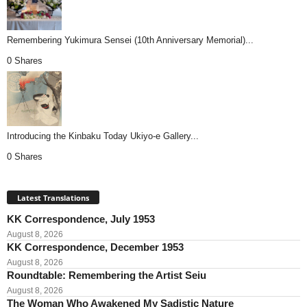
Remembering Yukimura Sensei (10th Anniversary Memorial)...
0 Shares
Introducing the Kinbaku Today Ukiyo-e Gallery...
0 Shares
Latest Translations
KK Correspondence, July 1953
August 8, 2026
KK Correspondence, December 1953
August 8, 2026
Roundtable: Remembering the Artist Seiu
August 8, 2026
The Woman Who Awakened My Sadistic Nature