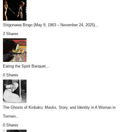
Shigonawa Bingo (May 9, 1963 – November 24, 2025)...
2 Shares
Eating the Spirit Banquet...
0 Shares
The Ghosts of Kinbaku: Masks, Story, and Identity in A Woman in
Tormen...
0 Shares