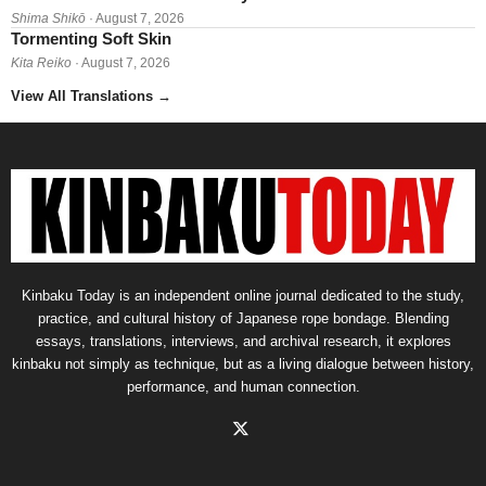
Shima Shikō
· August 7, 2026
Tormenting Soft Skin
Kita Reiko
· August 7, 2026
View All Translations
→
Kinbaku Today is an independent online journal dedicated to the study,
practice, and cultural history of Japanese rope bondage. Blending
essays, translations, interviews, and archival research, it explores
kinbaku not simply as technique, but as a living dialogue between history,
performance, and human connection.