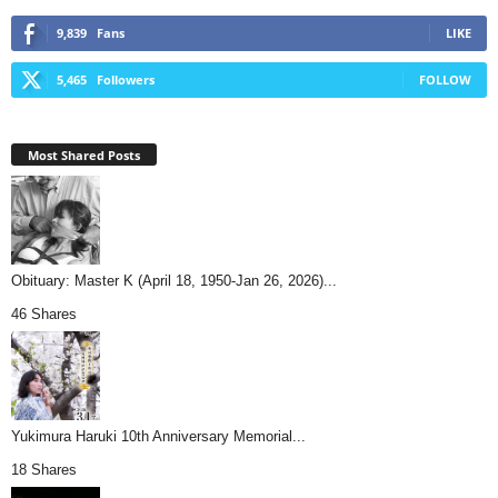
9,839
Fans
LIKE
5,465
Followers
FOLLOW
Most Shared Posts
Obituary: Master K (April 18, 1950-Jan 26, 2026)...
46 Shares
Yukimura Haruki 10th Anniversary Memorial...
18 Shares