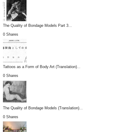
The Quality of Bondage Models Part 3...
0 Shares
Tattoos as a Form of Body Art (Translation)...
0 Shares
The Quality of Bondage Models (Translation)...
0 Shares