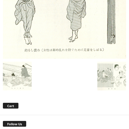
Cart
Follow Us