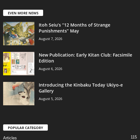
EVEN MORE NEWS
Itoh Seiu’s “12 Months of Strange
Punishments” May
August 7, 2026
New Publication: Early Kitan Club: Facsimile
Edition
August 6, 2026
Introducing the Kinbaku Today Ukiyo-e
Gallery
August 5, 2026
POPULAR CATEGORY
115
Articles