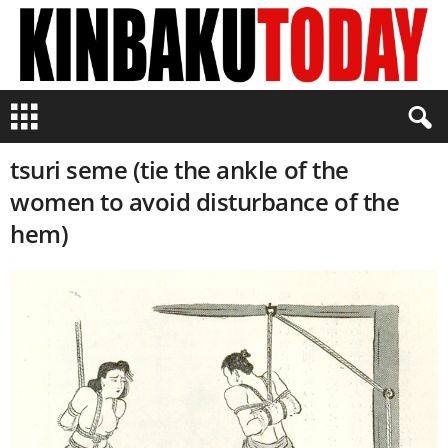
K
i
n
tsuri seme (tie the ankle of the
b
a
women to avoid disturbance of the
k
hem)
u
T
o
d
a
y