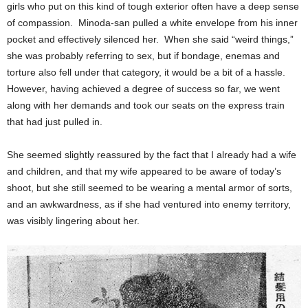
girls who put on this kind of tough exterior often have a deep sense
of compassion. Minoda-san pulled a white envelope from his inner
pocket and effectively silenced her. When she said “weird things,”
she was probably referring to sex, but if bondage, enemas and
torture also fell under that category, it would be a bit of a hassle.
However, having achieved a degree of success so far, we went
along with her demands and took our seats on the express train
that had just pulled in.
She seemed slightly reassured by the fact that I already had a wife
and children, and that my wife appeared to be aware of today’s
shoot, but she still seemed to be wearing a mental armor of sorts,
and an awkwardness, as if she had ventured into enemy territory,
was visibly lingering about her.