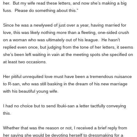
her. But my wife read these letters, and now she’s making a big
fuss. Please do something about this.”
Since he was a newlywed of just over a year, having married for
love, this was likely nothing more than a fleeting, one-sided crush
on a woman who was ultimately out of his league. He hasn’t
replied even once, but judging from the tone of her letters, it seems
she’s been left waiting in vain at the meeting spots she specified on
at least two occasions.
Her pitiful unrequited love must have been a tremendous nuisance
to R-san, who was still basking in the dream of his new marriage
with his beautiful young wife.
I had no choice but to send Ibuki-san a letter tactfully conveying
this.
Whether that was the reason or not, I received a brief reply from
her saying she would be devoting herself to dressmaking for a