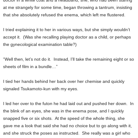
doctor in a white coat and a headband, she, who had been staring
at me strangely for some time, began throwing a tantrum, insisting
that she absolutely refused the enema, which left me flustered.
I tried explaining it to her in various ways, but she simply wouldn’t
accept it. (Was she recalling playing doctor as a child, or perhaps
the gynecological examination table?)
“Well then, let’s not do it. Instead, I’ll take the remaining eight or so
sheets of film in a bundle…”
I tied her hands behind her back over her chemise and quickly
signaled Tsukamoto-kun with my eyes.
I led her over to the futon he had laid out and pushed her down. In
the blink of an eyes, she was in the enema pose, and I quickly
snapped five or six shots. At the speed of the whole thing, she
gave me a look that said she had no choice but to go along with it,
and she struck the poses as instructed. She really was a girl who