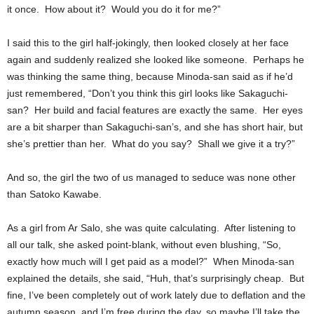
it once. How about it? Would you do it for me?”
I said this to the girl half-jokingly, then looked closely at her face
again and suddenly realized she looked like someone. Perhaps he
was thinking the same thing, because Minoda-san said as if he’d
just remembered, “Don’t you think this girl looks like Sakaguchi-
san? Her build and facial features are exactly the same. Her eyes
are a bit sharper than Sakaguchi-san’s, and she has short hair, but
she’s prettier than her. What do you say? Shall we give it a try?”
And so, the girl the two of us managed to seduce was none other
than Satoko Kawabe.
As a girl from Ar Salo, she was quite calculating. After listening to
all our talk, she asked point-blank, without even blushing, “So,
exactly how much will I get paid as a model?” When Minoda-san
explained the details, she said, “Huh, that’s surprisingly cheap. But
fine, I’ve been completely out of work lately due to deflation and the
autumn season, and I’m free during the day, so maybe I’ll take the