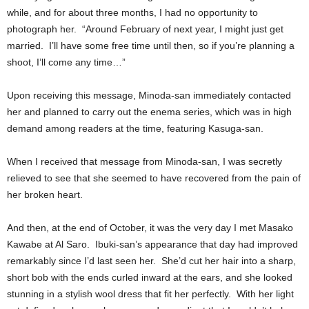
while, and for about three months, I had no opportunity to
photograph her. “Around February of next year, I might just get
married. I’ll have some free time until then, so if you’re planning a
shoot, I’ll come any time…”
Upon receiving this message, Minoda-san immediately contacted
her and planned to carry out the enema series, which was in high
demand among readers at the time, featuring Kasuga-san.
When I received that message from Minoda-san, I was secretly
relieved to see that she seemed to have recovered from the pain of
her broken heart.
And then, at the end of October, it was the very day I met Masako
Kawabe at Al Saro. Ibuki-san’s appearance that day had improved
remarkably since I’d last seen her. She’d cut her hair into a sharp,
short bob with the ends curled inward at the ears, and she looked
stunning in a stylish wool dress that fit her perfectly. With her light