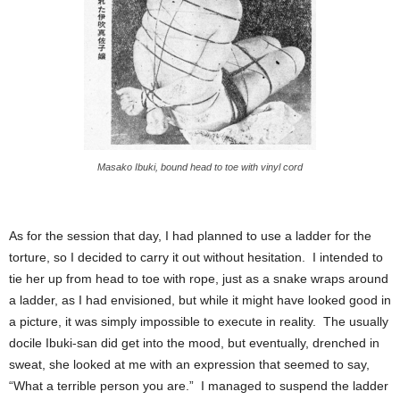
Masako Ibuki, bound head to toe with vinyl cord
As for the session that day, I had planned to use a ladder for the
torture, so I decided to carry it out without hesitation. I intended to
tie her up from head to toe with rope, just as a snake wraps around
a ladder, as I had envisioned, but while it might have looked good in
a picture, it was simply impossible to execute in reality. The usually
docile Ibuki-san did get into the mood, but eventually, drenched in
sweat, she looked at me with an expression that seemed to say,
“What a terrible person you are.” I managed to suspend the ladder