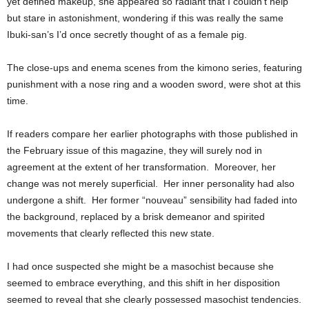
yet defined makeup, she appeared so radiant that I couldn’t help
but stare in astonishment, wondering if this was really the same
Ibuki-san’s I’d once secretly thought of as a female pig.
The close-ups and enema scenes from the kimono series, featuring
punishment with a nose ring and a wooden sword, were shot at this
time.
If readers compare her earlier photographs with those published in
the February issue of this magazine, they will surely nod in
agreement at the extent of her transformation. Moreover, her
change was not merely superficial. Her inner personality had also
undergone a shift. Her former “nouveau” sensibility had faded into
the background, replaced by a brisk demeanor and spirited
movements that clearly reflected this new state.
I had once suspected she might be a masochist because she
seemed to embrace everything, and this shift in her disposition
seemed to reveal that she clearly possessed masochist tendencies.