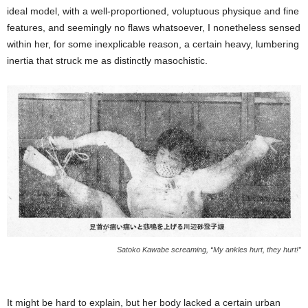
ideal model, with a well-proportioned, voluptuous physique and fine
features, and seemingly no flaws whatsoever, I nonetheless sensed
within her, for some inexplicable reason, a certain heavy, lumbering
inertia that struck me as distinctly masochistic.
Satoko Kawabe screaming, “My ankles hurt, they hurt!”
It might be hard to explain, but her body lacked a certain urban