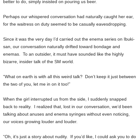
better to do, simply insisted on pouring us beer.
Perhaps our whispered conversation had naturally caught her ear,
for the waitress on duty seemed to be casually eavesdropping.
Since it was the very day I’d carried out the enema series on Ibuki-
san, our conversation naturally drifted toward bondage and
enemas. To an outsider, it must have sounded like the highly
bizarre, insider talk of the SM world.
“What on earth is with all this weird talk? Don’t keep it just between
the two of you, let me in on it too!”
When the girl interrupted us from the side, I suddenly snapped
back to reality. I realized that, lost in our conversation, we’d been
talking about anuses and enema syringes without even noticing,
our voices growing louder and louder.
“Oh, it’s just a story about nudity. If you’d like, I could ask you to do