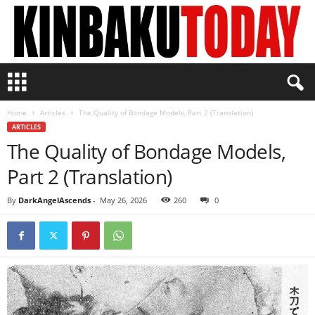
K
i
n
Home
Articles
The Quality of Bondage Models, Part 2 (Translation)
b
ARTICLES
a
The Quality of Bondage Models,
k
u
Part 2 (Translation)
T
o
By
DarkAngelAscends
-
May 26, 2026
260
0
d
a
y