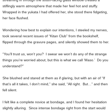
streaming in through the south-facing glass window created a
stiflingly warm atmosphere that made her feel hot and stuffy.
Wrapped in the yukata I had offered her, she stood there fidgeting,
her face flushed.
Wondering how best to explain our intentions, I steeled my nerves,
took several recent issues of “Kitan Club” from the bookshelf,
flipped through the gravure pages, and silently showed them to her.
“You’ll trust us, won’t you? I swear we won’t do any of the strange
things you’re worried about, but this is what we call ‘Maso.’ Do you
understand?”
She blushed and stared at them as if glaring, but with an air of “If
that’s all it takes, I don’t mind,” she said, “All right. But…” and then
fell silent.
I felt like a complete novice at bondage, and I found her hesitation
slightly alluring. Since intense bondage right from the start would