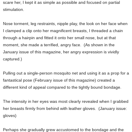
scare her, I kept it as simple as possible and focused on partial
stimulation.
Nose torment, leg restraints, nipple play, the look on her face when
I clamped a clip onto her magnificent breasts, I threaded a chain
through a hairpin and fitted it onto her small nose, but at that
moment, she made a terrified, angry face. (As shown in the
January issue of this magazine, her angry expression is vividly
captured.)
Pulling out a single-person mosquito net and using it as a prop for a
fantastical pose (February issue of this magazine) created a
different kind of appeal compared to the tightly bound bondage.
The intensity in her eyes was most clearly revealed when I grabbed
her breasts firmly from behind with leather gloves. (January issue:
gloves)
Perhaps she gradually grew accustomed to the bondage and the