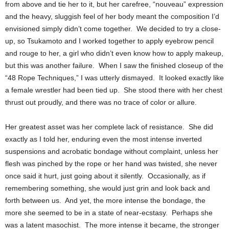
from above and tie her to it, but her carefree, “nouveau” expression
and the heavy, sluggish feel of her body meant the composition I’d
envisioned simply didn’t come together. We decided to try a close-
up, so Tsukamoto and I worked together to apply eyebrow pencil
and rouge to her, a girl who didn’t even know how to apply makeup,
but this was another failure. When I saw the finished closeup of the
“48 Rope Techniques,” I was utterly dismayed. It looked exactly like
a female wrestler had been tied up. She stood there with her chest
thrust out proudly, and there was no trace of color or allure.
Her greatest asset was her complete lack of resistance. She did
exactly as I told her, enduring even the most intense inverted
suspensions and acrobatic bondage without complaint, unless her
flesh was pinched by the rope or her hand was twisted, she never
once said it hurt, just going about it silently. Occasionally, as if
remembering something, she would just grin and look back and
forth between us. And yet, the more intense the bondage, the
more she seemed to be in a state of near-ecstasy. Perhaps she
was a latent masochist. The more intense it became, the stronger