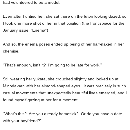
had volunteered to be a model.
Even after I untied her, she sat there on the futon looking dazed, so
I took one more shot of her in that position (the frontispiece for the
January issue, “Enema”)
And so, the enema poses ended up being of her half-naked in her
chemise.
“That’s enough, isn’t it? I’m going to be late for work.”
Still wearing her yukata, she crouched slightly and looked up at
Minoda-san with her almond-shaped eyes. It was precisely in such
casual movements that unexpectedly beautiful lines emerged, and I
found myself gazing at her for a moment.
“What’s this? Are you already homesick? Or do you have a date
with your boyfriend?”