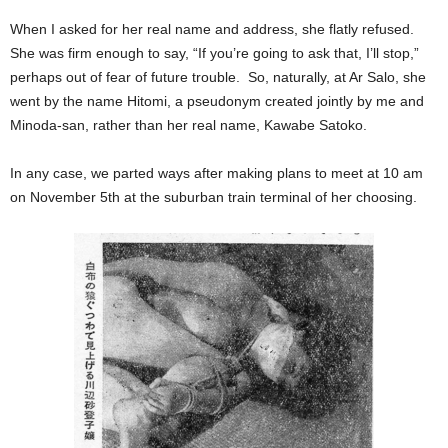
When I asked for her real name and address, she flatly refused.
She was firm enough to say, “If you’re going to ask that, I’ll stop,”
perhaps out of fear of future trouble. So, naturally, at Ar Salo, she
went by the name Hitomi, a pseudonym created jointly by me and
Minoda-san, rather than her real name, Kawabe Satoko.
In any case, we parted ways after making plans to meet at 10 am
on November 5th at the suburban train terminal of her choosing.