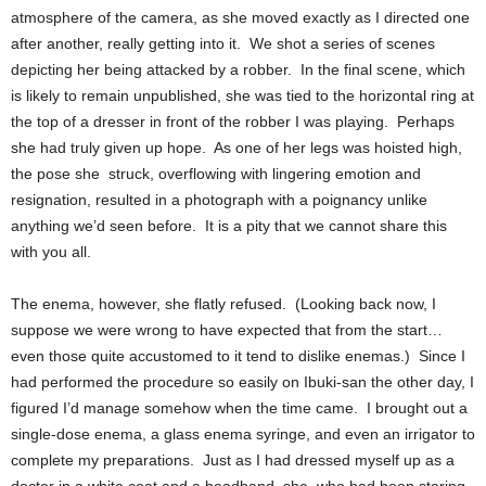
atmosphere of the camera, as she moved exactly as I directed one
after another, really getting into it. We shot a series of scenes
depicting her being attacked by a robber. In the final scene, which
is likely to remain unpublished, she was tied to the horizontal ring at
the top of a dresser in front of the robber I was playing. Perhaps
she had truly given up hope. As one of her legs was hoisted high,
the pose she struck, overflowing with lingering emotion and
resignation, resulted in a photograph with a poignancy unlike
anything we’d seen before. It is a pity that we cannot share this
with you all.
The enema, however, she flatly refused. (Looking back now, I
suppose we were wrong to have expected that from the start…
even those quite accustomed to it tend to dislike enemas.) Since I
had performed the procedure so easily on Ibuki-san the other day, I
figured I’d manage somehow when the time came. I brought out a
single-dose enema, a glass enema syringe, and even an irrigator to
complete my preparations. Just as I had dressed myself up as a