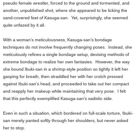
pseudo female wrestler, forced to the ground and tormented, and
another, unpublished shot, where she appeared to be licking the
sand-covered feet of Kasuga-san. Yet, surprisingly, she seemed
quite unfazed by it all.
With a woman’s meticulousness, Kasuga-san’s bondage
techniques do not involve frequently changing poses. Instead, she
meticulously refines a single bondage setup, devising methods of
extreme bondage to realize her own fantasies. However, the way
she bound Ibuki-san in a shrimp-style position so tightly it left her
gasping for breath, then straddled her with her crotch pressed
against Ibuki-san’s head, and proceeded to take out her compact
and reapply her makeup while maintaining that very pose. I felt
that this perfectly exemplified Kasuga-san’s sadistic side.
Even in such a situation, which bordered on full-scale torture, Ibuki-
san merely panted softly through her shoulders, but never asked
her to stop.