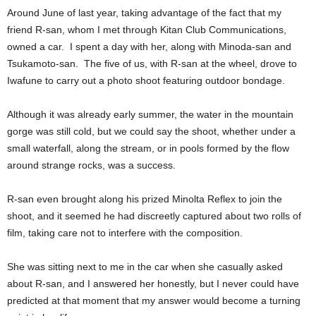
Around June of last year, taking advantage of the fact that my
friend R-san, whom I met through Kitan Club Communications,
owned a car. I spent a day with her, along with Minoda-san and
Tsukamoto-san. The five of us, with R-san at the wheel, drove to
Iwafune to carry out a photo shoot featuring outdoor bondage.
Although it was already early summer, the water in the mountain
gorge was still cold, but we could say the shoot, whether under a
small waterfall, along the stream, or in pools formed by the flow
around strange rocks, was a success.
R-san even brought along his prized Minolta Reflex to join the
shoot, and it seemed he had discreetly captured about two rolls of
film, taking care not to interfere with the composition.
She was sitting next to me in the car when she casually asked
about R-san, and I answered her honestly, but I never could have
predicted at that moment that my answer would become a turning