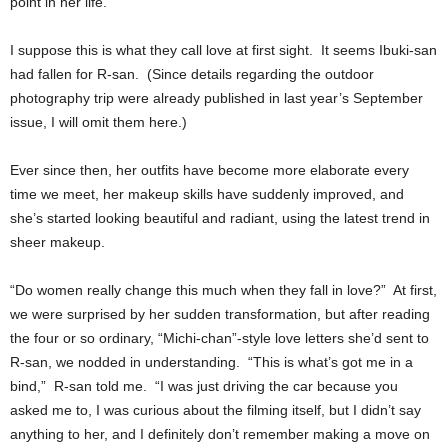
point in her life.
I suppose this is what they call love at first sight. It seems Ibuki-san
had fallen for R-san. (Since details regarding the outdoor
photography trip were already published in last year’s September
issue, I will omit them here.)
Ever since then, her outfits have become more elaborate every
time we meet, her makeup skills have suddenly improved, and
she’s started looking beautiful and radiant, using the latest trend in
sheer makeup.
“Do women really change this much when they fall in love?” At first,
we were surprised by her sudden transformation, but after reading
the four or so ordinary, “Michi-chan”-style love letters she’d sent to
R-san, we nodded in understanding. “This is what’s got me in a
bind,” R-san told me. “I was just driving the car because you
asked me to, I was curious about the filming itself, but I didn’t say
anything to her, and I definitely don’t remember making a move on