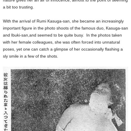
nature gives her an air of innocence, almost to the point of seeming
a bit too trusting.
With the arrival of Rumi Kasuga-san, she became an increasingly
important figure in the photo shoots of the famous duo, Kasuga-san
and Ibuki-san,and seemed to be quite busy. In the photos taken
with her female colleagues, she was often forced into unnatural
poses, yet one can catch a glimpse of her occasionally flashing a
sly smile in a few of the shots.