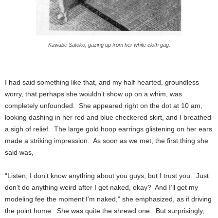
Kawabe Satoko, gazing up from her white cloth gag.
I had said something like that, and my half-hearted, groundless
worry, that perhaps she wouldn’t show up on a whim, was
completely unfounded. She appeared right on the dot at 10 am,
looking dashing in her red and blue checkered skirt, and I breathed
a sigh of relief. The large gold hoop earrings glistening on her ears
made a striking impression. As soon as we met, the first thing she
said was,
“Listen, I don’t know anything about you guys, but I trust you. Just
don’t do anything weird after I get naked, okay? And I’ll get my
modeling fee the moment I’m naked,” she emphasized, as if driving
the point home. She was quite the shrewd one. But surprisingly,