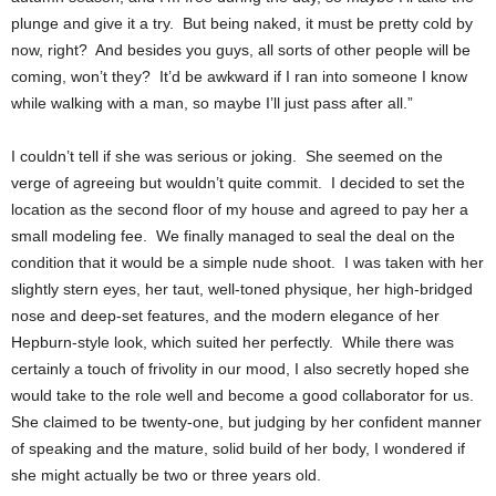
plunge and give it a try. But being naked, it must be pretty cold by
now, right? And besides you guys, all sorts of other people will be
coming, won’t they? It’d be awkward if I ran into someone I know
while walking with a man, so maybe I’ll just pass after all.”
I couldn’t tell if she was serious or joking. She seemed on the
verge of agreeing but wouldn’t quite commit. I decided to set the
location as the second floor of my house and agreed to pay her a
small modeling fee. We finally managed to seal the deal on the
condition that it would be a simple nude shoot. I was taken with her
slightly stern eyes, her taut, well-toned physique, her high-bridged
nose and deep-set features, and the modern elegance of her
Hepburn-style look, which suited her perfectly. While there was
certainly a touch of frivolity in our mood, I also secretly hoped she
would take to the role well and become a good collaborator for us.
She claimed to be twenty-one, but judging by her confident manner
of speaking and the mature, solid build of her body, I wondered if
she might actually be two or three years old.