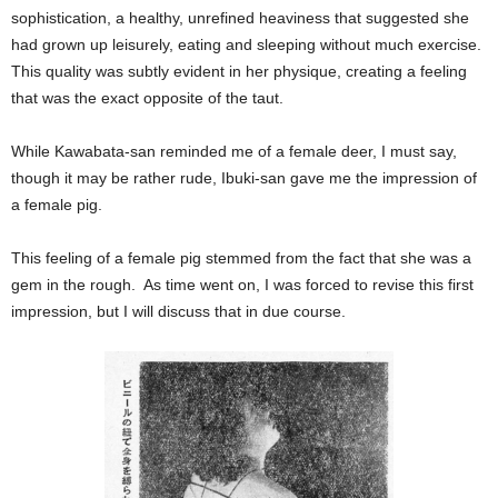
sophistication, a healthy, unrefined heaviness that suggested she
had grown up leisurely, eating and sleeping without much exercise.
This quality was subtly evident in her physique, creating a feeling
that was the exact opposite of the taut.
While Kawabata-san reminded me of a female deer, I must say,
though it may be rather rude, Ibuki-san gave me the impression of
a female pig.
This feeling of a female pig stemmed from the fact that she was a
gem in the rough. As time went on, I was forced to revise this first
impression, but I will discuss that in due course.