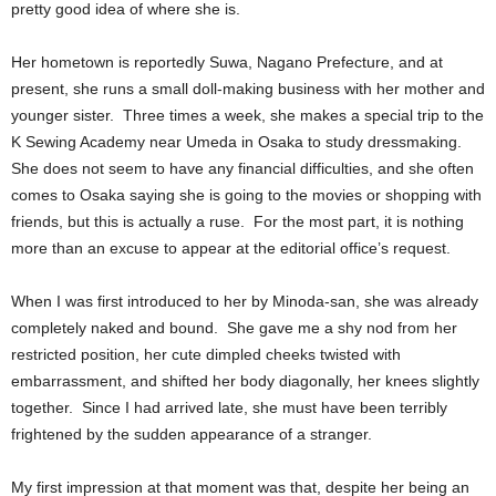
pretty good idea of where she is.
Her hometown is reportedly Suwa, Nagano Prefecture, and at
present, she runs a small doll-making business with her mother and
younger sister. Three times a week, she makes a special trip to the
K Sewing Academy near Umeda in Osaka to study dressmaking.
She does not seem to have any financial difficulties, and she often
comes to Osaka saying she is going to the movies or shopping with
friends, but this is actually a ruse. For the most part, it is nothing
more than an excuse to appear at the editorial office’s request.
When I was first introduced to her by Minoda-san, she was already
completely naked and bound. She gave me a shy nod from her
restricted position, her cute dimpled cheeks twisted with
embarrassment, and shifted her body diagonally, her knees slightly
together. Since I had arrived late, she must have been terribly
frightened by the sudden appearance of a stranger.
My first impression at that moment was that, despite her being an