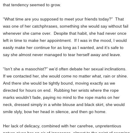
that tendency seemed to grow.
“What time are you supposed to meet your friends today?” That
was one of her catchphrases, something she would say without fail
whenever she came over. Despite that habit, she had never once
left in time to make her appointment. If I was in the mood, I would
easily make her continue for as long as I wanted, and it’s safe to
say she almost never managed to tear herself away and leave.
“Isn’t she a masochist?” we’d often debate her sexual inclinations.
If we contacted her, she would come no matter what, rain or shine.
And there she would be tightly bound, moving exactly as we
directed for hours on end. Rubbing her wrists where the rope
marks wouldn’t fade, paying no mind to the rope marks on her
neck, dressed simply in a white blouse and black skirt, she would
smile slyly, bow her head in silence, and then go home.
Her lack of delicacy, combined with her carefree, unpretentious