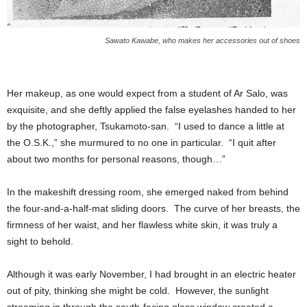
Sawato Kawabe, who makes her accessories out of shoes
Her makeup, as one would expect from a student of Ar Salo, was
exquisite, and she deftly applied the false eyelashes handed to her
by the photographer, Tsukamoto-san. “I used to dance a little at
the O.S.K.,” she murmured to no one in particular. “I quit after
about two months for personal reasons, though…”
In the makeshift dressing room, she emerged naked from behind
the four-and-a-half-mat sliding doors. The curve of her breasts, the
firmness of her waist, and her flawless white skin, it was truly a
sight to behold.
Although it was early November, I had brought in an electric heater
out of pity, thinking she might be cold. However, the sunlight