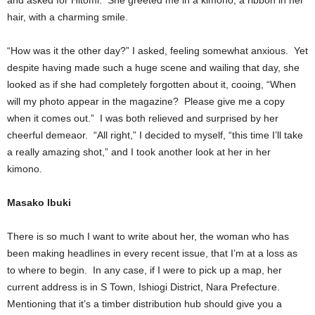
and asked for Hitomi. She greeted me in a kimono, a ribbon in her
hair, with a charming smile.
“How was it the other day?” I asked, feeling somewhat anxious. Yet
despite having made such a huge scene and wailing that day, she
looked as if she had completely forgotten about it, cooing, “When
will my photo appear in the magazine? Please give me a copy
when it comes out.” I was both relieved and surprised by her
cheerful demeaor. “All right,” I decided to myself, “this time I’ll take
a really amazing shot,” and I took another look at her in her
kimono.
Masako Ibuki
There is so much I want to write about her, the woman who has
been making headlines in every recent issue, that I’m at a loss as
to where to begin. In any case, if I were to pick up a map, her
current address is in S Town, Ishiogi District, Nara Prefecture.
Mentioning that it’s a timber distribution hub should give you a