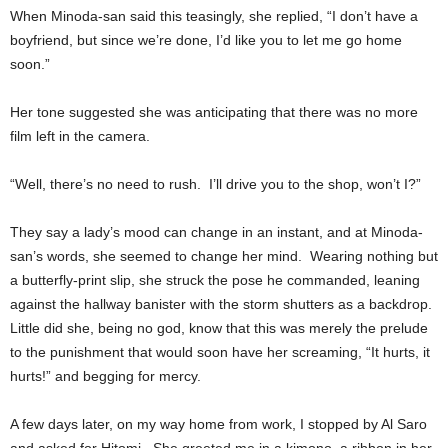
When Minoda-san said this teasingly, she replied, “I don’t have a
boyfriend, but since we’re done, I’d like you to let me go home
soon.”
Her tone suggested she was anticipating that there was no more
film left in the camera.
“Well, there’s no need to rush. I’ll drive you to the shop, won’t I?”
They say a lady’s mood can change in an instant, and at Minoda-
san’s words, she seemed to change her mind. Wearing nothing but
a butterfly-print slip, she struck the pose he commanded, leaning
against the hallway banister with the storm shutters as a backdrop.
Little did she, being no god, know that this was merely the prelude
to the punishment that would soon have her screaming, “It hurts, it
hurts!” and begging for mercy.
A few days later, on my way home from work, I stopped by Al Saro