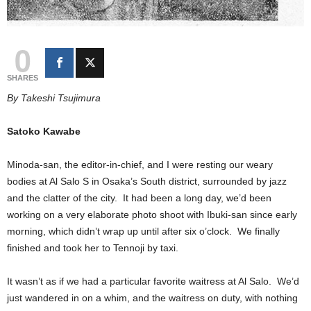
0
SHARES
By Takeshi Tsujimura
Satoko Kawabe
Minoda-san, the editor-in-chief, and I were resting our weary
bodies at Al Salo S in Osaka’s South district, surrounded by jazz
and the clatter of the city. It had been a long day, we’d been
working on a very elaborate photo shoot with Ibuki-san since early
morning, which didn’t wrap up until after six o’clock. We finally
finished and took her to Tennoji by taxi.
It wasn’t as if we had a particular favorite waitress at Al Salo. We’d
just wandered in on a whim, and the waitress on duty, with nothing