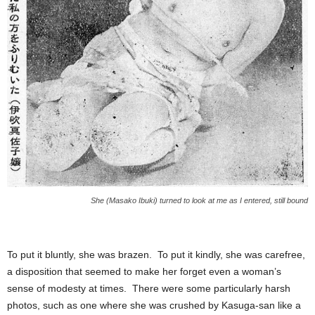
She (Masako Ibuki) turned to look at me as I entered, still bound
To put it bluntly, she was brazen. To put it kindly, she was carefree,
a disposition that seemed to make her forget even a woman’s
sense of modesty at times. There were some particularly harsh
photos, such as one where she was crushed by Kasuga-san like a