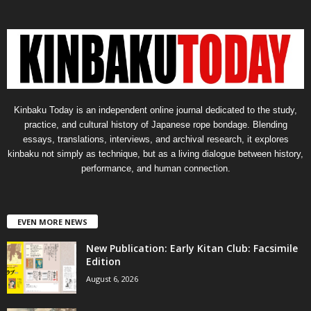
Kinbaku Today is an independent online journal dedicated to the study,
practice, and cultural history of Japanese rope bondage. Blending
essays, translations, interviews, and archival research, it explores
kinbaku not simply as technique, but as a living dialogue between history,
performance, and human connection.
EVEN MORE NEWS
New Publication: Early Kitan Club: Facsimile
Edition
August 6, 2026