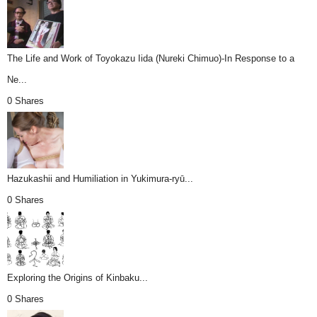
The Life and Work of Toyokazu Iida (Nureki Chimuo)-In Response to a
Ne...
0 Shares
Hazukashii and Humiliation in Yukimura-ryū...
0 Shares
Exploring the Origins of Kinbaku...
0 Shares