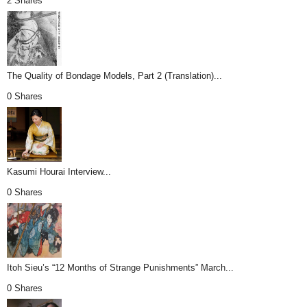
2 Shares
The Quality of Bondage Models, Part 2 (Translation)...
0 Shares
Kasumi Hourai Interview...
0 Shares
Itoh Sieu’s “12 Months of Strange Punishments” March...
0 Shares