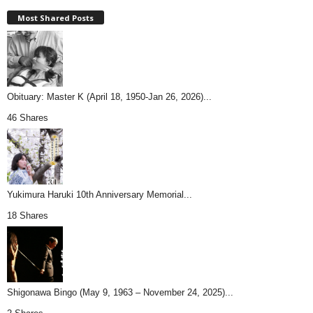
Most Shared Posts
Obituary: Master K (April 18, 1950-Jan 26, 2026)...
46 Shares
Yukimura Haruki 10th Anniversary Memorial...
18 Shares
Shigonawa Bingo (May 9, 1963 – November 24, 2025)...