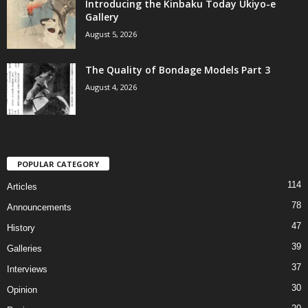
Introducing the Kinbaku Today Ukiyo-e
Gallery
August 5, 2026
The Quality of Bondage Models Part 3
August 4, 2026
POPULAR CATEGORY
114
Articles
78
Announcements
47
History
39
Galleries
37
Interviews
30
Opinion