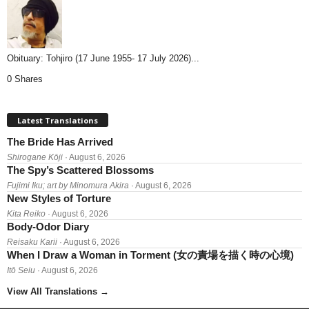
Obituary: Tohjiro (17 June 1955- 17 July 2026)...
0 Shares
Latest Translations
The Bride Has Arrived
Shirogane Kōji
· August 6, 2026
The Spy’s Scattered Blossoms
Fujimi Iku; art by Minomura Akira
· August 6, 2026
New Styles of Torture
Kita Reiko
· August 6, 2026
Body-Odor Diary
Reisaku Karii
· August 6, 2026
When I Draw a Woman in Torment (女の責場を描く時の心境)
Itō Seiu
· August 6, 2026
View All Translations
→