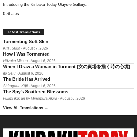
Introducing the Kinbaku Today Ukiyo-e Gallery...
0 Shares
Latest Translations
Tormenting Soft Skin
Kita Reiko
· August 7, 2026
How I Was Tormented
Hōzuka Mitsuo
· August 6, 2026
When I Draw a Woman in Torment (女の責場を描く時の心境)
Itō Seiu
· August 6, 2026
The Bride Has Arrived
Shirogane Kōji
· August 6, 2026
The Spy’s Scattered Blossoms
Fujimi Iku; art by Minomura Akira
· August 6, 2026
View All Translations
→