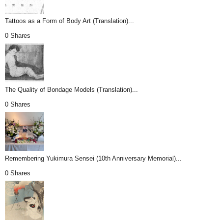
Tattoos as a Form of Body Art (Translation)...
0 Shares
The Quality of Bondage Models (Translation)...
0 Shares
Remembering Yukimura Sensei (10th Anniversary Memorial)...
0 Shares