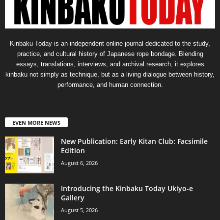
Kinbaku Today is an independent online journal dedicated to the study,
practice, and cultural history of Japanese rope bondage. Blending
essays, translations, interviews, and archival research, it explores
kinbaku not simply as technique, but as a living dialogue between history,
performance, and human connection.
EVEN MORE NEWS
New Publication: Early Kitan Club: Facsimile
Edition
August 6, 2026
Introducing the Kinbaku Today Ukiyo-e
Gallery
August 5, 2026