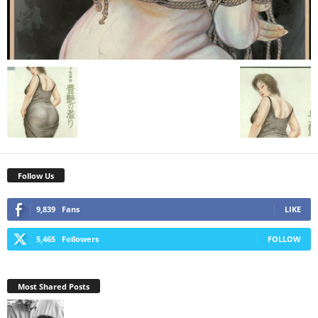
Follow Us
9,839
Fans
LIKE
5,465
Followers
FOLLOW
Most Shared Posts