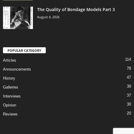
The Quality of Bondage Models Part 3
August 4, 2026
POPULAR CATEGORY
114
Articles
78
Announcements
47
History
39
Galleries
37
Interviews
30
Opinion
20
Reviews