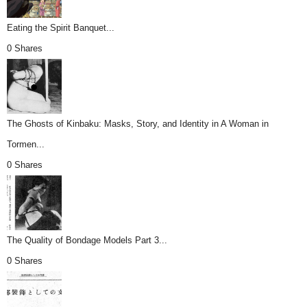
Eating the Spirit Banquet...
0 Shares
The Ghosts of Kinbaku: Masks, Story, and Identity in A Woman in
Tormen...
0 Shares
The Quality of Bondage Models Part 3...
0 Shares