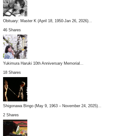
Obituary: Master K (April 18, 1950-Jan 26, 2026)...
46 Shares
Yukimura Haruki 10th Anniversary Memorial...
18 Shares
Shigonawa Bingo (May 9, 1963 – November 24, 2025)...
2 Shares