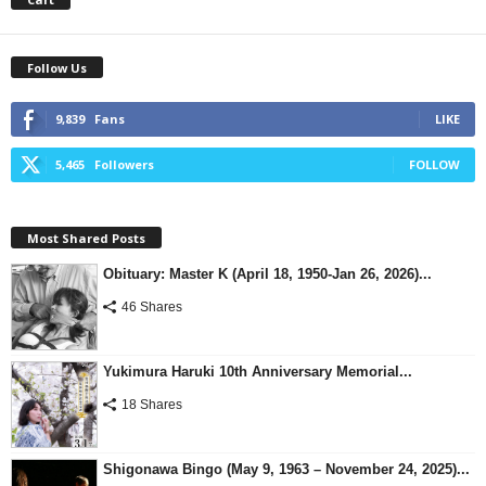
Follow Us
9,839
Fans
LIKE
5,465
Followers
FOLLOW
Most Shared Posts
Obituary: Master K (April 18, 1950-Jan 26, 2026)...
46 Shares
Yukimura Haruki 10th Anniversary Memorial...
18 Shares
Shigonawa Bingo (May 9, 1963 – November 24, 2025)...