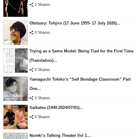
2 Shares
Obituary: Tohjiro (17 June 1955- 17 July 2026)...
0 Shares
Trying as a Seme Model: Being Tied for the First Time
(Translation)...
0 Shares
Yamaguchi Tokiko’s “Self Bondage Classroom” Part
One...
0 Shares
Saikatsu (1940-2024/07/01)...
0 Shares
Nureki’s Talking Theater Vol 1...