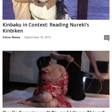
Kinbaku in Context: Reading Nureki’s
Kinbiken
Zetsu Nawa
-
September 10, 2015
0