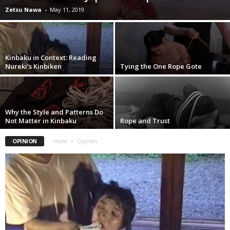
Zetsu Nawa
-
May 11, 2019
Kinbaku in Context: Reading
Nureki’s Kinbiken
Tying the One Rope Gote
Why the Style and Patterns Do
Not Matter in Kinbaku
Rope and Trust
OPINION
Home
Opinion