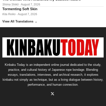
Shima Shikō
· August 7, 2026
Tormenting Soft Skin
Kita Reiko
· August 7, 2026
View All Translations
→
Kinbaku Today is an independent online journal dedicated to the study,
practice, and cultural history of Japanese rope bondage. Blending
essays, translations, interviews, and archival research, it explores
kinbaku not simply as technique, but as a living dialogue between history,
performance, and human connection.