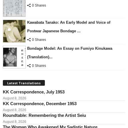
0 Shares
Kawabata Tanako: An Early Model and Voice of
Postwar Japanese Bondage ...
0 Shares
Bondage Model: An Essay on Fumiyo Kinukawa
(Translation)...
0 Shares
Latest Translations
KK Correspondence, July 1953
August 8, 2026
KK Correspondence, December 1953
August 8, 2026
Roundtable: Remembering the Artist Seiu
August 8, 2026
The Woman Who Awakened My Sadistic Nature