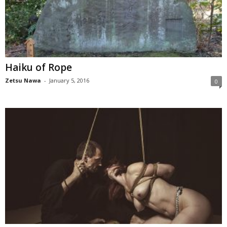
Haiku of Rope
Zetsu Nawa
-
January 5, 2016
0