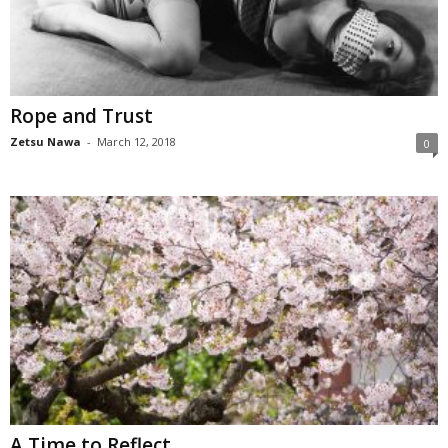
Rope and Trust
Zetsu Nawa
-
March 12, 2018
0
A Time to Reflect