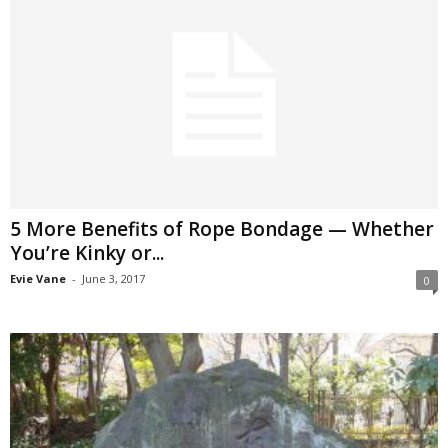
5 More Benefits of Rope Bondage — Whether
You’re Kinky or...
Evie Vane
-
June 3, 2017
0