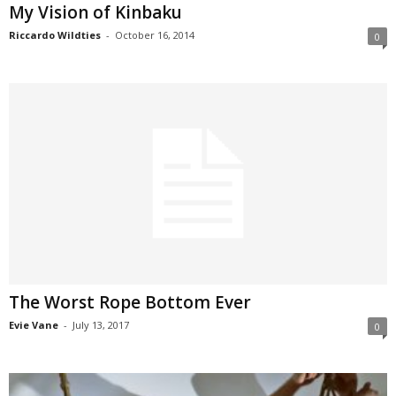
My Vision of Kinbaku
Riccardo Wildties
-
October 16, 2014
0
The Worst Rope Bottom Ever
Evie Vane
-
July 13, 2017
0