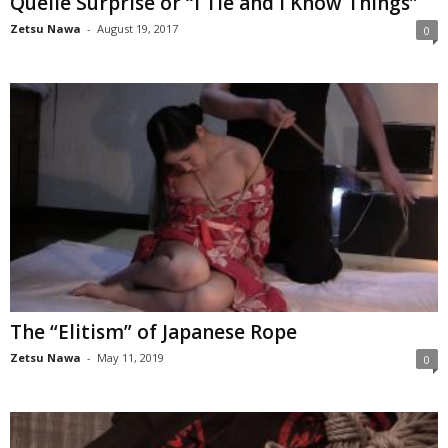
Quelle Surprise or “I Tie and I Know Things”
Zetsu Nawa
-
August 19, 2017
0
The “Elitism” of Japanese Rope
Zetsu Nawa
-
May 11, 2019
0