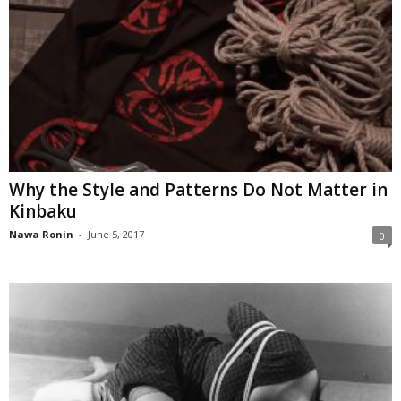
Why the Style and Patterns Do Not Matter in
Kinbaku
Nawa Ronin
-
June 5, 2017
0