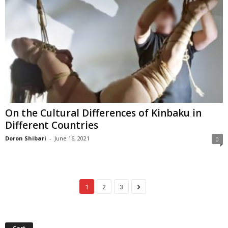
On the Cultural Differences of Kinbaku in
Different Countries
Doron Shibari
-
June 16, 2021
0
1
2
3
Cart