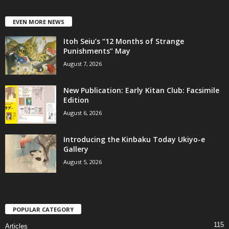
EVEN MORE NEWS
Itoh Seiu’s “12 Months of Strange
Punishments” May
August 7, 2026
New Publication: Early Kitan Club: Facsimile
Edition
August 6, 2026
Introducing the Kinbaku Today Ukiyo-e
Gallery
August 5, 2026
POPULAR CATEGORY
115
Articles