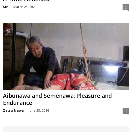
Sin
-
March 28, 2020
0
Aibunawa and Semenawa: Pleasure and
Endurance
Zetsu Nawa
-
June 28, 2016
0