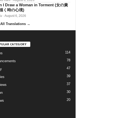
 I Draw a Woman in Torment (女の責
描く時の心境)
iu
· August 6, 2026
All Translations
→
PULAR CATEGORY
114
es
78
uncements
47
ry
39
ies
37
views
30
on
20
ews