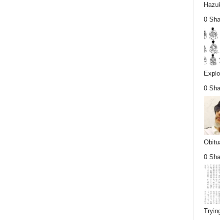
Hazuk
0 Sha
Explo
0 Sha
Obitu
0 Sha
Tryin