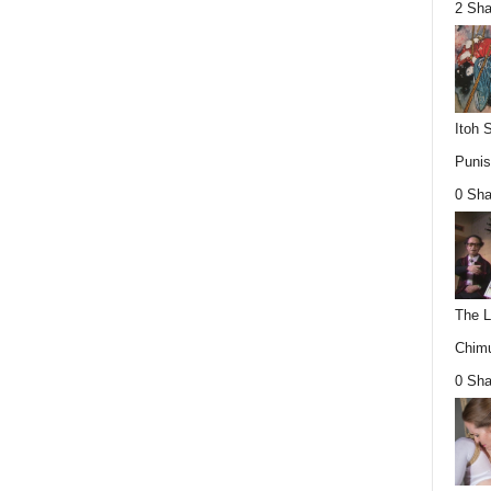
2 Sha
Itoh 
Punis
0 Sha
The L
Chimu
0 Sha