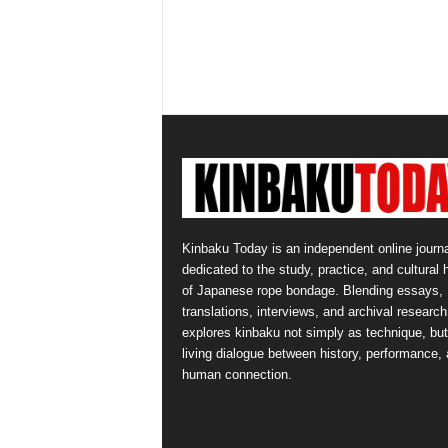
Kinbaku Today is an independent online journa
dedicated to the study, practice, and cultural 
of Japanese rope bondage. Blending essays,
translations, interviews, and archival research,
explores kinbaku not simply as technique, but
living dialogue between history, performance,
human connection.