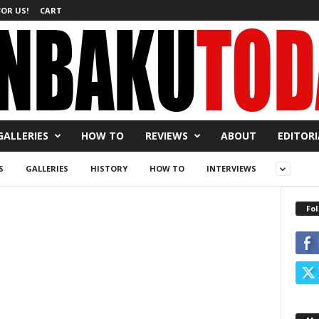
FOR US!
CART
GALLERIES
HOW TO
REVIEWS
ABOUT
EDITORI
S
GALLERIES
HISTORY
HOW TO
INTERVIEWS
Fol