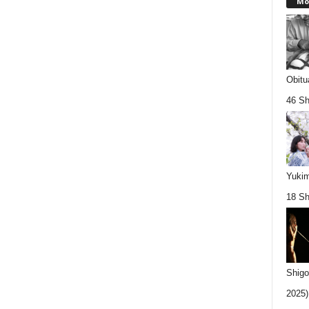
Mo
Obitu
46 Sh
Yukim
18 Sh
Shigo
2025).