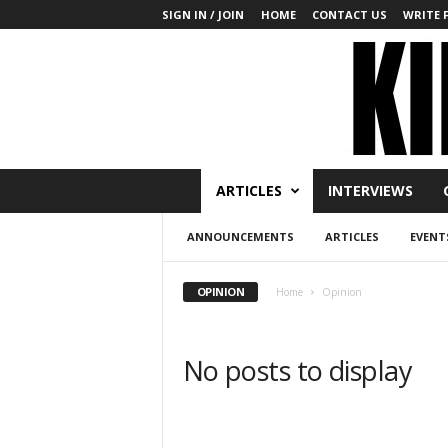
SIGN IN / JOIN
HOME
CONTACT US
WRITE 
K
ARTICLES
INTERVIEWS
i
n
ANNOUNCEMENTS
ARTICLES
EVENT
b
a
k
OPINION
Home
Opinion
u
T
o
No posts to display
d
a
y