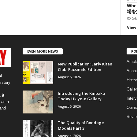
When
場を
Itō Se
View 
EVEN MORE NEWS
PO
Articl
New Publication: Early Kitan
Club: Facsimile Edition
Anno
l
August 6, 2026
Histo
history
Galler
Introducing the Kinbaku
 it
Today Ukiyo-e Gallery
Inter
 as a
August 5, 2026
Opini
 and
Revi
The Quality of Bondage
Models Part 3
August 4, 2026