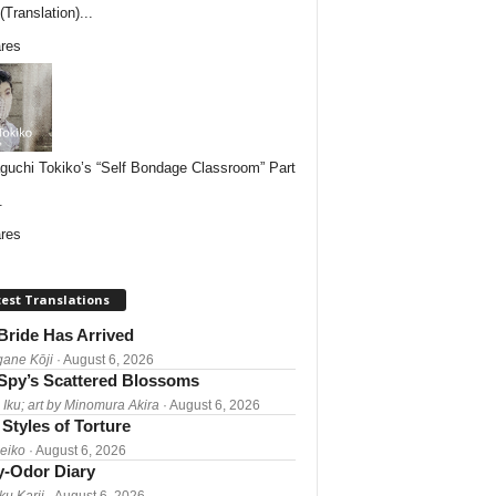
Translation)...
res
uchi Tokiko’s “Self Bondage Classroom” Part
.
res
est Translations
Bride Has Arrived
gane Kōji
· August 6, 2026
Spy’s Scattered Blossoms
 Iku; art by Minomura Akira
· August 6, 2026
Styles of Torture
Reiko
· August 6, 2026
-Odor Diary
ku Karii
· August 6, 2026