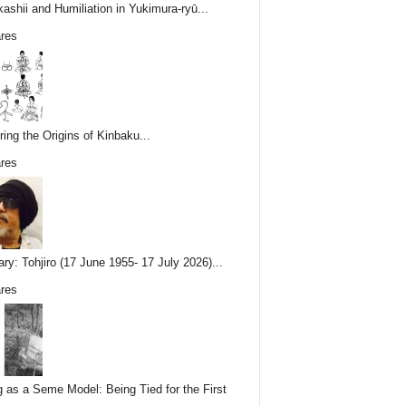
ashii and Humiliation in Yukimura-ryū...
res
ring the Origins of Kinbaku...
res
ary: Tohjiro (17 June 1955- 17 July 2026)...
res
g as a Seme Model: Being Tied for the First