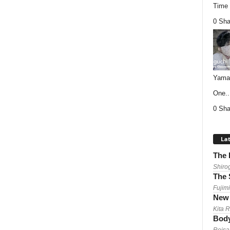
Time (
0 Sha
Yamag
One..
0 Sha
Lat
The 
Shiro
The 
Fujimi
New 
Kita 
Body
Reisa