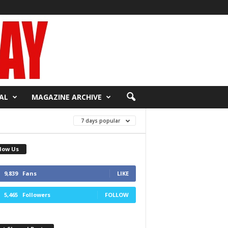
AL
MAGAZINE ARCHIVE
7 days popular
low Us
9,839
Fans
LIKE
5,465
Followers
FOLLOW