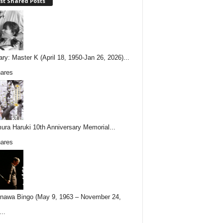
st Shared Posts
ary: Master K (April 18, 1950-Jan 26, 2026)...
ares
ura Haruki 10th Anniversary Memorial...
ares
nawa Bingo (May 9, 1963 – November 24,
..