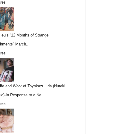
res
Sieu’s “12 Months of Strange
hments” March...
res
ife and Work of Toyokazu Iida (Nureki
o)-In Response to a Ne...
res