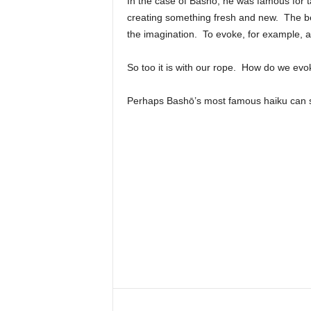
In the case of Bashō, he was famous for ta
creating something fresh and new. The bea
the imagination. To evoke, for example, 
So too it is with our rope. How do we evo
Perhaps Bashō’s most famous haiku can say