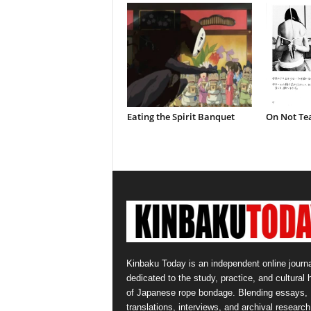
Eating the Spirit Banquet
On Not Te
Kinbaku Today is an independent online journa
dedicated to the study, practice, and cultural 
of Japanese rope bondage. Blending essays,
translations, interviews, and archival research,