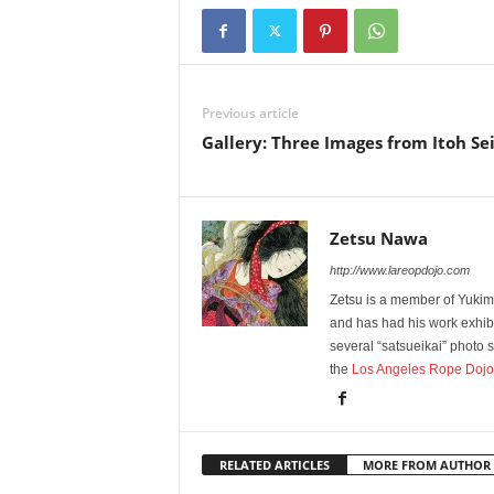
Previous article
Gallery: Three Images from Itoh Se
Zetsu Nawa
http://www.lareopdojo.com
Zetsu is a member of Yukim
and has had his work exhibi
several “satsueikai” photo
the
Los Angeles Rope Dojo
RELATED ARTICLES
MORE FROM AUTHOR