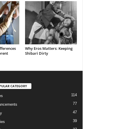
fferences
Why Eros Matters: Keeping
erent
Shibari Dirty
PULAR CATEGORY
114
es
77
uncements
47
ry
39
ies