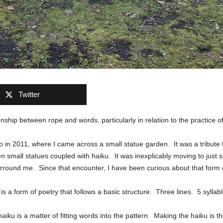
Twitter
onship between rope and words, particularly in relation to the practice of
yo in 2011, where I came across a small statue garden. It was a tribute
 small statues coupled with haiku. It was inexplicably moving to just si
rround me. Since that encounter, I have been curious about that form o
s a form of poetry that follows a basic structure. Three lines. 5 syllable
haiku is a matter of fitting words into the pattern. Making the haiku is 