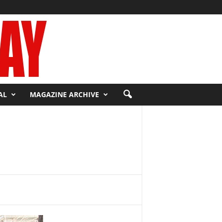
AL
MAGAZINE ARCHIVE