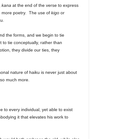
哉
kana
at the end of the verse to express
s more poetry. The use of
kigo
or
iku.
d the forms, and we begin to tie
to tie conceptually, rather than
ion, they divide our ties, they
onal nature of haiku is never just about
y so much more.
 to every individual, yet able to exist
odying it that elevates his work to