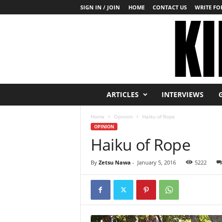
SIGN IN / JOIN
HOME
CONTACT US
WRITE FOR
K
ARTICLES
INTERVIEWS
i
n
Home
Opinion
Haiku of Rope
b
OPINION
a
Haiku of Rope
k
u
T
By
Zetsu Nawa
-
January 5, 2016
5222
o
d
a
y