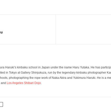
iu
ura Haruki’s kinbaku school in Japan under the name Haru Yutaka. He has particip
ted in Tokyo at Gallery Shinjukuza, run by the legendary kinbaku photographer Kan
 shoots, photographing the rope work of Naka Akira and Yukimura Haruki. He is a 
and
Los Angeles Shibari Dojo
.