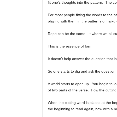
fit one’s thoughts into the pattern. The co
For most people fitting the words to the pa
playing with them in the patterns of haiku 
Rope can be the same. It where we all star
This is the essence of form.
It doesn’t help answer the question that i
So one starts to dig and ask the questio
A world starts to open up. You begin to l
of two parts of the verse. How the cuttin
When the cutting word is placed at the begi
the beginning to read again, now with a n