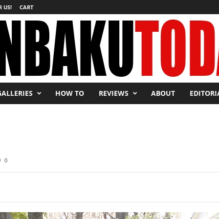
 US!
CART
GALLERIES
HOW TO
REVIEWS
ABOUT
EDITORI
0