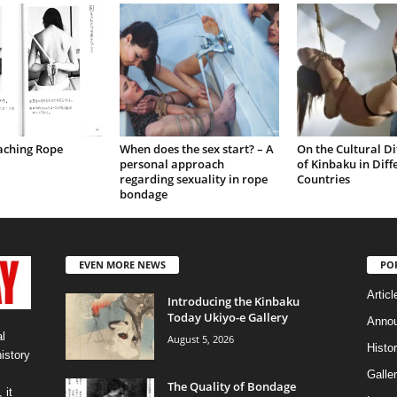
aching Rope
When does the sex start? – A
On the Cultural Di
personal approach
of Kinbaku in Diff
regarding sexuality in rope
Countries
bondage
EVEN MORE NEWS
PO
Articl
Introducing the Kinbaku
Today Ukiyo-e Gallery
Anno
l
August 5, 2026
Histo
history
Galler
The Quality of Bondage
 it