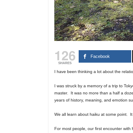
126
Facebook
SHARES
I have been thinking a lot about the relati
I was struck by a memory of a trip to Tok
master. It was no more than a half a dozen
years of history, meaning, and emotion su
We all learn about haiku at some point. It i
For most people, our first encounter with 