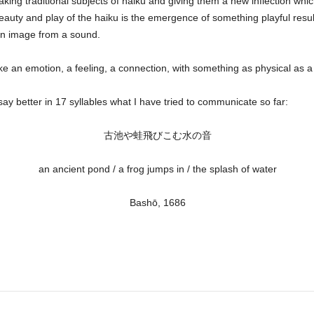
king traditional subjects of haiku and giving them a new inflection whi
uty and play of the haiku is the emergence of something playful resulti
an image from a sound.
ke an emotion, a feeling, a connection, with something as physical as a
 better in 17 syllables what I have tried to communicate so far:
古池や蛙飛びこむ水の音
an ancient pond / a frog jumps in / the splash of water
Bashō,
1686