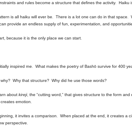
nstraints and rules become a structure that defines the activity. Haiku i
ttern is all haiku will ever be. There is a lot one can do in that space.
can provide an endless supply of fun, experimentation, and opportunities
t, because it is the only place we can start.
nitially inspired me. What makes the poetry of Bashō survive for 400 ye
n, why? Why that structure? Why did he use those words?
earn about
kireji
, the “cutting word,” that gives structure to the form and 
g creates emotion.
nning, it invites a comparison. When placed at the end, it creates a cir
ew perspective.