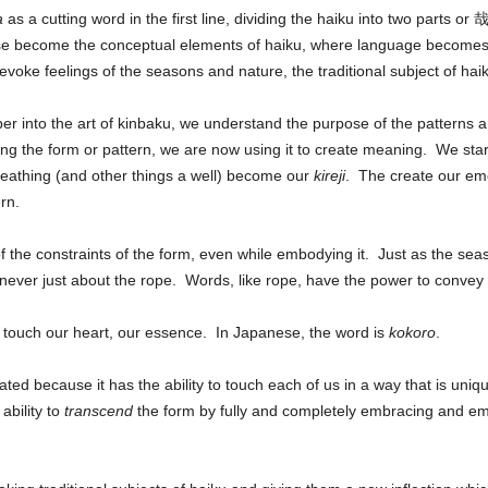
a
as a cutting word in the first line, dividing the haiku into two parts or 
hese become the conceptual elements of haiku, where language become
voke feelings of the seasons and nature, the traditional subject of ha
 into the art of kinbaku, we understand the purpose of the patterns an
ng the form or pattern, we are now using it to create meaning. We start 
breathing (and other things a well) become our
kireji
. The create our emot
rn.
of the constraints of the form, even while embodying it. Just as the s
eas
s never just about the rope. Words, like rope, have the power to conve
to touch our heart, our essence. In Japanese, the word is
kokoro
.
ed because it has the ability to touch each of us in a way that is unique
 ability to
transcend
the form by fully and completely embracing and emb