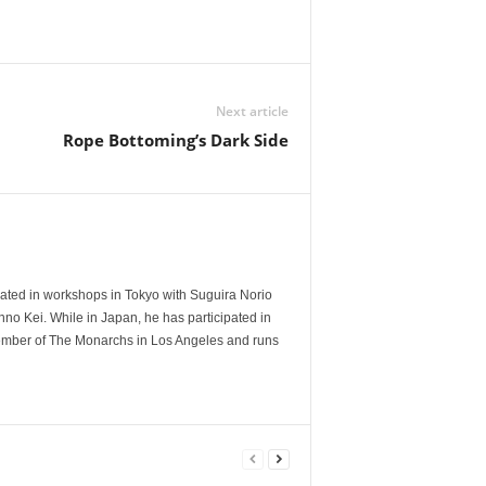
Next article
Rope Bottoming’s Dark Side
ated in workshops in Tokyo with Suguira Norio
no Kei. While in Japan, he has participated in
member of The Monarchs in Los Angeles and runs