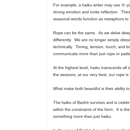
For example, a haiku writer may use
や
y
strong emotion and invite reflection. T
seasonal words function as metaphors to e
Rope can be the same. As we delve deeper
differently. We are no longer simply obeyi
technically. Timing, tension, touch, and 
communicate more than just rope or patte
At the highest level, haiku transcends all 
the seasons, at our very best, our rope i
What make both beautiful is their ability 
The haiku of Bashō survives and is celebrat
within the constraints of the form. It is the
something more than just haiku.