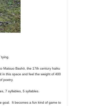
 tying.
 to Matsuo Bashō, the 17th century haiku
t in this space and feel the weight of 400
f poetry.
s, 7 syllables, 5 syllables.
the goal. It becomes a fun kind of game to