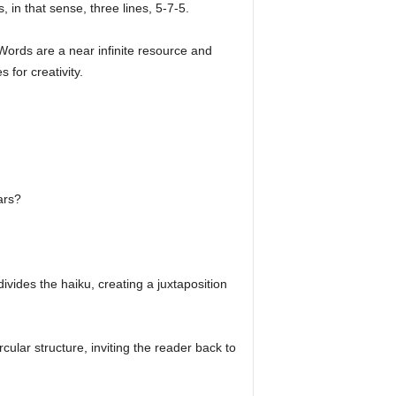
s, in that sense, three lines, 5-7-5.
 Words are a near infinite resource and
 for creativity.
ars?
divides the haiku, creating a juxtaposition
cular structure, inviting the reader back to