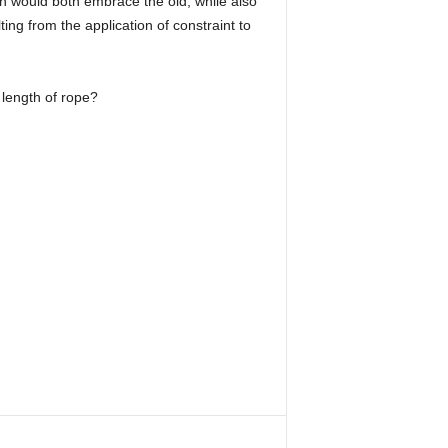
ch would both embrace the old, while also
ng from the application of constraint to
 length of rope?