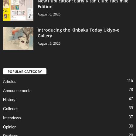
New Publication: Early Kitan Club: Facsimile
Edition
August 6, 2026
Introducing the Kinbaku Today Ukiyo-e
Gallery
August 5, 2026
POPULAR CATEGORY
115
Articles
78
Announcements
47
History
39
Galleries
37
Interviews
30
Opinion
20