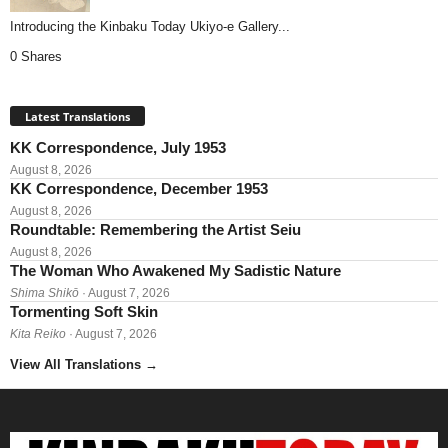
Introducing the Kinbaku Today Ukiyo-e Gallery...
0 Shares
Latest Translations
KK Correspondence, July 1953
August 8, 2026
KK Correspondence, December 1953
August 8, 2026
Roundtable: Remembering the Artist Seiu
August 8, 2026
The Woman Who Awakened My Sadistic Nature
Shima Shikō
· August 7, 2026
Tormenting Soft Skin
Kita Reiko
· August 7, 2026
View All Translations
→