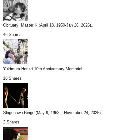
Obituary: Master K (April 18, 1950-Jan 26, 2026)...
46 Shares
Yukimura Haruki 10th Anniversary Memorial...
18 Shares
Shigonawa Bingo (May 9, 1963 – November 24, 2025)...
2 Shares