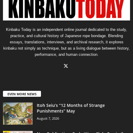
Kinbaku Today is an independent online journal dedicated to the study,
practice, and cultural history of Japanese rope bondage. Blending
essays, translations, interviews, and archival research, it explores
kinbaku not simply as technique, but as a living dialogue between history,
performance, and human connection.
EVEN MORE NEWS
Itoh Seiu’s “12 Months of Strange
Punishments” May
August 7, 2026