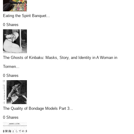
Eating the Spirit Banquet...
0 Shares
The Ghosts of Kinbaku: Masks, Story, and Identity in A Woman in
Tormen...
0 Shares
The Quality of Bondage Models Part 3...
0 Shares