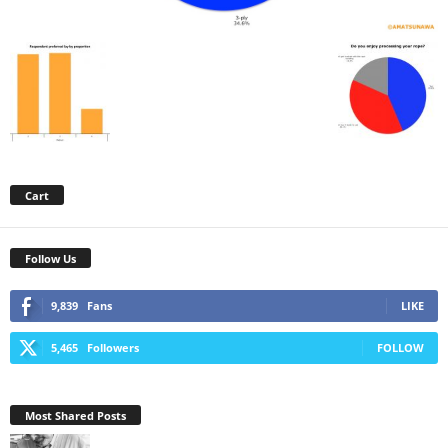
Cart
Follow Us
9,839
Fans
LIKE
5,465
Followers
FOLLOW
Most Shared Posts