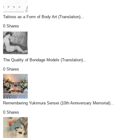
Tattoos as a Form of Body Art (Translation)...
0 Shares
The Quality of Bondage Models (Translation)...
0 Shares
Remembering Yukimura Sensei (10th Anniversary Memorial)...
0 Shares