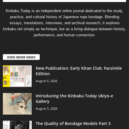
Kinbaku Today is an independent online journal dedicated to the study,
practice, and cultural history of Japanese rope bondage. Blending
essays, translations, interviews, and archival research, it explores
kinbaku not simply as technique, but as a living dialogue between history,
performance, and human connection.
EVEN MORE NEWS
New Publication: Early Kitan Club: Facsimile
Edition
August 6, 2026
Introducing the Kinbaku Today Ukiyo-e
Gallery
August 5, 2026
The Quality of Bondage Models Part 3