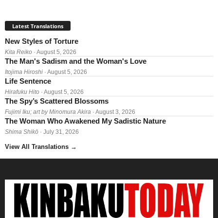
Latest Translations
New Styles of Torture
Kita Reiko
· August 5, 2026
The Man's Sadism and the Woman's Love
Itojima Hiroshi
· August 5, 2026
Life Sentence
Hirafuku Hito
· August 5, 2026
The Spy’s Scattered Blossoms
Fujimi Iku; art by Minomura Akira
· August 3, 2026
The Woman Who Awakened My Sadistic Nature
Shima Shikō
· July 31, 2026
View All Translations
→