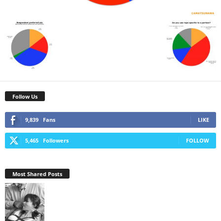
Follow Us
9,839
Fans
LIKE
5,465
Followers
FOLLOW
Most Shared Posts