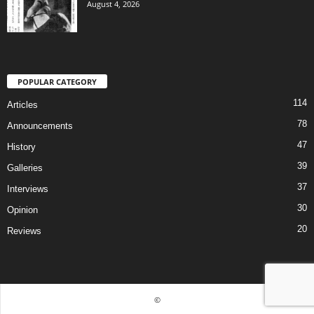
August 4, 2026
POPULAR CATEGORY
114
Articles
78
Announcements
47
History
39
Galleries
37
Interviews
30
Opinion
20
Reviews
©