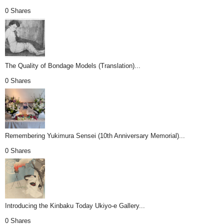
0 Shares
The Quality of Bondage Models (Translation)...
0 Shares
Remembering Yukimura Sensei (10th Anniversary Memorial)...
0 Shares
Introducing the Kinbaku Today Ukiyo-e Gallery...
0 Shares