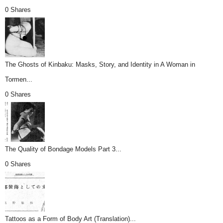
0 Shares
The Ghosts of Kinbaku: Masks, Story, and Identity in A Woman in
Tormen...
0 Shares
The Quality of Bondage Models Part 3...
0 Shares
Tattoos as a Form of Body Art (Translation)...