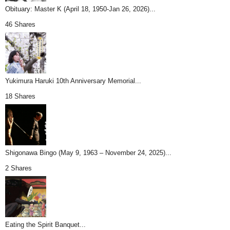
Obituary: Master K (April 18, 1950-Jan 26, 2026)...
46 Shares
Yukimura Haruki 10th Anniversary Memorial...
18 Shares
Shigonawa Bingo (May 9, 1963 – November 24, 2025)...
2 Shares
Eating the Spirit Banquet...