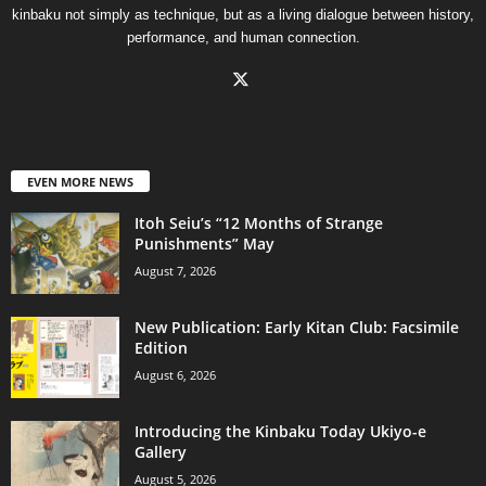
kinbaku not simply as technique, but as a living dialogue between history,
performance, and human connection.
EVEN MORE NEWS
Itoh Seiu’s “12 Months of Strange
Punishments” May
August 7, 2026
New Publication: Early Kitan Club: Facsimile
Edition
August 6, 2026
Introducing the Kinbaku Today Ukiyo-e
Gallery
August 5, 2026