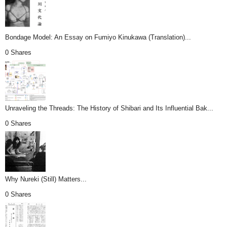
Bondage Model: An Essay on Fumiyo Kinukawa (Translation)...
0 Shares
Unraveling the Threads: The History of Shibari and Its Influential Bak...
0 Shares
Why Nureki (Still) Matters...
0 Shares