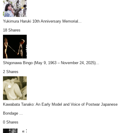
Yukimura Haruki 10th Anniversary Memorial...
18 Shares
Shigonawa Bingo (May 9, 1963 – November 24, 2025)...
2 Shares
Kawabata Tanako: An Early Model and Voice of Postwar Japanese
Bondage ...
0 Shares