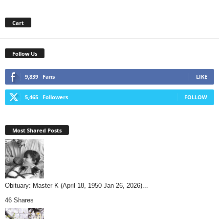
Cart
Follow Us
9,839
Fans
LIKE
5,465
Followers
FOLLOW
Most Shared Posts
Obituary: Master K (April 18, 1950-Jan 26, 2026)...
46 Shares