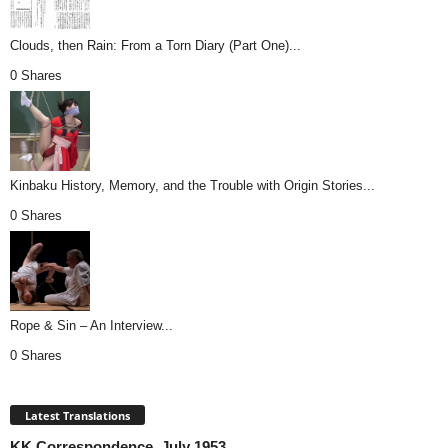
Clouds, then Rain: From a Torn Diary (Part One)...
0 Shares
Kinbaku History, Memory, and the Trouble with Origin Stories...
0 Shares
Rope & Sin – An Interview...
0 Shares
Latest Translations
KK Correspondence, July 1953