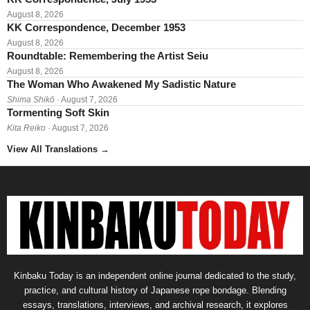
August 8, 2026
KK Correspondence, December 1953
August 8, 2026
Roundtable: Remembering the Artist Seiu
August 8, 2026
The Woman Who Awakened My Sadistic Nature
Shima Shikō
· August 7, 2026
Tormenting Soft Skin
Kita Reiko
· August 7, 2026
View All Translations
→
Kinbaku Today is an independent online journal dedicated to the study,
practice, and cultural history of Japanese rope bondage. Blending
essays, translations, interviews, and archival research, it explores