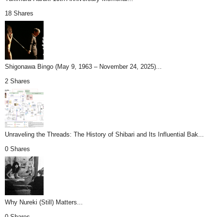
18 Shares
Shigonawa Bingo (May 9, 1963 – November 24, 2025)...
2 Shares
Unraveling the Threads: The History of Shibari and Its Influential Bak...
0 Shares
Why Nureki (Still) Matters...
0 Shares