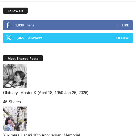
Follow Us
9,839
Fans
LIKE
5,465
Followers
FOLLOW
Most Shared Posts
Obituary: Master K (April 18, 1950-Jan 26, 2026)...
46 Shares
Yukimura Haruki 10th Anniversary Memorial...