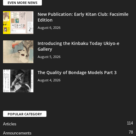
EVEN MORE NEWS
New Publication: Early Kitan Club: Facsimile
Edition
August 6, 2026
Introducing the Kinbaku Today Ukiyo-e
Gallery
August 5, 2026
The Quality of Bondage Models Part 3
August 4, 2026
POPULAR CATEGORY
114
Articles
78
Announcements