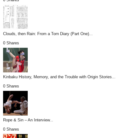
Clouds, then Rain: From a Torn Diary (Part One)...
0 Shares
Kinbaku History, Memory, and the Trouble with Origin Stories...
0 Shares
Rope & Sin – An Interview...
0 Shares