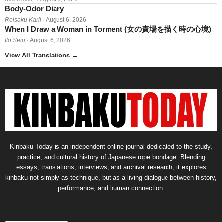
Body-Odor Diary
Reisaku Karii
· August 6, 2026
When I Draw a Woman in Torment (女の責場を描く時の心境)
Itō Seiu
· August 6, 2026
View All Translations
→
Kinbaku Today is an independent online journal dedicated to the study,
practice, and cultural history of Japanese rope bondage. Blending
essays, translations, interviews, and archival research, it explores
kinbaku not simply as technique, but as a living dialogue between history,
performance, and human connection.