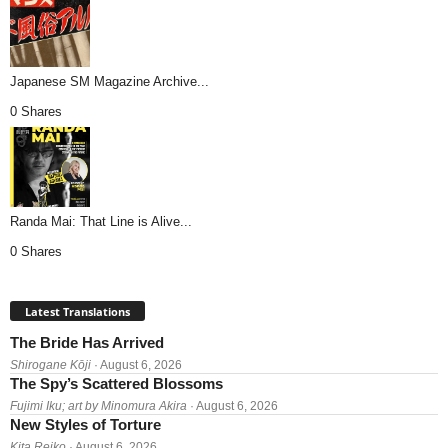
Japanese SM Magazine Archive...
0 Shares
Randa Mai: That Line is Alive...
0 Shares
Latest Translations
The Bride Has Arrived
Shirogane Kōji
· August 6, 2026
The Spy’s Scattered Blossoms
Fujimi Iku; art by Minomura Akira
· August 6, 2026
New Styles of Torture
Kita Reiko
· August 6, 2026