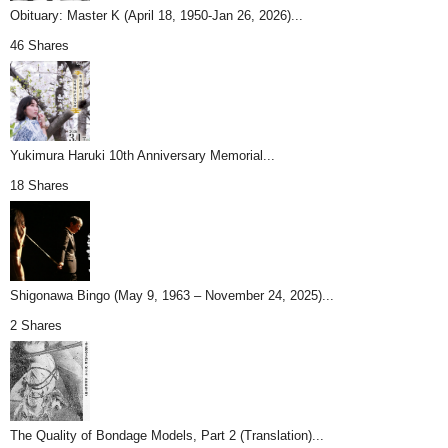
Obituary: Master K (April 18, 1950-Jan 26, 2026)...
46 Shares
Yukimura Haruki 10th Anniversary Memorial...
18 Shares
Shigonawa Bingo (May 9, 1963 – November 24, 2025)...
2 Shares
The Quality of Bondage Models, Part 2 (Translation)...