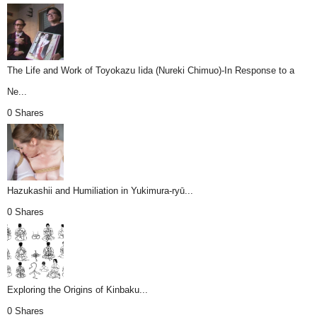
The Life and Work of Toyokazu Iida (Nureki Chimuo)-In Response to a
Ne...
0 Shares
Hazukashii and Humiliation in Yukimura-ryū...
0 Shares
Exploring the Origins of Kinbaku...
0 Shares