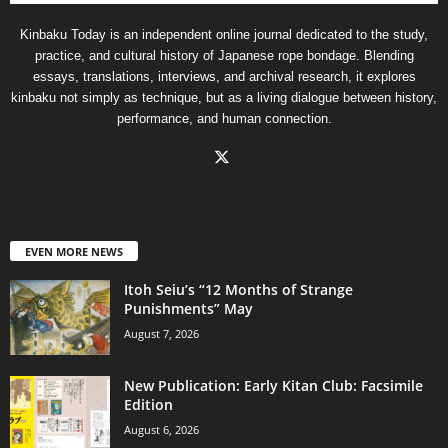
Kinbaku Today is an independent online journal dedicated to the study,
practice, and cultural history of Japanese rope bondage. Blending
essays, translations, interviews, and archival research, it explores
kinbaku not simply as technique, but as a living dialogue between history,
performance, and human connection.
EVEN MORE NEWS
Itoh Seiu’s “12 Months of Strange
Punishments” May
August 7, 2026
New Publication: Early Kitan Club: Facsimile
Edition
August 6, 2026