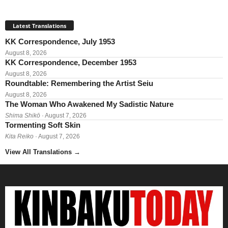
Latest Translations
KK Correspondence, July 1953
August 8, 2026
KK Correspondence, December 1953
August 8, 2026
Roundtable: Remembering the Artist Seiu
August 8, 2026
The Woman Who Awakened My Sadistic Nature
Shima Shikō
· August 7, 2026
Tormenting Soft Skin
Kita Reiko
· August 7, 2026
View All Translations
→