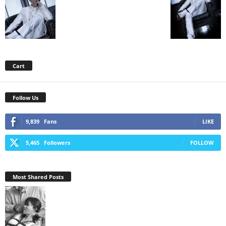
Cart
Follow Us
9,839
Fans
LIKE
5,465
Followers
FOLLOW
Most Shared Posts