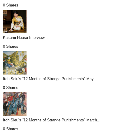
0 Shares
Kasumi Hourai Interview...
0 Shares
Itoh Seiu’s “12 Months of Strange Punishments” May...
0 Shares
Itoh Sieu’s “12 Months of Strange Punishments” March...
0 Shares