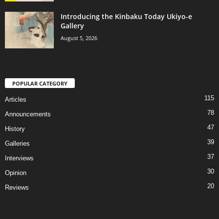
Introducing the Kinbaku Today Ukiyo-e
Gallery
August 5, 2026
POPULAR CATEGORY
115
Articles
78
Announcements
47
History
39
Galleries
37
Interviews
30
Opinion
20
Reviews