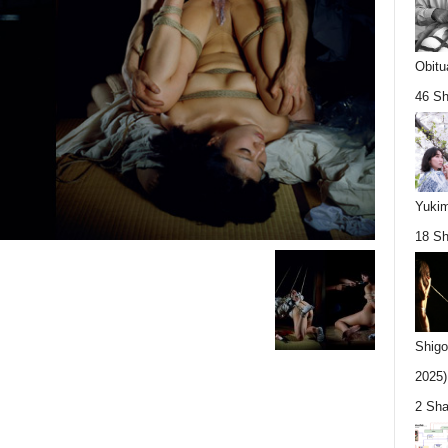
Obitu
46 Sh
Yukim
18 Sh
Shigo
2025).
2 Sha