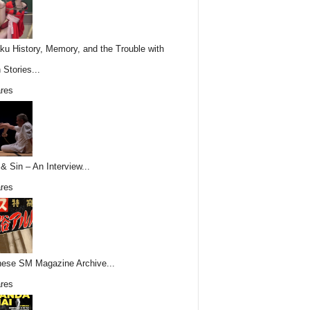
ku History, Memory, and the Trouble with
 Stories...
res
& Sin – An Interview...
res
ese SM Magazine Archive...
res