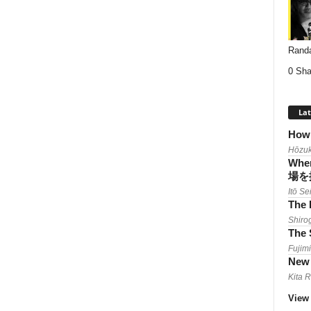
Randa
0 Sha
Lat
How 
Hōzuk
When
場を
Itō Se
The 
Shiro
The 
Fujimi
New 
Kita 
View 