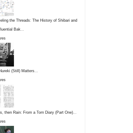
eling the Threads: The History of Shibari and
fluential Bak...
res
reki (Still) Matters...
res
s, then Rain: From a Torn Diary (Part One)...
res