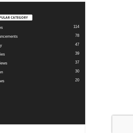
PULAR CATEGORY
114
es
78
uncements
47
ry
39
ies
37
views
30
on
20
ews