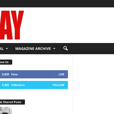
AL
MAGAZINE ARCHIVE
low Us
9,839
Fans
LIKE
5,465
Followers
FOLLOW
t Shared Posts