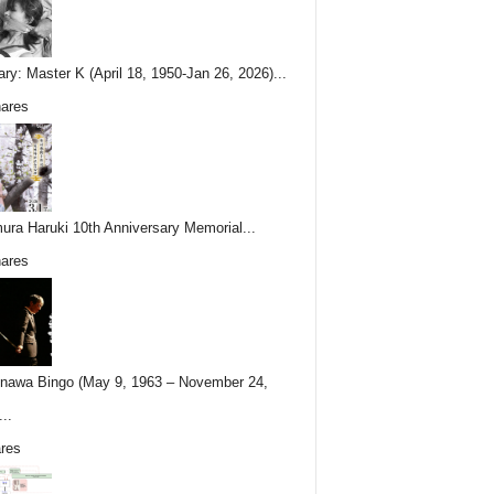
ary: Master K (April 18, 1950-Jan 26, 2026)...
ares
ura Haruki 10th Anniversary Memorial...
ares
nawa Bingo (May 9, 1963 – November 24,
..
res