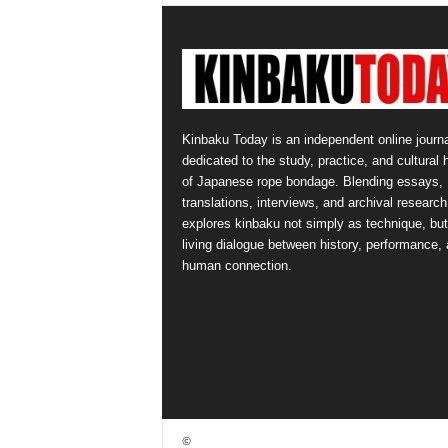
Kinbaku Today is an independent online journa
dedicated to the study, practice, and cultural 
of Japanese rope bondage. Blending essays,
translations, interviews, and archival research,
explores kinbaku not simply as technique, but
living dialogue between history, performance,
human connection.
©