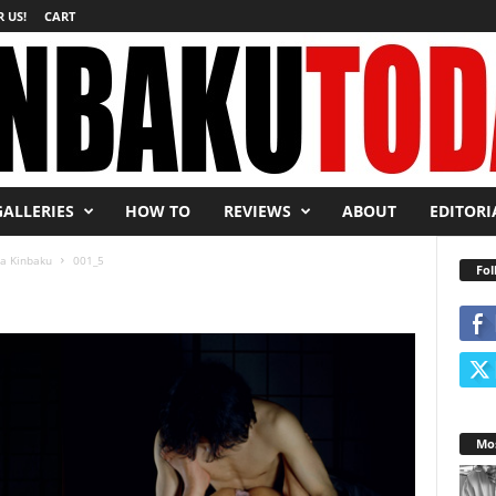
 US!
CART
GALLERIES
HOW TO
REVIEWS
ABOUT
EDITORI
ra Kinbaku
001_5
Fol
Mos