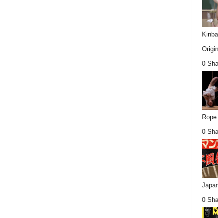
Kinba
Origin
0 Sha
Rope 
0 Sha
Japan
0 Sha