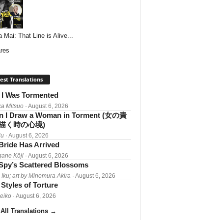
 Mai: That Line is Alive...
res
est Translations
I Was Tormented
a Mitsuo
· August 6, 2026
 I Draw a Woman in Torment (女の責
描く時の心境)
iu
· August 6, 2026
Bride Has Arrived
gane Kōji
· August 6, 2026
Spy’s Scattered Blossoms
 Iku; art by Minomura Akira
· August 6, 2026
Styles of Torture
Reiko
· August 6, 2026
All Translations
→