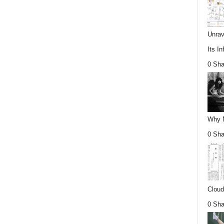
Unrav
Its In
0 Sha
Why Nu
0 Sha
Cloud
0 Sha