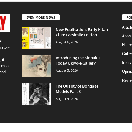
EVEN MORE NEWS
PO
Articl
New Publication: Early Kitan
Club: Facsimile Edition
Anno
l
August 6, 2026
Histo
history
Galler
Introducing the Kinbaku
 it
Today Ukiyo-e Gallery
Inter
 as a
August 5, 2026
Opini
 and
Revi
The Quality of Bondage
Models Part 3
August 4, 2026