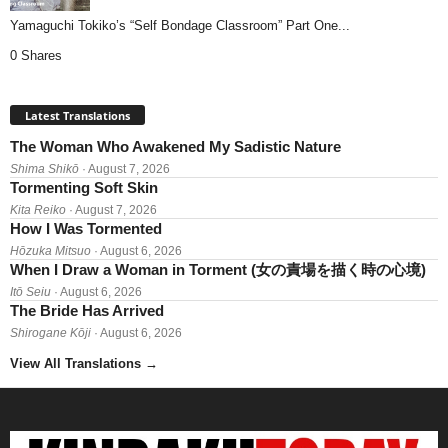
Yamaguchi Tokiko’s “Self Bondage Classroom” Part One...
0 Shares
Latest Translations
The Woman Who Awakened My Sadistic Nature
Shima Shikō
· August 7, 2026
Tormenting Soft Skin
Kita Reiko
· August 7, 2026
How I Was Tormented
Hōzuka Mitsuo
· August 6, 2026
When I Draw a Woman in Torment (女の責場を描く時の心境)
Itō Seiu
· August 6, 2026
The Bride Has Arrived
Shirogane Kōji
· August 6, 2026
View All Translations
→