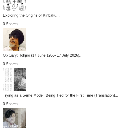
Exploring the Origins of Kinbaku...
0 Shares
Obituary: Tohjiro (17 June 1955- 17 July 2026)...
0 Shares
Trying as a Seme Model: Being Tied for the First Time (Translation)...
0 Shares