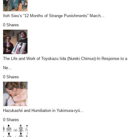
Itoh Sieu’s “12 Months of Strange Punishments” March...
0 Shares
The Life and Work of Toyokazu Iida (Nureki Chimuo)-In Response to a
Ne...
0 Shares
Hazukashii and Humiliation in Yukimura-ryū...
0 Shares