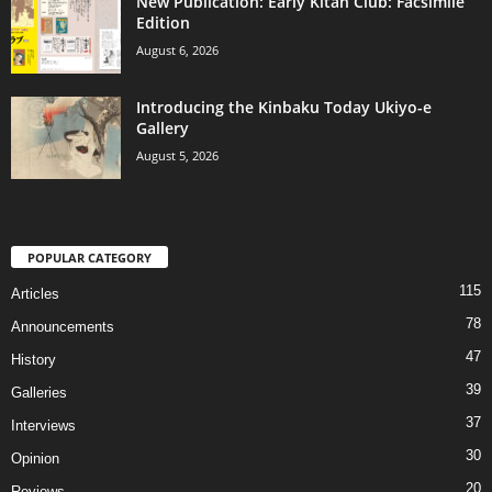
New Publication: Early Kitan Club: Facsimile
Edition
August 6, 2026
Introducing the Kinbaku Today Ukiyo-e
Gallery
August 5, 2026
POPULAR CATEGORY
115
Articles
78
Announcements
47
History
39
Galleries
37
Interviews
30
Opinion
20
Reviews