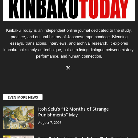
Kinbaku Today is an independent online journal dedicated to the study,
practice, and cultural history of Japanese rope bondage. Blending
essays, translations, interviews, and archival research, it explores
kinbaku not simply as technique, but as a living dialogue between history,
performance, and human connection.
EVEN MORE NEWS
Itoh Seiu’s “12 Months of Strange
Punishments” May
August 7, 2026