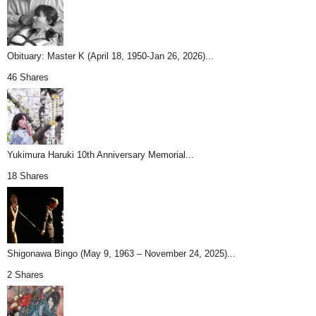
Obituary: Master K (April 18, 1950-Jan 26, 2026)...
46 Shares
Yukimura Haruki 10th Anniversary Memorial...
18 Shares
Shigonawa Bingo (May 9, 1963 – November 24, 2025)...
2 Shares