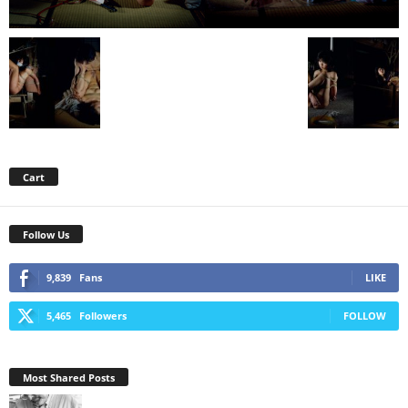
Cart
Follow Us
9,839
Fans
LIKE
5,465
Followers
FOLLOW
Most Shared Posts