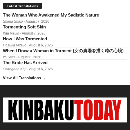
Latest Translations
The Woman Who Awakened My Sadistic Nature
Shima Shikō
· August 7, 2026
Tormenting Soft Skin
Kita Reiko
· August 7, 2026
How I Was Tormented
Hōzuka Mitsuo
· August 6, 2026
When I Draw a Woman in Torment (女の責場を描く時の心境)
Itō Seiu
· August 6, 2026
The Bride Has Arrived
Shirogane Kōji
· August 6, 2026
View All Translations
→