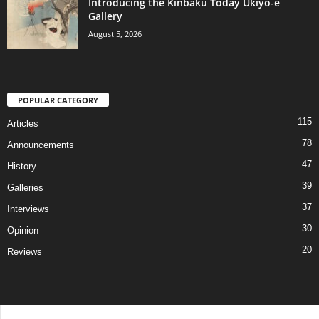
Introducing the Kinbaku Today Ukiyo-e
Gallery
August 5, 2026
POPULAR CATEGORY
115
Articles
78
Announcements
47
History
39
Galleries
37
Interviews
30
Opinion
20
Reviews