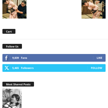
Cart
Follow Us
9,839
Fans
LIKE
5,465
Followers
FOLLOW
Most Shared Posts