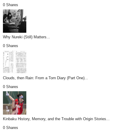
0 Shares
Why Nureki (Still) Matters...
0 Shares
Clouds, then Rain: From a Torn Diary (Part One)...
0 Shares
Kinbaku History, Memory, and the Trouble with Origin Stories...
0 Shares