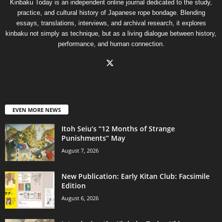
Kinbaku Today is an independent online journal dedicated to the study,
practice, and cultural history of Japanese rope bondage. Blending
essays, translations, interviews, and archival research, it explores
kinbaku not simply as technique, but as a living dialogue between history,
performance, and human connection.
EVEN MORE NEWS
Itoh Seiu’s “12 Months of Strange
Punishments” May
August 7, 2026
New Publication: Early Kitan Club: Facsimile
Edition
August 6, 2026