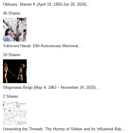
Obituary: Master K (April 18, 1950-Jan 26, 2026)...
46 Shares
Yukimura Haruki 10th Anniversary Memorial...
18 Shares
Shigonawa Bingo (May 9, 1963 – November 24, 2025)...
2 Shares
Unraveling the Threads: The History of Shibari and Its Influential Bak...