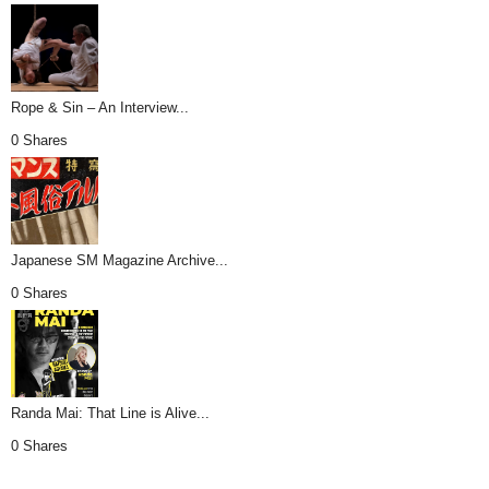
Rope & Sin – An Interview...
0 Shares
Japanese SM Magazine Archive...
0 Shares
Randa Mai: That Line is Alive...
0 Shares