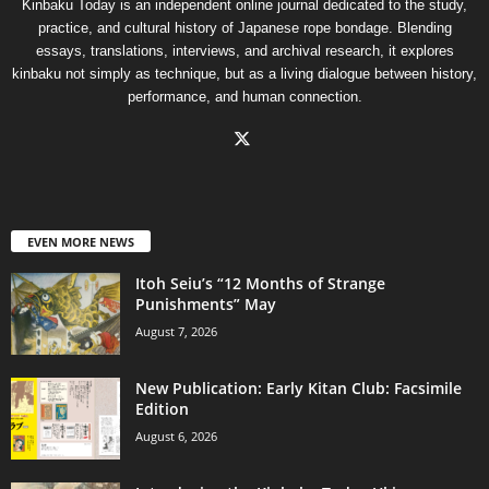
Kinbaku Today is an independent online journal dedicated to the study,
practice, and cultural history of Japanese rope bondage. Blending
essays, translations, interviews, and archival research, it explores
kinbaku not simply as technique, but as a living dialogue between history,
performance, and human connection.
EVEN MORE NEWS
Itoh Seiu’s “12 Months of Strange
Punishments” May
August 7, 2026
New Publication: Early Kitan Club: Facsimile
Edition
August 6, 2026