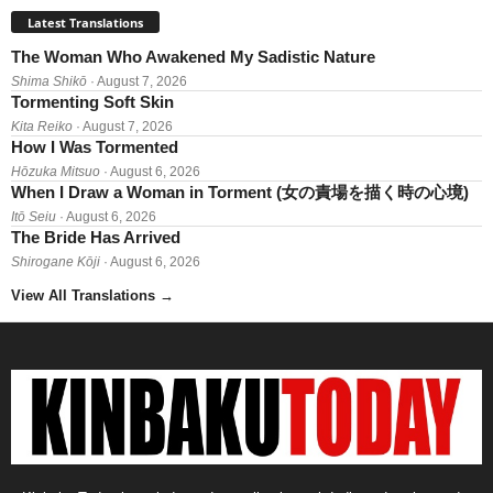
Latest Translations
The Woman Who Awakened My Sadistic Nature
Shima Shikō
· August 7, 2026
Tormenting Soft Skin
Kita Reiko
· August 7, 2026
How I Was Tormented
Hōzuka Mitsuo
· August 6, 2026
When I Draw a Woman in Torment (女の責場を描く時の心境)
Itō Seiu
· August 6, 2026
The Bride Has Arrived
Shirogane Kōji
· August 6, 2026
View All Translations
→