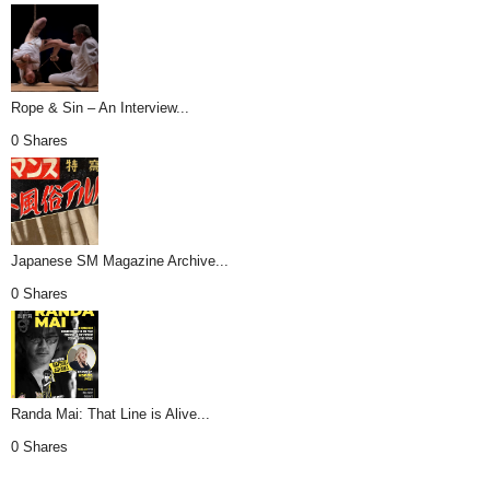
Rope & Sin – An Interview...
0 Shares
Japanese SM Magazine Archive...
0 Shares
Randa Mai: That Line is Alive...
0 Shares