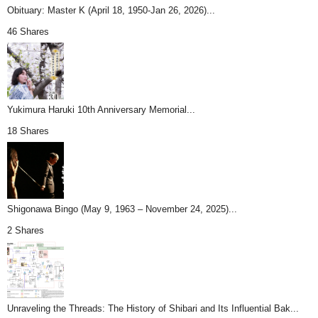
Obituary: Master K (April 18, 1950-Jan 26, 2026)...
46 Shares
Yukimura Haruki 10th Anniversary Memorial...
18 Shares
Shigonawa Bingo (May 9, 1963 – November 24, 2025)...
2 Shares
Unraveling the Threads: The History of Shibari and Its Influential Bak...