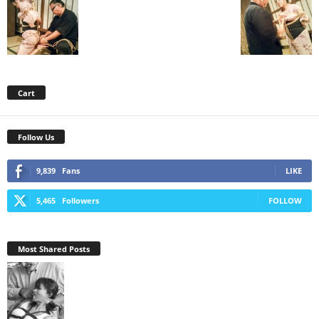
Cart
Follow Us
9,839
Fans
LIKE
5,465
Followers
FOLLOW
Most Shared Posts