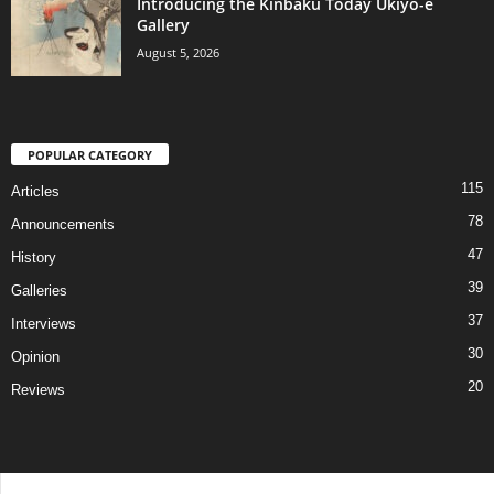
Introducing the Kinbaku Today Ukiyo-e
Gallery
August 5, 2026
POPULAR CATEGORY
115
Articles
78
Announcements
47
History
39
Galleries
37
Interviews
30
Opinion
20
Reviews