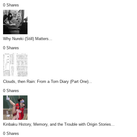
0 Shares
Why Nureki (Still) Matters...
0 Shares
Clouds, then Rain: From a Torn Diary (Part One)...
0 Shares
Kinbaku History, Memory, and the Trouble with Origin Stories...
0 Shares