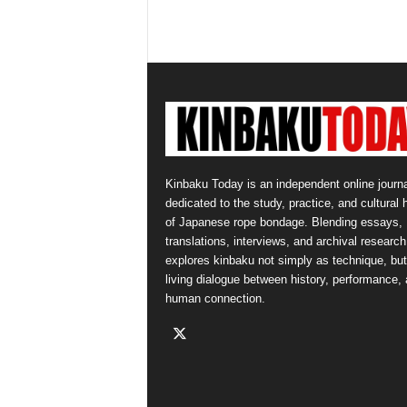
Kinbaku Today is an independent online journa
dedicated to the study, practice, and cultural 
of Japanese rope bondage. Blending essays,
translations, interviews, and archival research,
explores kinbaku not simply as technique, but
living dialogue between history, performance,
human connection.