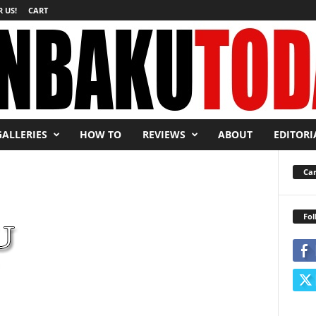
 US!
CART
GALLERIES
HOW TO
REVIEWS
ABOUT
EDITORI
Car
Fol