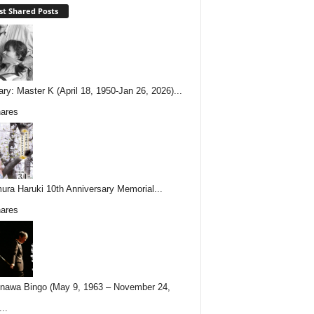
t Shared Posts
ary: Master K (April 18, 1950-Jan 26, 2026)...
ares
ura Haruki 10th Anniversary Memorial...
ares
nawa Bingo (May 9, 1963 – November 24,
..