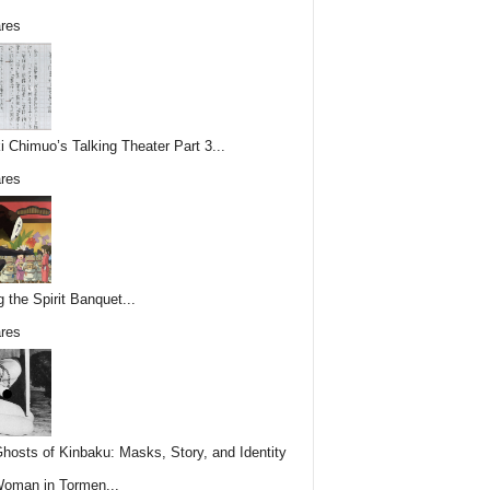
res
i Chimuo’s Talking Theater Part 3...
res
g the Spirit Banquet...
res
hosts of Kinbaku: Masks, Story, and Identity
Woman in Tormen...