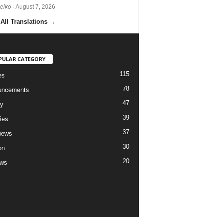
Reiko
· August 7, 2026
All Translations
→
PULAR CATEGORY
115
es
78
uncements
47
ry
39
ies
37
views
30
on
20
ews