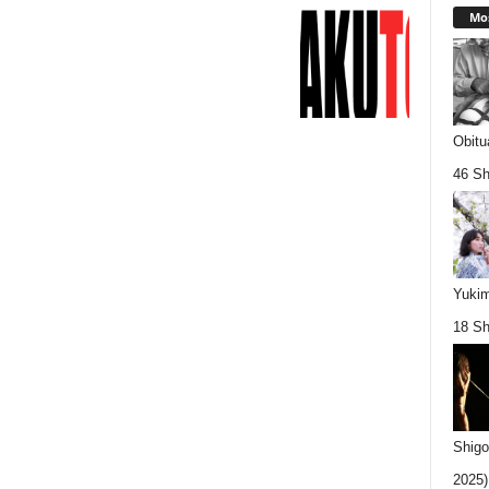
Mos
Obitu
46 Sh
Yukim
18 Sh
Shigo
2025).