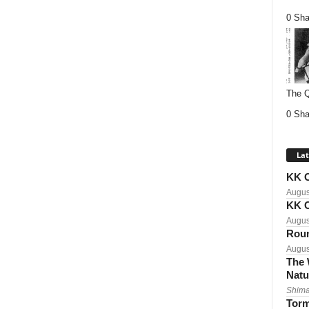
0 Sha
The Q
0 Sha
Lat
KK C
Augus
KK C
Augus
Roun
Augus
The 
Natu
Shima
Torm