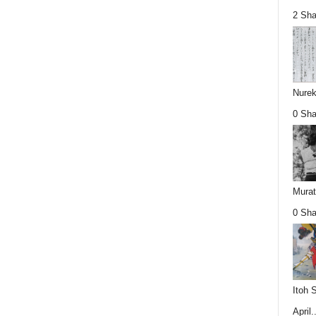
2 Sha
Nurek
0 Sha
Mura
0 Sha
Itoh 
April..