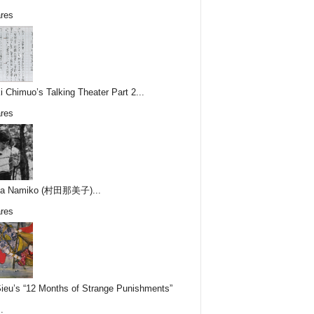
res
i Chimuo’s Talking Theater Part 2...
res
ta Namiko (村田那美子)...
res
Sieu’s “12 Months of Strange Punishments”
.