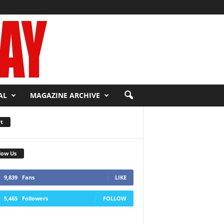
AL
MAGAZINE ARCHIVE
t
low Us
9,839
Fans
LIKE
5,465
Followers
FOLLOW