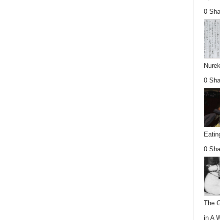
0 Sha
Nurek
0 Sha
Eatin
0 Sha
The G
in A 