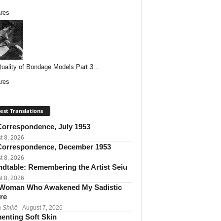
res
uality of Bondage Models Part 3...
res
est Translations
orrespondence, July 1953
t 8, 2026
orrespondence, December 1953
t 8, 2026
dtable: Remembering the Artist Seiu
t 8, 2026
Woman Who Awakened My Sadistic
re
 Shikō
· August 7, 2026
enting Soft Skin