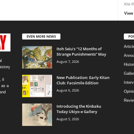
Kita 
View 
EVEN MORE NEWS
PO
Articl
Itoh Seiu’s “12 Months of
Strange Punishments” May
Anno
l
August 7, 2026
Histo
history
Galler
New Publication: Early Kitan
 it
Club: Facsimile Edition
Inter
 as a
August 6, 2026
Opini
 and
Revi
Introducing the Kinbaku
Today Ukiyo-e Gallery
August 5, 2026