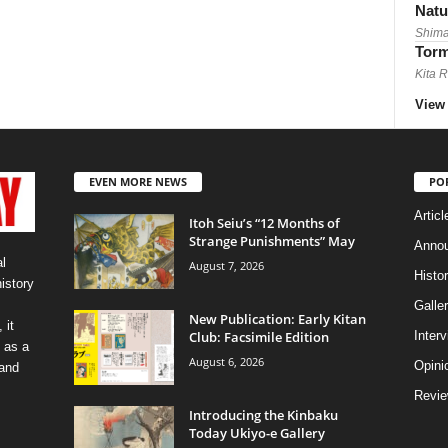
Natu
Shima
Torm
Kita 
View 
EVEN MORE NEWS
PO
Articl
Itoh Seiu’s “12 Months of
Strange Punishments” May
Anno
l
August 7, 2026
Histo
history
Galler
New Publication: Early Kitan
 it
Club: Facsimile Edition
Inter
 as a
August 6, 2026
Opini
 and
Revi
Introducing the Kinbaku
Today Ukiyo-e Gallery