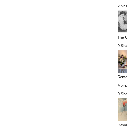
2 Sha
The Q
0 Sha
Remem
Memor
0 Sha
Intro