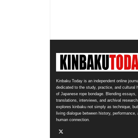
Kinbaku Today is an independent online journa
dedicated to the study, practice, and cultural 
of Japanese rope bondage. Blending essays,
translations, interviews, and archival research,
explores kinbaku not simply as technique, but
living dialogue between history, performance,
human connection.