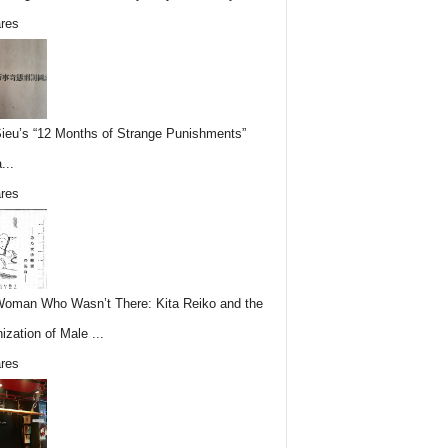
res
Sieu’s “12 Months of Strange Punishments”
...
res
oman Who Wasn’t There: Kita Reiko and the
ization of Male ...
res