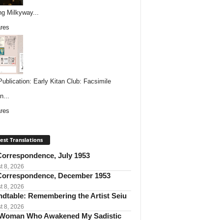
ing Milkyway...
res
ublication: Early Kitan Club: Facsimile
n...
res
est Translations
orrespondence, July 1953
t 8, 2026
orrespondence, December 1953
t 8, 2026
dtable: Remembering the Artist Seiu
t 8, 2026
Woman Who Awakened My Sadistic