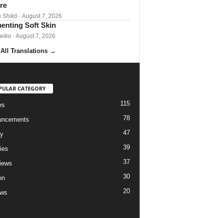
re
 Shikō
· August 7, 2026
enting Soft Skin
Reiko
· August 7, 2026
All Translations
→
PULAR CATEGORY
115
es
78
uncements
47
ry
39
ies
37
views
30
on
20
ews