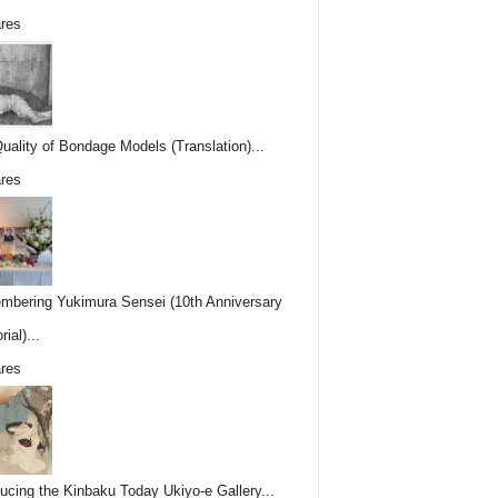
res
uality of Bondage Models (Translation)...
res
bering Yukimura Sensei (10th Anniversary
ial)...
res
ducing the Kinbaku Today Ukiyo-e Gallery...