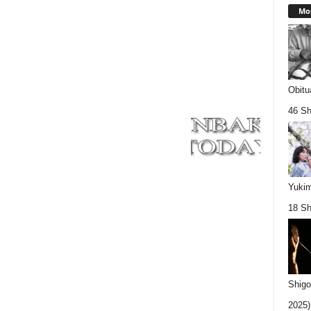
Mos
Obitu
46 Sh
Yukim
18 Sh
Shigo
2025).