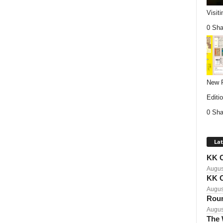
Visit
0 Sha
New P
Editio
0 Sha
Lat
KK C
Augus
KK C
Augus
Roun
Augus
The 