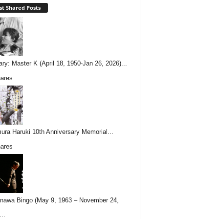
t Shared Posts
ary: Master K (April 18, 1950-Jan 26, 2026)...
ares
ura Haruki 10th Anniversary Memorial...
ares
nawa Bingo (May 9, 1963 – November 24,
..