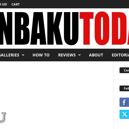
 US!
CART
GALLERIES
HOW TO
REVIEWS
ABOUT
EDITORI
Car
Fol