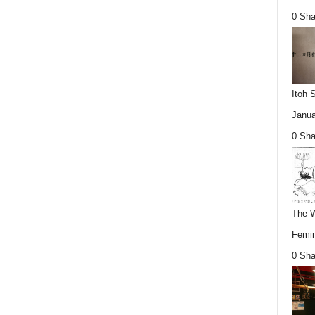
0 Sha
Itoh 
Janua
0 Sha
The W
Femin
0 Sha