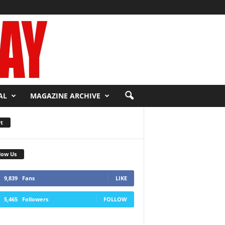
AL
MAGAZINE ARCHIVE
t
low Us
9,839
Fans
LIKE
5,465
Followers
FOLLOW