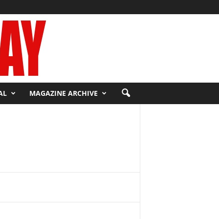
AL
MAGAZINE ARCHIVE