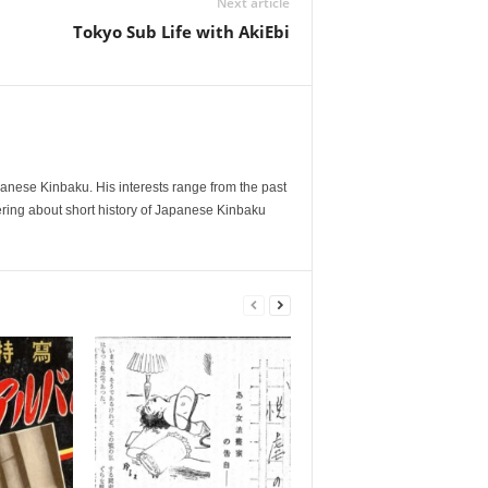
Next article
Tokyo Sub Life with AkiEbi
anese Kinbaku. His interests range from the past
tering about short history of Japanese Kinbaku