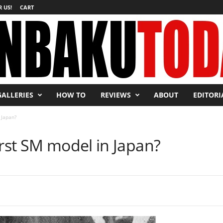
 US!
CART
GALLERIES
HOW TO
REVIEWS
ABOUT
EDITORI
 Japan?
irst SM model in Japan?