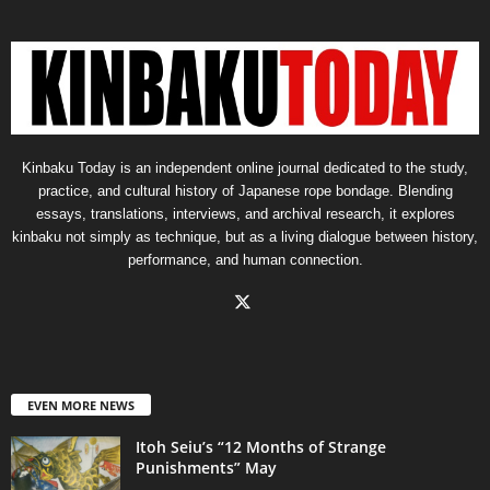
Kinbaku Today is an independent online journal dedicated to the study,
practice, and cultural history of Japanese rope bondage. Blending
essays, translations, interviews, and archival research, it explores
kinbaku not simply as technique, but as a living dialogue between history,
performance, and human connection.
EVEN MORE NEWS
Itoh Seiu’s “12 Months of Strange
Punishments” May