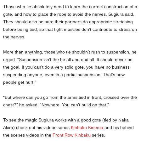
Those who tie absolutely need to learn the correct construction of a
gote, and how to place the rope to avoid the nerves, Sugiura said.
They should also be sure their partners do appropriate stretching
before being tied, so that tight muscles don’t contribute to stress on
the nerves.
More than anything, those who tie shouldn’t rush to suspension, he
urged. “Suspension isn’t the be all and end all. It should never be
the goal. If you can’t do a very solid gote, you have no business
suspending anyone, even in a partial suspension. That’s how
people get hurt.”
“But where can you go from the arms tied in front, crossed over the
chest?” he asked. “Nowhere. You can’t build on that.”
To see the magic Sugiura works with a good gote (tied by Naka
Akira) check out his videos series
Kinbaku Kinema
and his behind
the scenes videos in the
Front Row Kinbaku
series.