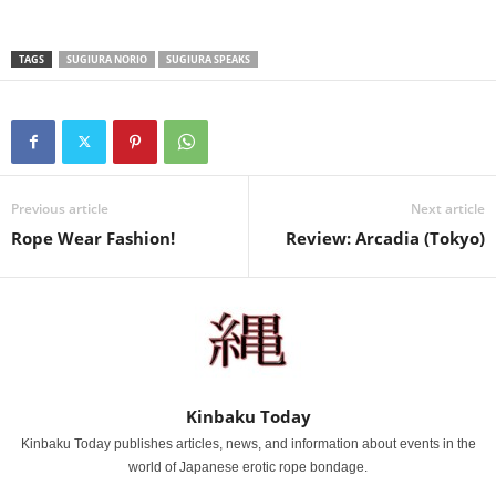
TAGS
SUGIURA NORIO
SUGIURA SPEAKS
Previous article
Next article
Rope Wear Fashion!
Review: Arcadia (Tokyo)
Kinbaku Today
Kinbaku Today publishes articles, news, and information about events in the
world of Japanese erotic rope bondage.