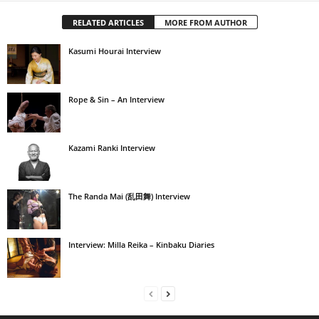
RELATED ARTICLES
MORE FROM AUTHOR
Kasumi Hourai Interview
Rope & Sin – An Interview
Kazami Ranki Interview
The Randa Mai (乱田舞) Interview
Interview: Milla Reika – Kinbaku Diaries