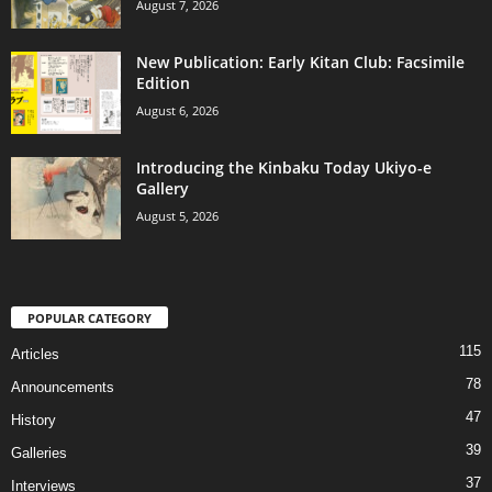
August 7, 2026
New Publication: Early Kitan Club: Facsimile
Edition
August 6, 2026
Introducing the Kinbaku Today Ukiyo-e
Gallery
August 5, 2026
POPULAR CATEGORY
115
Articles
78
Announcements
47
History
39
Galleries
37
Interviews