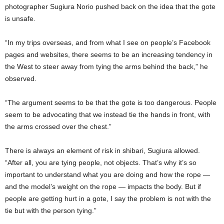
photographer Sugiura Norio pushed back on the idea that the gote
is unsafe.
“In my trips overseas, and from what I see on people’s Facebook
pages and websites, there seems to be an increasing tendency in
the West to steer away from tying the arms behind the back,” he
observed.
“The argument seems to be that the gote is too dangerous. People
seem to be advocating that we instead tie the hands in front, with
the arms crossed over the chest.”
There is always an element of risk in shibari, Sugiura allowed.
“After all, you are tying people, not objects. That’s why it’s so
important to understand what you are doing and how the rope —
and the model’s weight on the rope — impacts the body. But if
people are getting hurt in a gote, I say the problem is not with the
tie but with the person tying.”