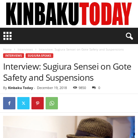
K
i
n
Home
Interviews
Interview: Sugiura Sensei on Gote Safety and Suspensions
b
INTERVIEWS
SUGIURA SPEAKS
a
Interview: Sugiura Sensei on Gote
k
u
Safety and Suspensions
T
o
By
Kinbaku Today
-
December 19, 2018
9850
0
d
a
y