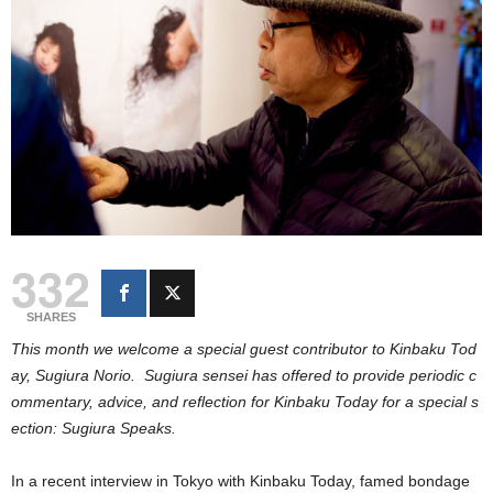
332
SHARES
This month we welcome a special guest contributor to Kinbaku Tod
ay, Sugiura Norio. Sugiura sensei has offered to provide periodic c
ommentary, advice, and reflection for Kinbaku Today for a special s
ection: Sugiura Speaks.
In a recent interview in Tokyo with Kinbaku Today, famed bondage