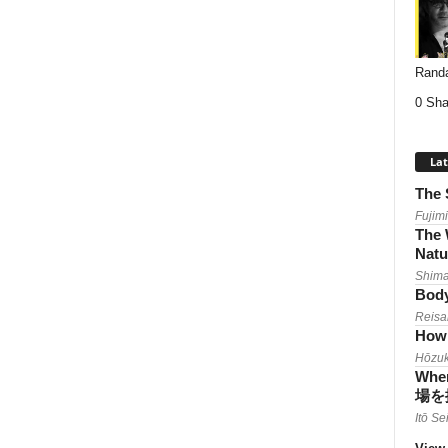
Randa
0 Sha
Lat
The 
Fujimi
The 
Natu
Shima
Body
Reisa
How 
Hōzuk
When
場を
Itō Se