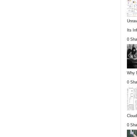
Unrav
Its In
0 Sha
Why Nu
0 Sha
Cloud
0 Sha