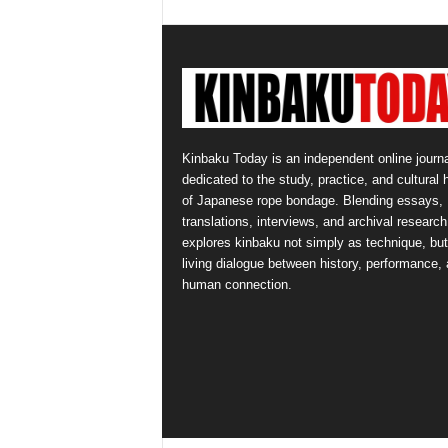
Kinbaku Today is an independent online journa
dedicated to the study, practice, and cultural 
of Japanese rope bondage. Blending essays,
translations, interviews, and archival research,
explores kinbaku not simply as technique, but
living dialogue between history, performance,
human connection.