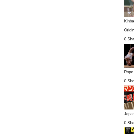
Kinba
Origin
0 Sha
Rope 
0 Sha
Japan
0 Sha