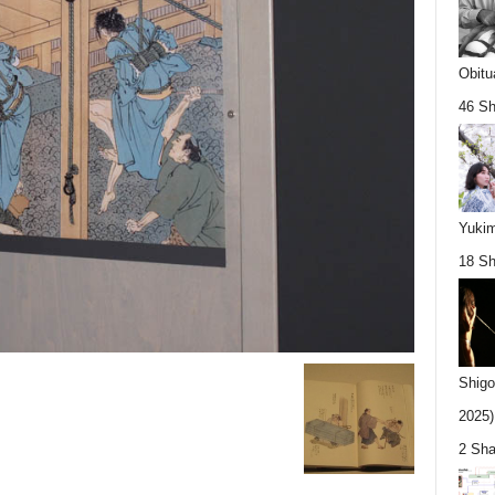
Obitu
46 Sh
Yukim
18 Sh
Shigo
2025).
2 Sha