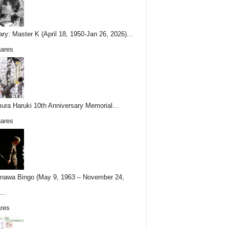
ary: Master K (April 18, 1950-Jan 26, 2026)...
ares
ura Haruki 10th Anniversary Memorial...
ares
nawa Bingo (May 9, 1963 – November 24,
..
res