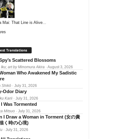
 Mai: That Line is Alive...
res
est Translations
Spy’s Scattered Blossoms
 Iku; art by Minomura Akira
· August 3, 2026
Woman Who Awakened My Sadistic
re
 Shikō
· July 31, 2026
-Odor Diary
ku Karii
· July 31, 2026
I Was Tormented
a Mitsuo
· July 31, 2026
 I Draw a Woman in Torment (女の責
描く時の心境)
iu
· July 31, 2026