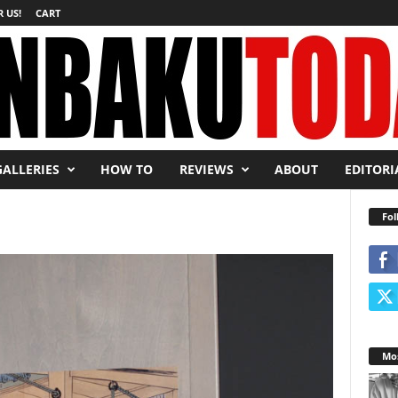
 US!
CART
GALLERIES
HOW TO
REVIEWS
ABOUT
EDITORI
Fol
Mos