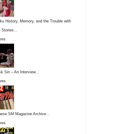
ku History, Memory, and the Trouble with
 Stories...
res
& Sin – An Interview...
res
ese SM Magazine Archive...
res