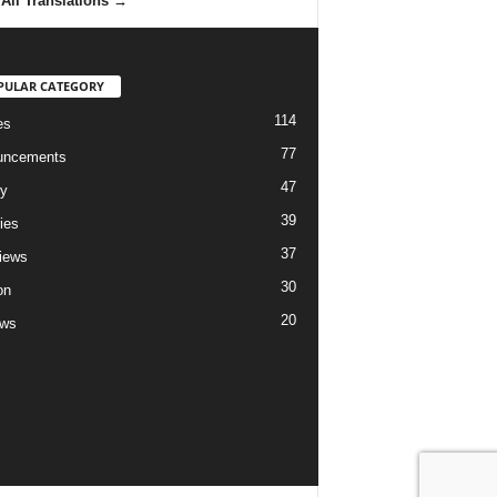
All Translations
→
PULAR CATEGORY
114
es
77
uncements
47
ry
39
ies
37
views
30
on
20
ews