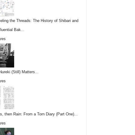
eling the Threads: The History of Shibari and
fluential Bak...
res
reki (Still) Matters...
res
s, then Rain: From a Torn Diary (Part One)...
res