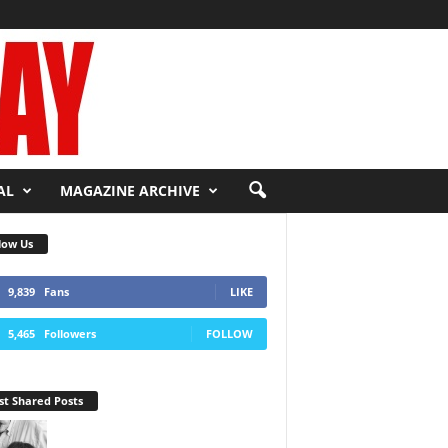
AL
MAGAZINE ARCHIVE
low Us
9,839
Fans
LIKE
5,465
Followers
FOLLOW
t Shared Posts