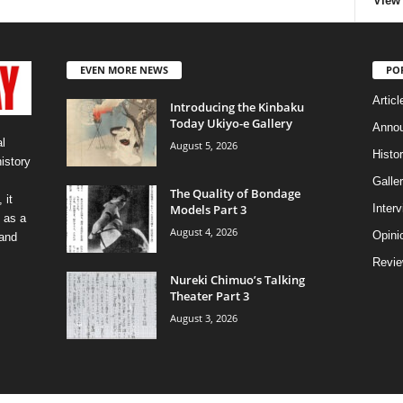
View 
EVEN MORE NEWS
PO
Articl
Introducing the Kinbaku
Today Ukiyo-e Gallery
Anno
l
August 5, 2026
Histo
history
Galler
The Quality of Bondage
 it
Models Part 3
Inter
 as a
August 4, 2026
Opini
 and
Revi
Nureki Chimuo’s Talking
Theater Part 3
August 3, 2026