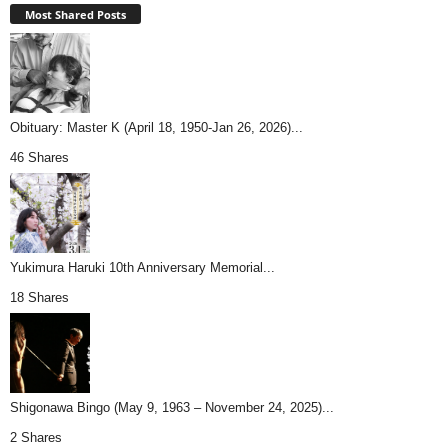
Most Shared Posts
Obituary: Master K (April 18, 1950-Jan 26, 2026)...
46 Shares
Yukimura Haruki 10th Anniversary Memorial...
18 Shares
Shigonawa Bingo (May 9, 1963 – November 24, 2025)...
2 Shares