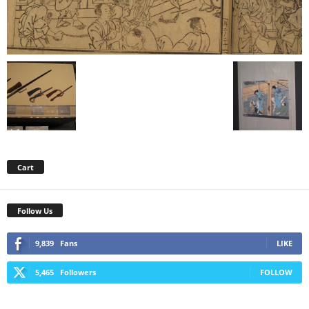
Cart
Follow Us
9,839
Fans
LIKE
5,465
Followers
FOLLOW