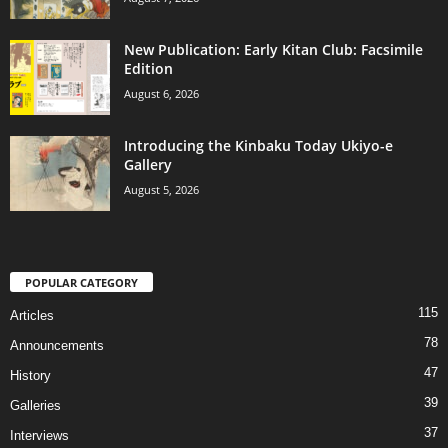
New Publication: Early Kitan Club: Facsimile
Edition
August 6, 2026
Introducing the Kinbaku Today Ukiyo-e
Gallery
August 5, 2026
POPULAR CATEGORY
115
Articles
78
Announcements
47
History
39
Galleries
37
Interviews