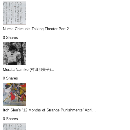
Nureki Chimuo’s Talking Theater Part 2...
0 Shares
Murata Namiko (村田那美子)...
0 Shares
Itoh Sieu’s “12 Months of Strange Punishments” April...
0 Shares