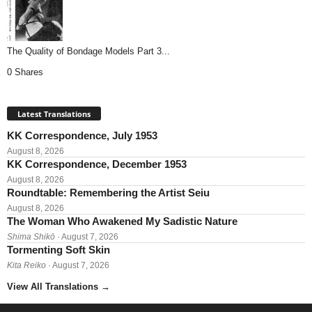
The Quality of Bondage Models Part 3...
0 Shares
Latest Translations
KK Correspondence, July 1953
August 8, 2026
KK Correspondence, December 1953
August 8, 2026
Roundtable: Remembering the Artist Seiu
August 8, 2026
The Woman Who Awakened My Sadistic Nature
Shima Shikō
· August 7, 2026
Tormenting Soft Skin
Kita Reiko
· August 7, 2026
View All Translations
→