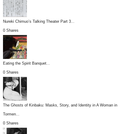
Nureki Chimuo’s Talking Theater Part 3...
0 Shares
Eating the Spirit Banquet...
0 Shares
The Ghosts of Kinbaku: Masks, Story, and Identity in A Woman in
Tormen...
0 Shares