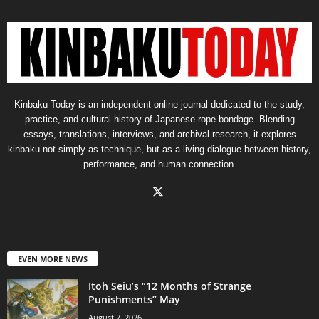
Kinbaku Today is an independent online journal dedicated to the study,
practice, and cultural history of Japanese rope bondage. Blending
essays, translations, interviews, and archival research, it explores
kinbaku not simply as technique, but as a living dialogue between history,
performance, and human connection.
EVEN MORE NEWS
Itoh Seiu’s “12 Months of Strange
Punishments” May
August 7, 2026