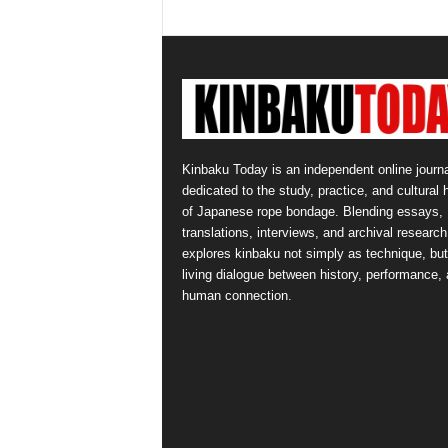
Kinbaku Today is an independent online journa
dedicated to the study, practice, and cultural 
of Japanese rope bondage. Blending essays,
translations, interviews, and archival research,
explores kinbaku not simply as technique, but
living dialogue between history, performance,
human connection.