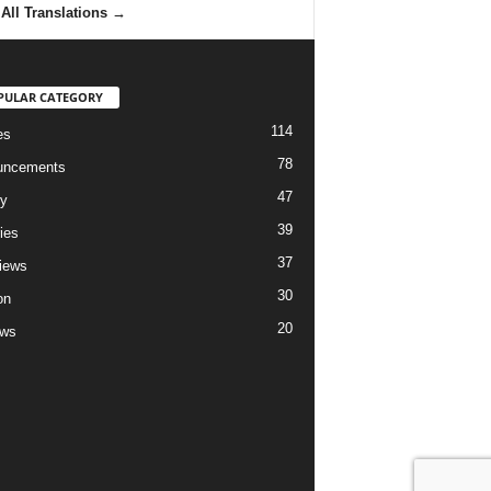
All Translations
→
PULAR CATEGORY
114
es
78
uncements
47
ry
39
ies
37
views
30
on
20
ews