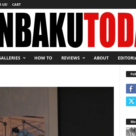
 US!
CART
GALLERIES
HOW TO
REVIEWS
ABOUT
EDITORI
Fol
Mos