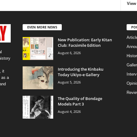
View 
EVEN MORE NEWS
PO
Articl
New Publication: Early Kitan
Club: Facsimile Edition
Anno
l
August 6, 2026
Histo
history
Galler
Introducing the Kinbaku
 it
Today Ukiyo-e Gallery
Inter
 as a
August 5, 2026
Opini
 and
Revi
The Quality of Bondage
Models Part 3
August 4, 2026