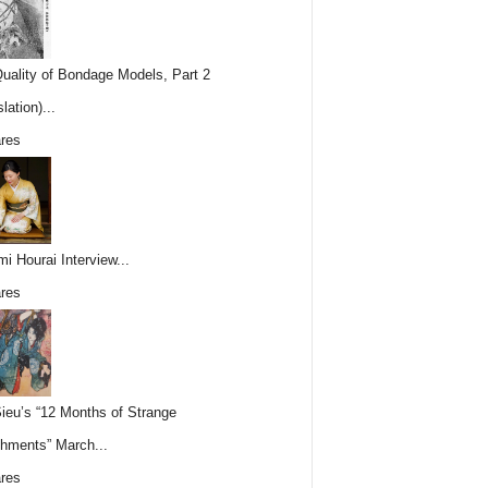
uality of Bondage Models, Part 2
lation)...
res
i Hourai Interview...
res
Sieu’s “12 Months of Strange
hments” March...
res