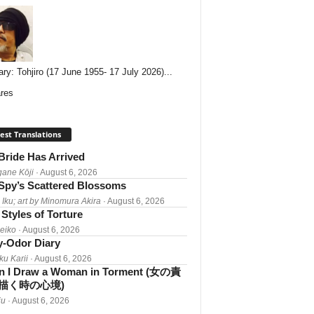
ary: Tohjiro (17 June 1955- 17 July 2026)...
res
est Translations
Bride Has Arrived
gane Kōji
· August 6, 2026
Spy’s Scattered Blossoms
 Iku; art by Minomura Akira
· August 6, 2026
Styles of Torture
Reiko
· August 6, 2026
-Odor Diary
ku Karii
· August 6, 2026
 I Draw a Woman in Torment (女の責
描く時の心境)
iu
· August 6, 2026