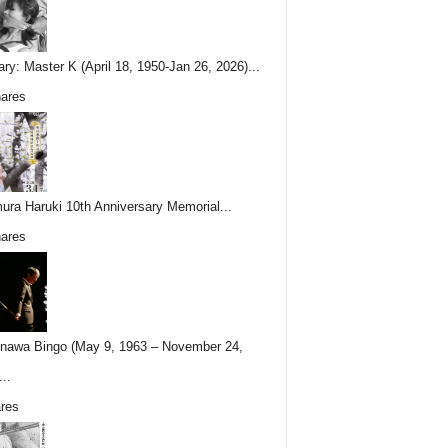
ary: Master K (April 18, 1950-Jan 26, 2026)...
ares
ura Haruki 10th Anniversary Memorial...
ares
nawa Bingo (May 9, 1963 – November 24,
..
res