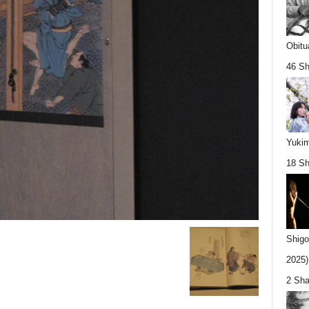
Obitu
46 Sh
Yukim
18 Sh
Shigo
2025).
2 Sha