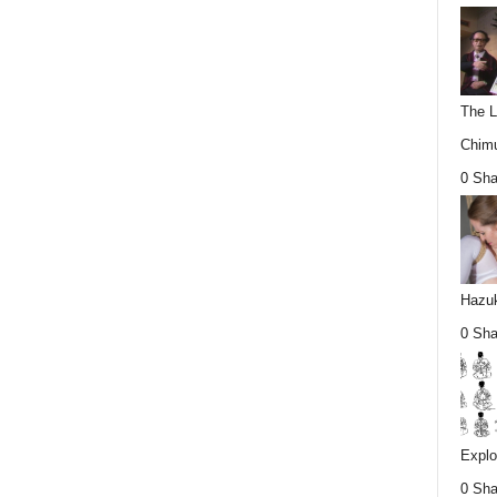
The L
Chimu
0 Sha
Hazuk
0 Sha
Explo
0 Sha