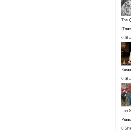
The Q
(Trans
0 Sha
Kasum
0 Sha
Itoh 
Punis
0 Sha