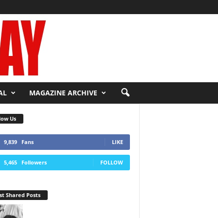
AL
MAGAZINE ARCHIVE
low Us
9,839
Fans
LIKE
5,465
Followers
FOLLOW
t Shared Posts