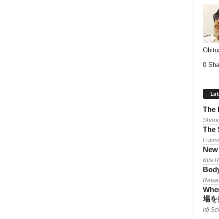
Obitu
0 Sha
Lat
The 
Shiro
The 
Fujimi
New 
Kita 
Body
Reisa
When
場を
Itō Se