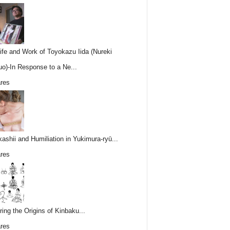
ife and Work of Toyokazu Iida (Nureki
o)-In Response to a Ne...
res
ashii and Humiliation in Yukimura-ryū...
res
ring the Origins of Kinbaku...
res