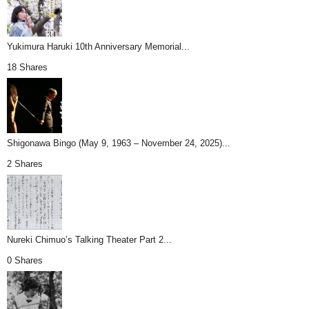
Yukimura Haruki 10th Anniversary Memorial...
18 Shares
Shigonawa Bingo (May 9, 1963 – November 24, 2025)...
2 Shares
Nureki Chimuo’s Talking Theater Part 2...
0 Shares