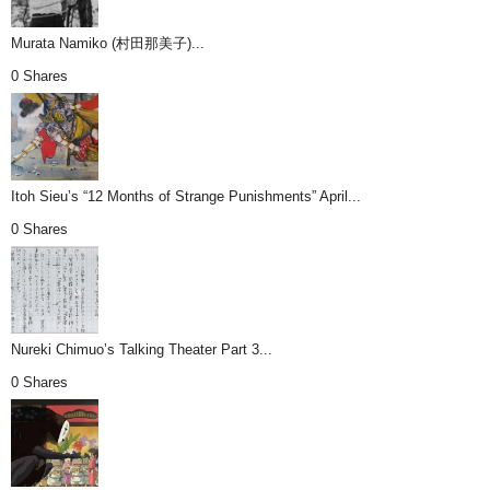
Murata Namiko (村田那美子)...
0 Shares
Itoh Sieu’s “12 Months of Strange Punishments” April...
0 Shares
Nureki Chimuo’s Talking Theater Part 3...
0 Shares