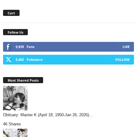
Cart
Follow Us
9,839
Fans
LIKE
5,465
Followers
FOLLOW
Most Shared Posts
Obituary: Master K (April 18, 1950-Jan 26, 2026)...
46 Shares