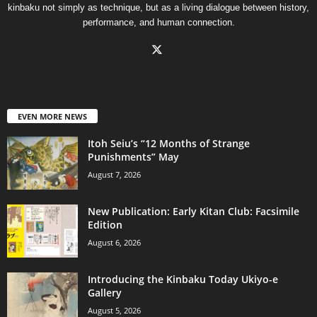
kinbaku not simply as technique, but as a living dialogue between history,
performance, and human connection.
EVEN MORE NEWS
Itoh Seiu’s “12 Months of Strange
Punishments” May
August 7, 2026
New Publication: Early Kitan Club: Facsimile
Edition
August 6, 2026
Introducing the Kinbaku Today Ukiyo-e
Gallery
August 5, 2026