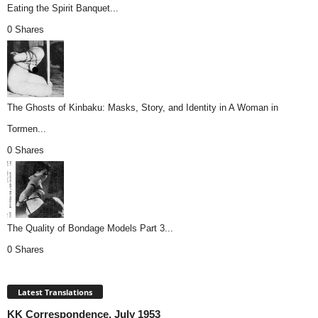
Eating the Spirit Banquet...
0 Shares
The Ghosts of Kinbaku: Masks, Story, and Identity in A Woman in
Tormen...
0 Shares
The Quality of Bondage Models Part 3...
0 Shares
Latest Translations
KK Correspondence, July 1953