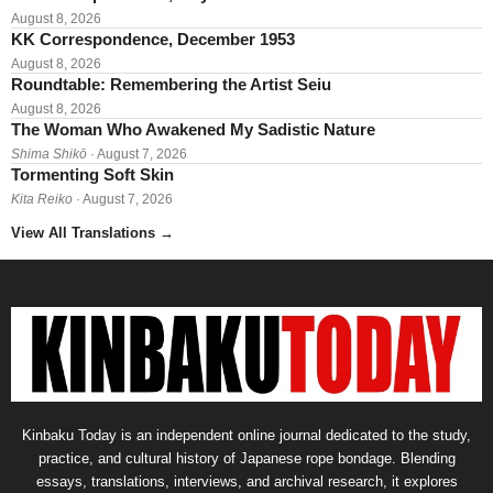
August 8, 2026
KK Correspondence, December 1953
August 8, 2026
Roundtable: Remembering the Artist Seiu
August 8, 2026
The Woman Who Awakened My Sadistic Nature
Shima Shikō
· August 7, 2026
Tormenting Soft Skin
Kita Reiko
· August 7, 2026
View All Translations
→
Kinbaku Today is an independent online journal dedicated to the study,
practice, and cultural history of Japanese rope bondage. Blending
essays, translations, interviews, and archival research, it explores