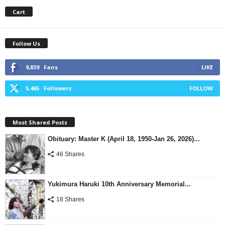
Cart
Follow Us
9,839
Fans
LIKE
5,465
Followers
FOLLOW
Most Shared Posts
Obituary: Master K (April 18, 1950-Jan 26, 2026)...
46 Shares
Yukimura Haruki 10th Anniversary Memorial...
18 Shares