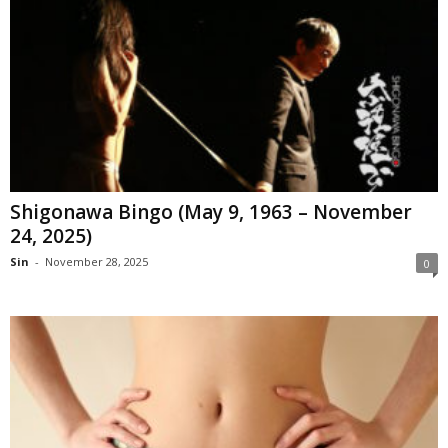
Shigonawa Bingo (May 9, 1963 – November
24, 2025)
Sin
-
November 28, 2025
0