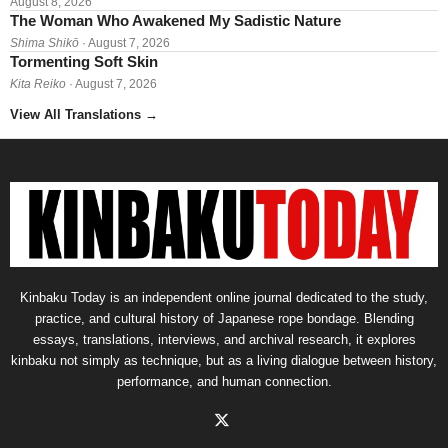
August 8, 2026
The Woman Who Awakened My Sadistic Nature
Shima Shikō
· August 7, 2026
Tormenting Soft Skin
Kita Reiko
· August 7, 2026
View All Translations
→
Kinbaku Today is an independent online journal dedicated to the study,
practice, and cultural history of Japanese rope bondage. Blending
essays, translations, interviews, and archival research, it explores
kinbaku not simply as technique, but as a living dialogue between history,
performance, and human connection.