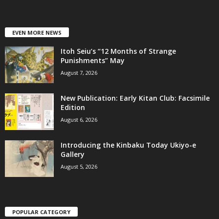
EVEN MORE NEWS
Itoh Seiu’s “12 Months of Strange
Punishments” May
August 7, 2026
New Publication: Early Kitan Club: Facsimile
Edition
August 6, 2026
Introducing the Kinbaku Today Ukiyo-e
Gallery
August 5, 2026
POPULAR CATEGORY