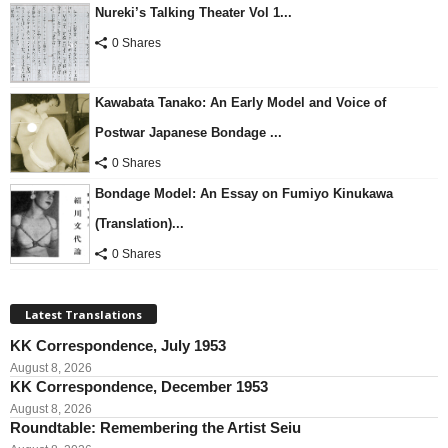
Nureki’s Talking Theater Vol 1...
0 Shares
Kawabata Tanako: An Early Model and Voice of
Postwar Japanese Bondage ...
0 Shares
Bondage Model: An Essay on Fumiyo Kinukawa
(Translation)...
0 Shares
Latest Translations
KK Correspondence, July 1953
August 8, 2026
KK Correspondence, December 1953
August 8, 2026
Roundtable: Remembering the Artist Seiu