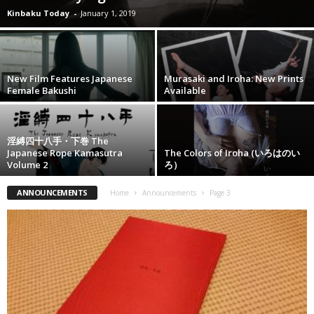
Kinbaku Today
-
January 1, 2019
New Film Features Japanese
Murasaki and Iroha: New Prints
Female Bakushi
Available
淫縛四十八手・下巻 The
Japanese Rope Kamasutra
The Colors of Iroha (いろはのい
Volume 2
ろ）
ANNOUNCEMENTS
Home
Announcements
Page 3