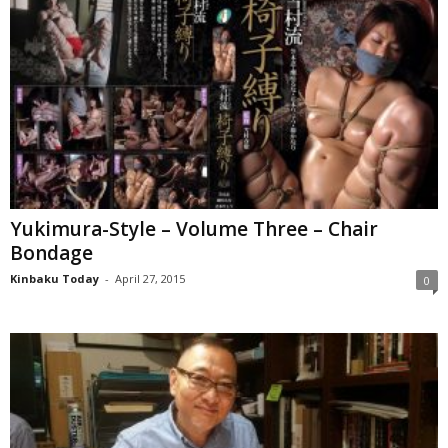
Yukimura-Style – Volume Three – Chair
Bondage
Kinbaku Today
-
April 27, 2015
0