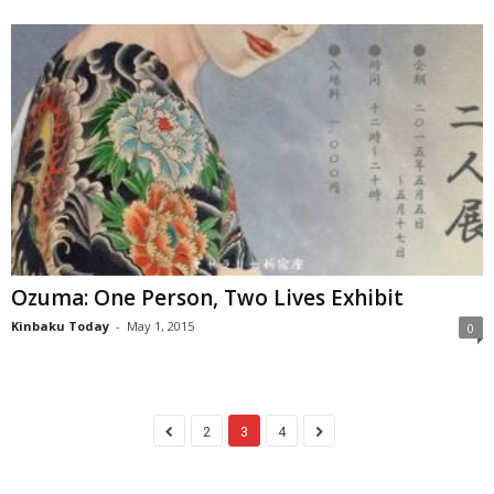
Ozuma: One Person, Two Lives Exhibit
Kinbaku Today
-
May 1, 2015
0
2
3
4