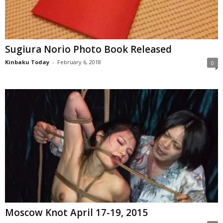
Sugiura Norio Photo Book Released
Kinbaku Today
-
February 6, 2018
0
Moscow Knot April 17-19, 2015