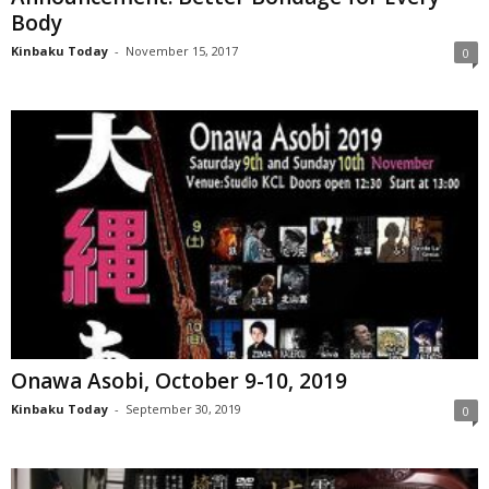
Body
Kinbaku Today
-
November 15, 2017
0
Onawa Asobi, October 9-10, 2019
Kinbaku Today
-
September 30, 2019
0