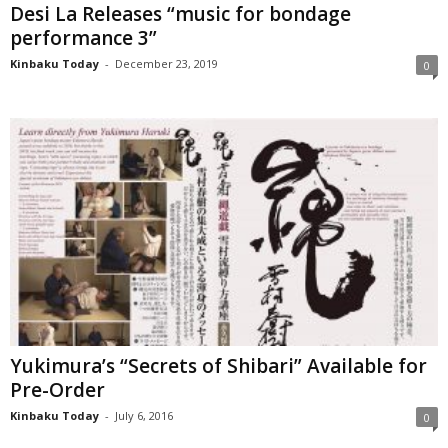
Desi La Releases “music for bondage
performance 3”
Kinbaku Today
-
December 23, 2019
0
Yukimura’s “Secrets of Shibari” Available for
Pre-Order
Kinbaku Today
-
July 6, 2016
0