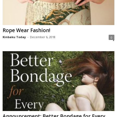
Rope Wear Fashion!
Kinbaku Today
-
December 6, 2018
0
Announcement: Better Bondage for Every