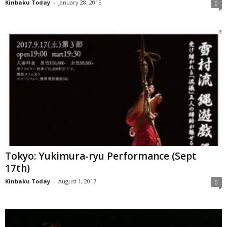
Kinbaku Today
-
January 28, 2015
0
Tokyo: Yukimura-ryu Performance (Sept
17th)
Kinbaku Today
-
August 1, 2017
0