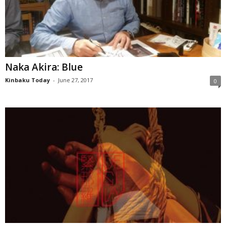
Naka Akira: Blue
Kinbaku Today
-
June 27, 2017
0