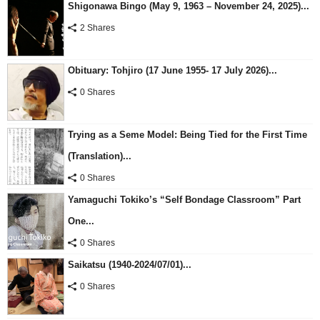
Shigonawa Bingo (May 9, 1963 – November 24, 2025)...
2 Shares
Obituary: Tohjiro (17 June 1955- 17 July 2026)...
0 Shares
Trying as a Seme Model: Being Tied for the First Time
(Translation)...
0 Shares
Yamaguchi Tokiko’s “Self Bondage Classroom” Part
One...
0 Shares
Saikatsu (1940-2024/07/01)...
0 Shares