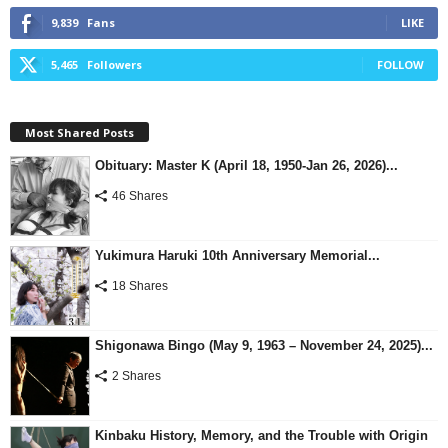
9,839
Fans
LIKE
5,465
Followers
FOLLOW
Most Shared Posts
Obituary: Master K (April 18, 1950-Jan 26, 2026)...
46 Shares
Yukimura Haruki 10th Anniversary Memorial...
18 Shares
Shigonawa Bingo (May 9, 1963 – November 24, 2025)...
2 Shares
Kinbaku History, Memory, and the Trouble with Origin