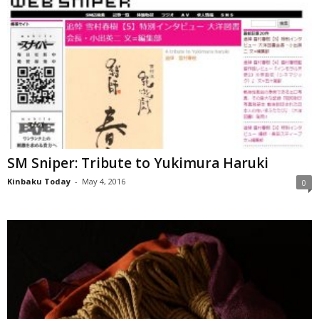
SM Sniper: Tribute to Yukimura Haruki
Kinbaku Today
-
May 4, 2016
0