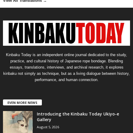
View All Translations
→
Kinbaku Today is an independent online journal dedicated to the study,
practice, and cultural history of Japanese rope bondage. Blending
essays, translations, interviews, and archival research, it explores
kinbaku not simply as technique, but as a living dialogue between history,
performance, and human connection.
EVEN MORE NEWS
Introducing the Kinbaku Today Ukiyo-e
Gallery
August 5, 2026