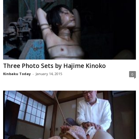
Three Photo Sets by Hajime Kinoko
Kinbaku Today
-
January 14, 2015
0