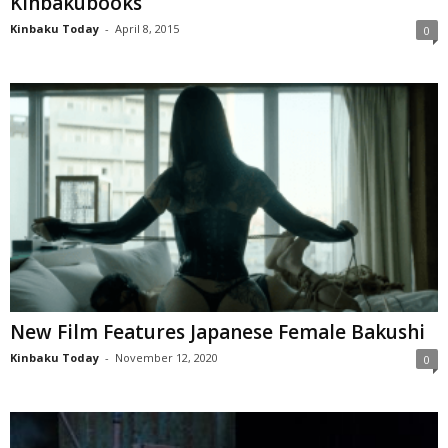
Kinbakubooks
Kinbaku Today
-
April 8, 2015
0
New Film Features Japanese Female Bakushi
Kinbaku Today
-
November 12, 2020
0