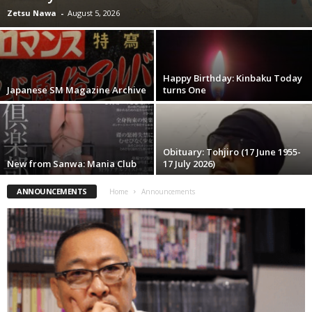
Zetsu Nawa
-
August 5, 2026
Happy Birthday: Kinbaku Today
Japanese SM Magazine Archive
turns One
Obituary: Tohjiro (17 June 1955-
New from Sanwa: Mania Club
17 July 2026)
ANNOUNCEMENTS
Home
Announcements