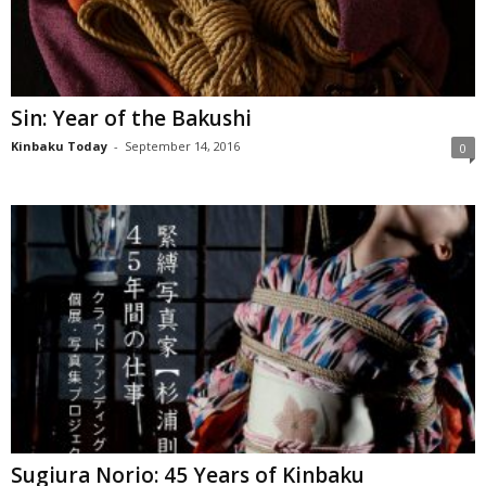
Sin: Year of the Bakushi
Kinbaku Today
-
September 14, 2016
0
Sugiura Norio: 45 Years of Kinbaku