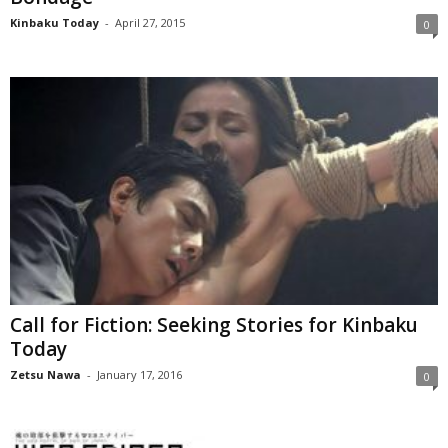
Kinbaku Today
-
April 27, 2015
0
Call for Fiction: Seeking Stories for Kinbaku
Today
Zetsu Nawa
-
January 17, 2016
0