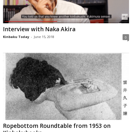
Interview with Naka Akira
Kinbaku Today
-
June 15, 2018
0
Ropebottom Roundtable from 1953 on