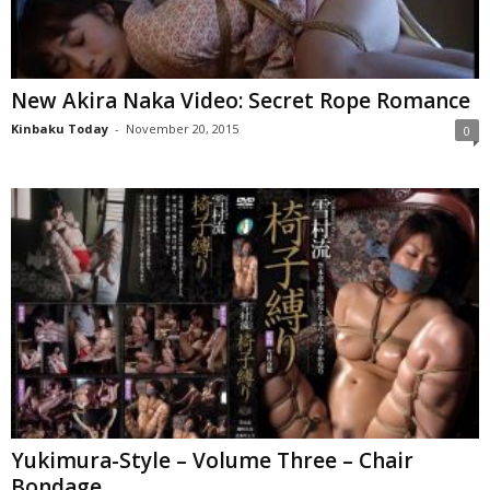
New Akira Naka Video: Secret Rope Romance
Kinbaku Today
-
November 20, 2015
0
Yukimura-Style – Volume Three – Chair
Bondage