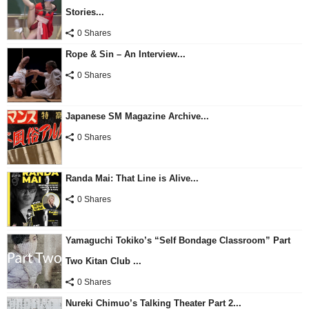
Stories...
0 Shares
Rope & Sin – An Interview...
0 Shares
Japanese SM Magazine Archive...
0 Shares
Randa Mai: That Line is Alive...
0 Shares
Yamaguchi Tokiko’s “Self Bondage Classroom” Part
Two Kitan Club ...
0 Shares
Nureki Chimuo’s Talking Theater Part 2...