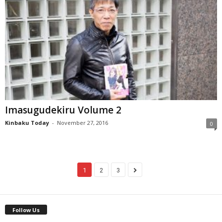
Imasugudekiru Volume 2
Kinbaku Today
-
November 27, 2016
0
1
2
3
Follow Us