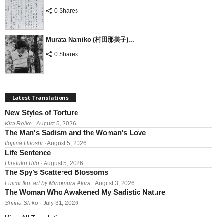
0 Shares
Murata Namiko (村田那美子)...
0 Shares
Latest Translations
New Styles of Torture
Kita Reiko
· August 5, 2026
The Man's Sadism and the Woman's Love
Itojima Hiroshi
· August 5, 2026
Life Sentence
Hirafuku Hito
· August 5, 2026
The Spy’s Scattered Blossoms
Fujimi Iku; art by Minomura Akira
· August 3, 2026
The Woman Who Awakened My Sadistic Nature
Shima Shikō
· July 31, 2026