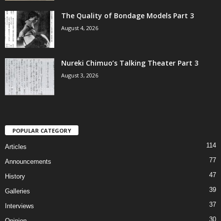
The Quality of Bondage Models Part 3
August 4, 2026
Nureki Chimuo’s Talking Theater Part 3
August 3, 2026
POPULAR CATEGORY
114
Articles
77
Announcements
47
History
39
Galleries
37
Interviews
30
Opinion