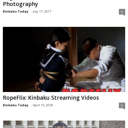
Photography
Kinbaku Today
-
July 17, 2017
0
RopeFlix: Kinbaku Streaming Videos
Kinbaku Today
-
April 15, 2018
0