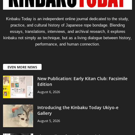
Kinbaku Today is an independent online journal dedicated to the study,
practice, and cultural history of Japanese rope bondage. Blending
essays, translations, interviews, and archival research, it explores
kinbaku not simply as technique, but as a living dialogue between history,
performance, and human connection.
EVEN MORE NEWS
New Publication: Early Kitan Club: Facsimile
Edition
August 6, 2026
Introducing the Kinbaku Today Ukiyo-e
Gallery
August 5, 2026