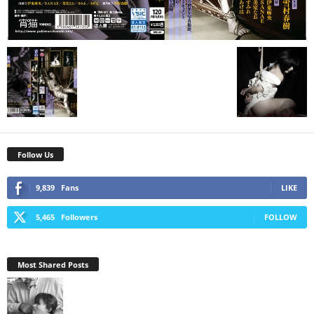
Follow Us
9,839
Fans
LIKE
5,465
Followers
FOLLOW
Most Shared Posts