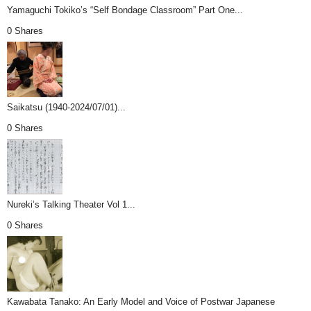
Yamaguchi Tokiko’s “Self Bondage Classroom” Part One...
0 Shares
Saikatsu (1940-2024/07/01)...
0 Shares
Nureki’s Talking Theater Vol 1...
0 Shares
Kawabata Tanako: An Early Model and Voice of Postwar Japanese