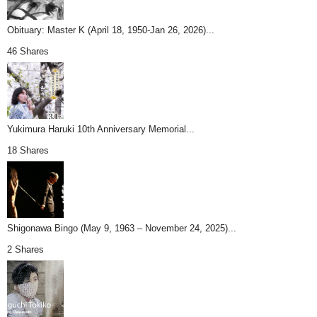
Obituary: Master K (April 18, 1950-Jan 26, 2026)...
46 Shares
Yukimura Haruki 10th Anniversary Memorial...
18 Shares
Shigonawa Bingo (May 9, 1963 – November 24, 2025)...
2 Shares