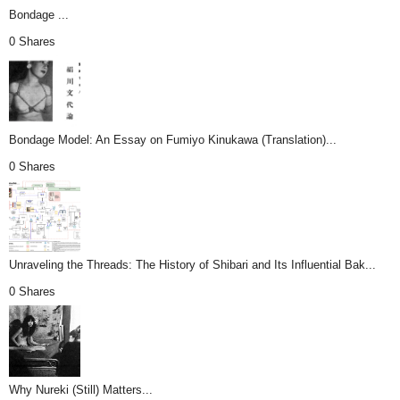
Bondage ...
0 Shares
Bondage Model: An Essay on Fumiyo Kinukawa (Translation)...
0 Shares
Unraveling the Threads: The History of Shibari and Its Influential Bak...
0 Shares
Why Nureki (Still) Matters...