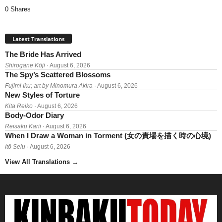
0 Shares
Latest Translations
The Bride Has Arrived
Shirogane Kōji
· August 6, 2026
The Spy’s Scattered Blossoms
Fujimi Iku; art by Minomura Akira
· August 6, 2026
New Styles of Torture
Kita Reiko
· August 6, 2026
Body-Odor Diary
Reisaku Karii
· August 6, 2026
When I Draw a Woman in Torment (女の責場を描く時の心境)
Itō Seiu
· August 6, 2026
View All Translations
→