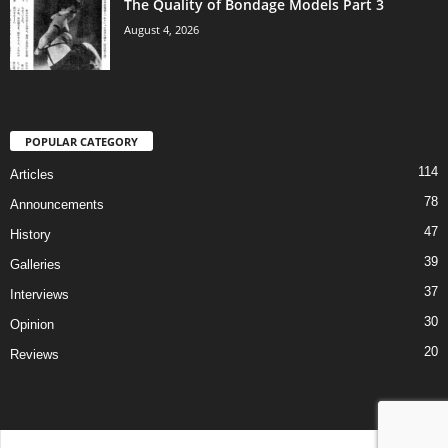
The Quality of Bondage Models Part 3
August 4, 2026
POPULAR CATEGORY
114
Articles
78
Announcements
47
History
39
Galleries
37
Interviews
30
Opinion
20
Reviews