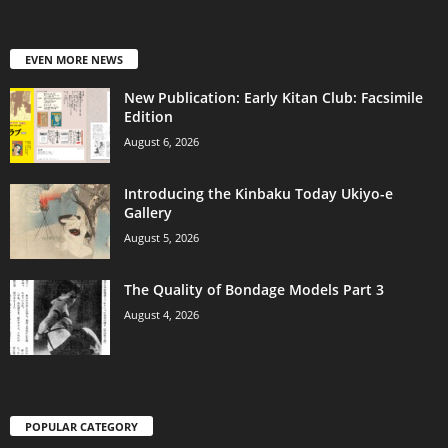
EVEN MORE NEWS
New Publication: Early Kitan Club: Facsimile
Edition
August 6, 2026
Introducing the Kinbaku Today Ukiyo-e
Gallery
August 5, 2026
The Quality of Bondage Models Part 3
August 4, 2026
POPULAR CATEGORY