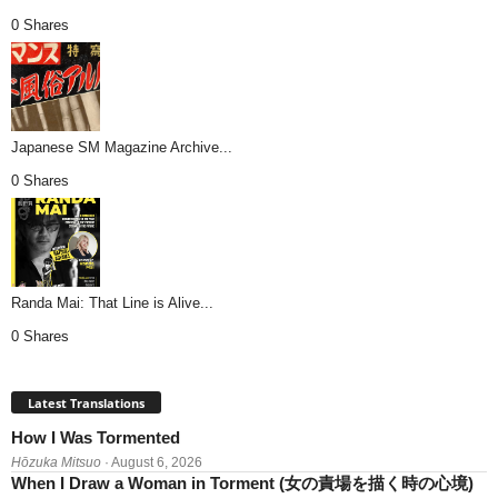
0 Shares
Japanese SM Magazine Archive...
0 Shares
Randa Mai: That Line is Alive...
0 Shares
Latest Translations
How I Was Tormented
Hōzuka Mitsuo
· August 6, 2026
When I Draw a Woman in Torment (女の責場を描く時の心境)