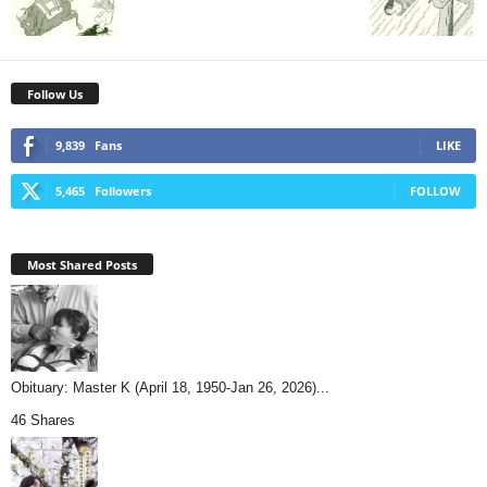
Follow Us
9,839
Fans
LIKE
5,465
Followers
FOLLOW
Most Shared Posts
Obituary: Master K (April 18, 1950-Jan 26, 2026)...
46 Shares