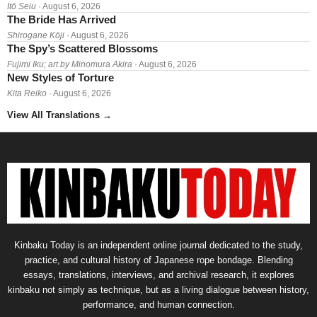
Itō Seiu
· August 6, 2026
The Bride Has Arrived
Shirogane Kōji
· August 6, 2026
The Spy’s Scattered Blossoms
Fujimi Iku; art by Minomura Akira
· August 6, 2026
New Styles of Torture
Kita Reiko
· August 6, 2026
View All Translations
→
Kinbaku Today is an independent online journal dedicated to the study,
practice, and cultural history of Japanese rope bondage. Blending
essays, translations, interviews, and archival research, it explores
kinbaku not simply as technique, but as a living dialogue between history,
performance, and human connection.