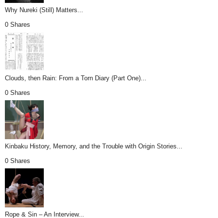
Why Nureki (Still) Matters...
0 Shares
Clouds, then Rain: From a Torn Diary (Part One)...
0 Shares
Kinbaku History, Memory, and the Trouble with Origin Stories...
0 Shares
Rope & Sin – An Interview...