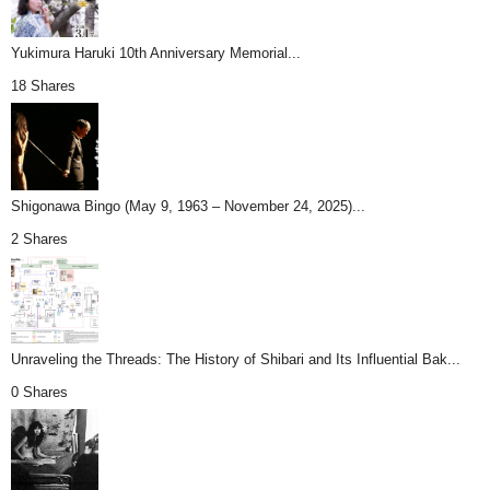
Yukimura Haruki 10th Anniversary Memorial...
18 Shares
Shigonawa Bingo (May 9, 1963 – November 24, 2025)...
2 Shares
Unraveling the Threads: The History of Shibari and Its Influential Bak...
0 Shares