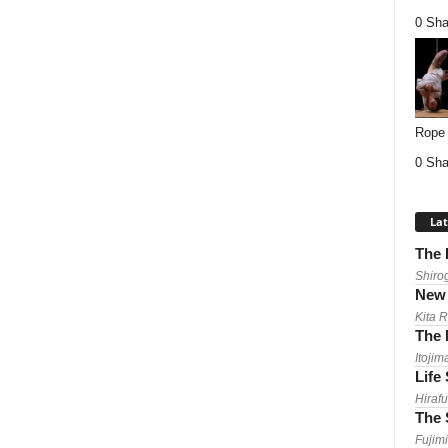
0 Sha
Rope 
0 Sha
Lat
The 
Shiro
New 
Kita 
The 
Itojim
Life
Hirafu
The 
Fujimi