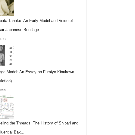
ata Tanako: An Early Model and Voice of
ar Japanese Bondage ...
res
ge Model: An Essay on Fumiyo Kinukawa
lation)...
res
eling the Threads: The History of Shibari and
fluential Bak...