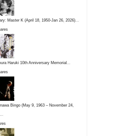
ary: Master K (April 18, 1950-Jan 26, 2026)...
ares
ura Haruki 10th Anniversary Memorial...
ares
nawa Bingo (May 9, 1963 – November 24,
..
res