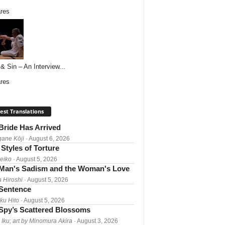
res
& Sin – An Interview...
res
est Translations
Bride Has Arrived
gane Kōji
· August 6, 2026
Styles of Torture
Reiko
· August 5, 2026
Man's Sadism and the Woman's Love
a Hiroshi
· August 5, 2026
 Sentence
ku Hito
· August 5, 2026
Spy’s Scattered Blossoms
 Iku; art by Minomura Akira
· August 3, 2026