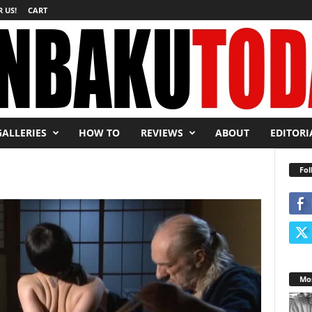
 US!
CART
GALLERIES
HOW TO
REVIEWS
ABOUT
EDITORI
Fol
Mos