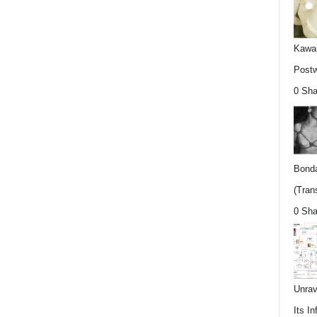
Kawab
Postw
0 Sha
Bonda
(Trans
0 Sha
Unrav
Its In