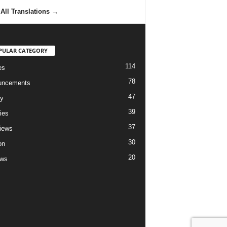
All Translations
→
PULAR CATEGORY
114
es
78
uncements
47
ry
39
ies
37
views
30
on
20
ews