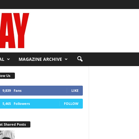
AL
MAGAZINE ARCHIVE
low Us
9,839
Fans
LIKE
5,465
Followers
FOLLOW
t Shared Posts