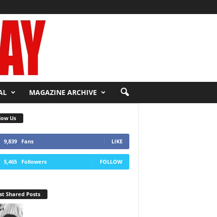
AL
MAGAZINE ARCHIVE
low Us
9,839
Fans
LIKE
5,465
Followers
FOLLOW
t Shared Posts