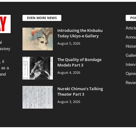
EVEN MORE NEWS
PO
Articl
Introducing the Kinbaku
Today Ukiyo-e Gallery
Anno
l
August 5, 2026
Histo
history
Galler
The Quality of Bondage
 it
Models Part 3
Inter
 as a
August 4, 2026
Opini
 and
Revi
Nureki Chimuo’s Talking
Theater Part 3
August 3, 2026