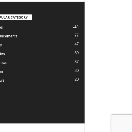
PULAR CATEGORY
114
es
77
uncements
47
ry
39
ies
37
views
30
on
20
ews