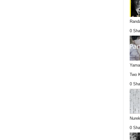
Randa
0 Sha
Yamag
Two K
0 Sha
Nurek
0 Sha