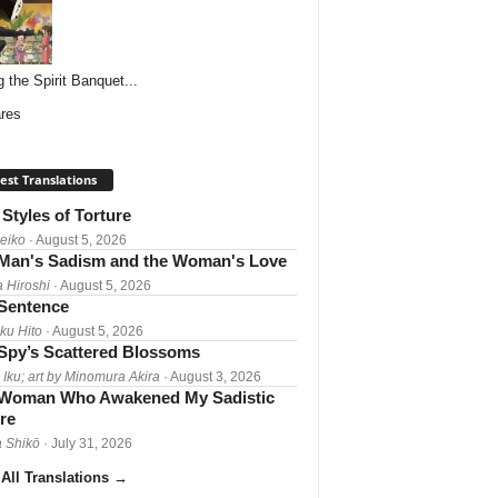
g the Spirit Banquet...
res
est Translations
Styles of Torture
Reiko
· August 5, 2026
Man's Sadism and the Woman's Love
a Hiroshi
· August 5, 2026
 Sentence
ku Hito
· August 5, 2026
Spy’s Scattered Blossoms
 Iku; art by Minomura Akira
· August 3, 2026
Woman Who Awakened My Sadistic
re
 Shikō
· July 31, 2026
All Translations
→