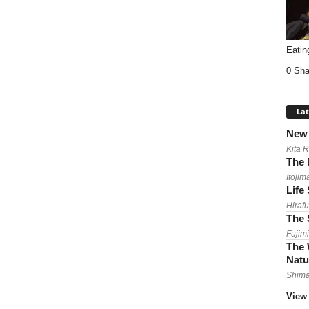
Eatin
0 Sha
Lat
New 
Kita 
The 
Itojim
Life
Hirafu
The 
Fujimi
The 
Natu
Shima
View 