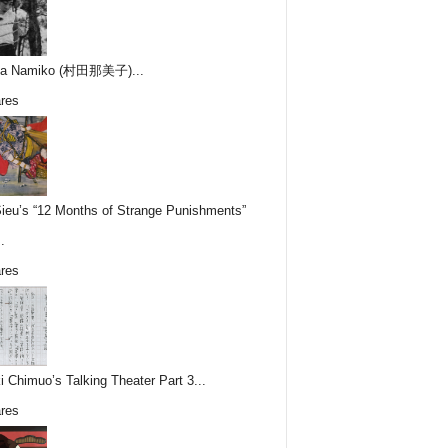
ta Namiko (村田那美子)...
res
Sieu’s “12 Months of Strange Punishments”
.
res
i Chimuo’s Talking Theater Part 3...
res