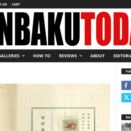
 US!
CART
GALLERIES
HOW TO
REVIEWS
ABOUT
EDITORI
Fol
Mos