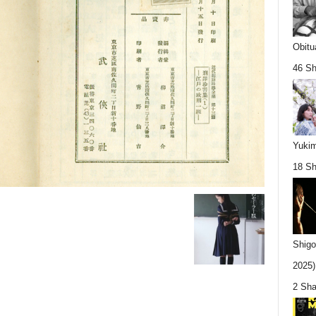
Obitu
46 Sh
Yukim
18 Sh
Shigo
2025).
2 Sha