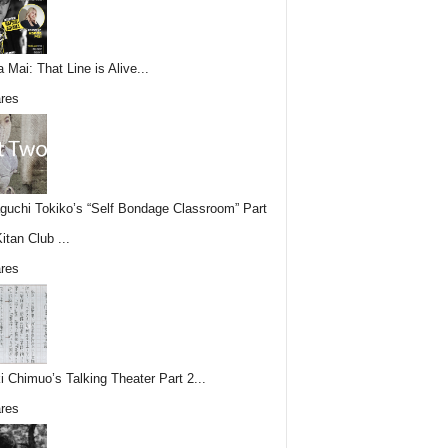
 Mai: That Line is Alive...
res
uchi Tokiko’s “Self Bondage Classroom” Part
itan Club ...
res
i Chimuo’s Talking Theater Part 2...
res