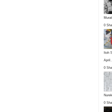
Mura
0 Sha
Itoh 
April..
0 Sha
Nurek
0 Sha