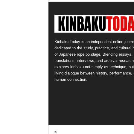
Kinbaku Today is an independent online journa
dedicated to the study, practice, and cultural 
of Japanese rope bondage. Blending essays,
translations, interviews, and archival research,
explores kinbaku not simply as technique, but
living dialogue between history, performance,
human connection.
©