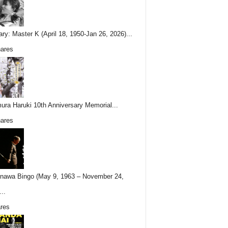
ary: Master K (April 18, 1950-Jan 26, 2026)...
ares
ura Haruki 10th Anniversary Memorial...
ares
nawa Bingo (May 9, 1963 – November 24,
..
res