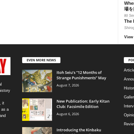
When
場を
Itō Se
The 
Shiro
View 
EVEN MORE NEWS
PO
Articl
Itoh Seiu’s “12 Months of
Strange Punishments” May
Anno
l
August 7, 2026
Histo
history
Galler
New Publication: Early Kitan
 it
Club: Facsimile Edition
Inter
 as a
August 6, 2026
Opini
 and
Revi
Introducing the Kinbaku