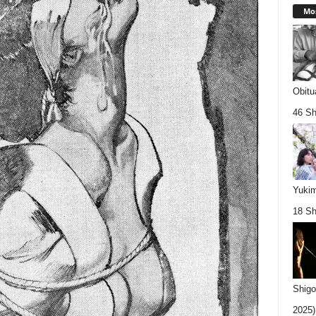
Mos
Obitu
46 Sh
Yukim
18 Sh
Shigo
2025).