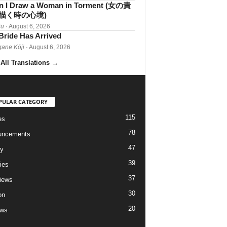
 I Draw a Woman in Torment (女の責
描く時の心境)
iu
· August 6, 2026
Bride Has Arrived
gane Kōji
· August 6, 2026
All Translations
→
PULAR CATEGORY
115
es
78
uncements
47
ry
39
ies
37
views
30
on
20
ews