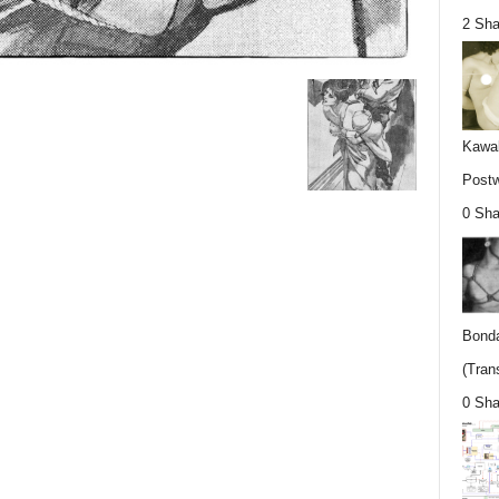
2 Sha
Kawab
Postw
0 Sha
Bonda
(Trans
0 Sha