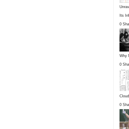
Unrav
Its In
0 Sha
Why Nu
0 Sha
Cloud
0 Sha