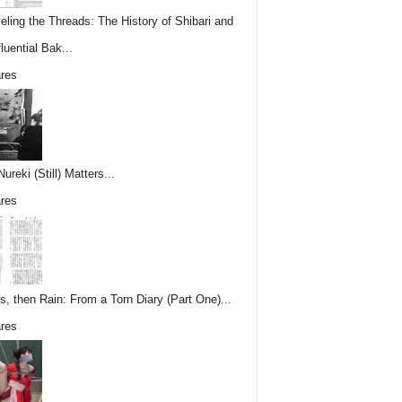
eling the Threads: The History of Shibari and
fluential Bak...
res
reki (Still) Matters...
res
s, then Rain: From a Torn Diary (Part One)...
res