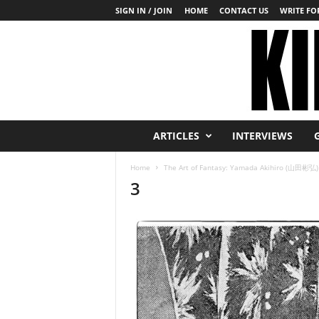
SIGN IN / JOIN
HOME
CONTACT US
WRITE FOR
K
ARTICLES
INTERVIEWS
i
n
Home
The Art of Fantasy: Yamada Akihiro (山田彬弘)
b
3
a
k
u
T
o
d
a
y