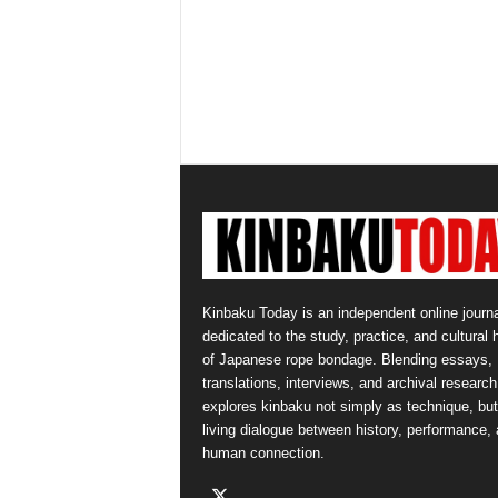
Kinbaku Today is an independent online journa
dedicated to the study, practice, and cultural 
of Japanese rope bondage. Blending essays,
translations, interviews, and archival research,
explores kinbaku not simply as technique, but
living dialogue between history, performance,
human connection.