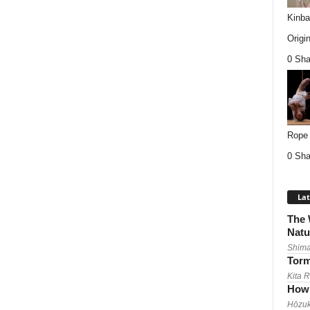
Kinba
Origin
0 Sha
Rope 
0 Sha
Lat
The 
Natu
Shima
Torm
Kita 
How 
Hōzuk