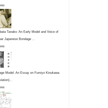
res
ata Tanako: An Early Model and Voice of
ar Japanese Bondage ...
res
ge Model: An Essay on Fumiyo Kinukawa
lation)...
res