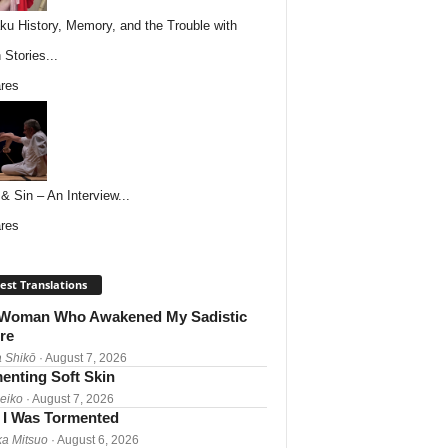
ku History, Memory, and the Trouble with
 Stories...
res
& Sin – An Interview...
res
est Translations
Woman Who Awakened My Sadistic
re
 Shikō
· August 7, 2026
enting Soft Skin
Reiko
· August 7, 2026
I Was Tormented
a Mitsuo
· August 6, 2026