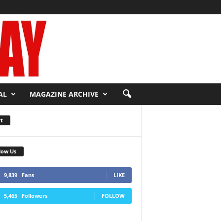
AL
MAGAZINE ARCHIVE
t
low Us
9,839
Fans
LIKE
5,465
Followers
FOLLOW