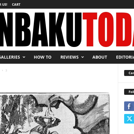
 US!
CART
GALLERIES
HOW TO
REVIEWS
ABOUT
EDITORI
3
Car
Fol