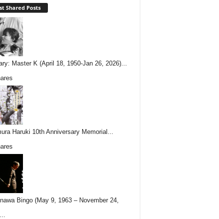
t Shared Posts
ary: Master K (April 18, 1950-Jan 26, 2026)...
ares
ura Haruki 10th Anniversary Memorial...
ares
nawa Bingo (May 9, 1963 – November 24,
..