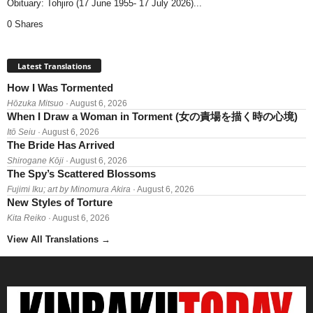
Obituary: Tohjiro (17 June 1955- 17 July 2026)...
0 Shares
Latest Translations
How I Was Tormented
Hōzuka Mitsuo
· August 6, 2026
When I Draw a Woman in Torment (女の責場を描く時の心境)
Itō Seiu
· August 6, 2026
The Bride Has Arrived
Shirogane Kōji
· August 6, 2026
The Spy’s Scattered Blossoms
Fujimi Iku; art by Minomura Akira
· August 6, 2026
New Styles of Torture
Kita Reiko
· August 6, 2026
View All Translations
→