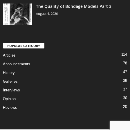
The Quality of Bondage Models Part 3
August 4, 2026
POPULAR CATEGORY
114
Articles
78
Announcements
47
History
39
Galleries
37
Interviews
30
Opinion
20
Reviews