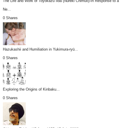
The Life and Work of Toyokazu Iida (Nureki Chimuo)-In Response to a
Ne...
0 Shares
Hazukashii and Humiliation in Yukimura-ryū...
0 Shares
Exploring the Origins of Kinbaku...
0 Shares