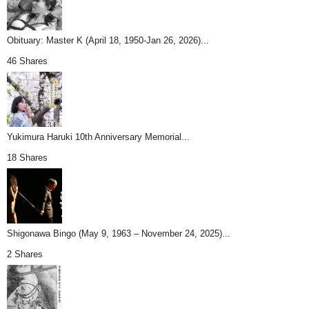
Obituary: Master K (April 18, 1950-Jan 26, 2026)...
46 Shares
Yukimura Haruki 10th Anniversary Memorial...
18 Shares
Shigonawa Bingo (May 9, 1963 – November 24, 2025)...
2 Shares