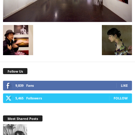
Follow Us
9,839
Fans
LIKE
5,465
Followers
FOLLOW
Most Shared Posts