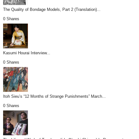
The Quality of Bondage Models, Part 2 (Translation)...
0 Shares
Kasumi Hourai Interview...
0 Shares
Itoh Sieu’s “12 Months of Strange Punishments” March...
0 Shares