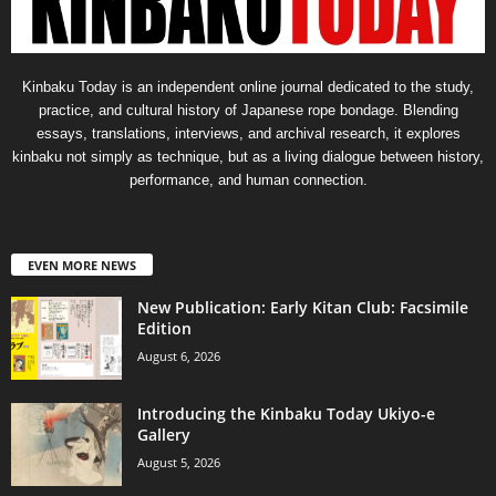
Kinbaku Today is an independent online journal dedicated to the study,
practice, and cultural history of Japanese rope bondage. Blending
essays, translations, interviews, and archival research, it explores
kinbaku not simply as technique, but as a living dialogue between history,
performance, and human connection.
EVEN MORE NEWS
New Publication: Early Kitan Club: Facsimile
Edition
August 6, 2026
Introducing the Kinbaku Today Ukiyo-e
Gallery
August 5, 2026