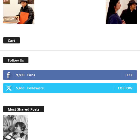
Cart
Follow Us
9,839
Fans
LIKE
5,465
Followers
FOLLOW
Most Shared Posts