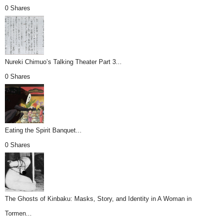
0 Shares
Nureki Chimuo’s Talking Theater Part 3...
0 Shares
Eating the Spirit Banquet...
0 Shares
The Ghosts of Kinbaku: Masks, Story, and Identity in A Woman in
Tormen...