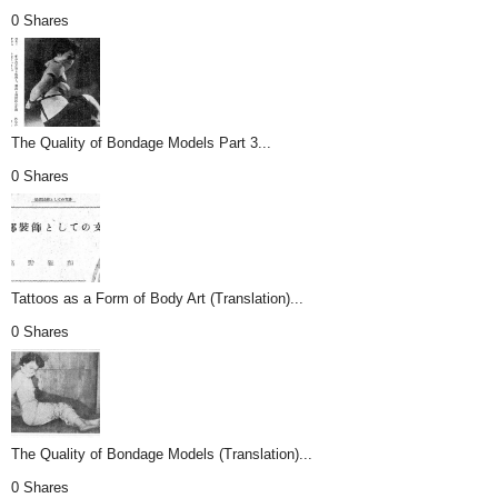
0 Shares
The Quality of Bondage Models Part 3...
0 Shares
Tattoos as a Form of Body Art (Translation)...
0 Shares
The Quality of Bondage Models (Translation)...
0 Shares