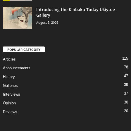
Introducing the Kinbaku Today Ukiyo-e
Gallery
August 5, 2026
POPULAR CATEGORY
115
Articles
78
Announcements
47
History
39
Galleries
37
Interviews
30
Opinion
20
Reviews