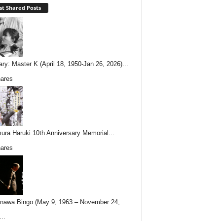
t Shared Posts
ary: Master K (April 18, 1950-Jan 26, 2026)...
ares
ura Haruki 10th Anniversary Memorial...
ares
nawa Bingo (May 9, 1963 – November 24,
..