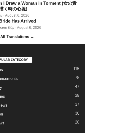
 I Draw a Woman in Torment (女の責
描く時の心境)
iu
· August 6, 2026
Bride Has Arrived
gane Kōji
· August 6, 2026
All Translations
→
PULAR CATEGORY
115
es
78
uncements
47
ry
39
ies
37
views
30
on
20
ews