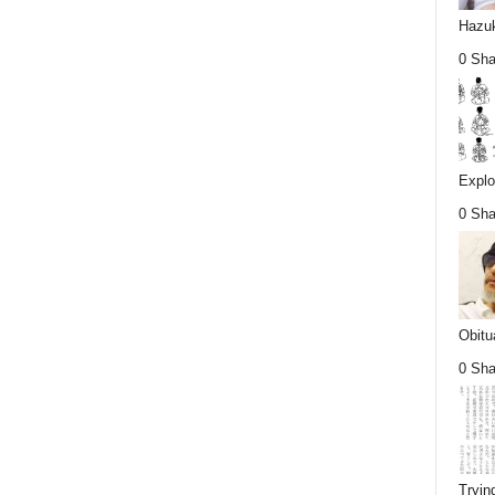
Hazuk
0 Sha
Explo
0 Sha
Obitu
0 Sha
Tryin