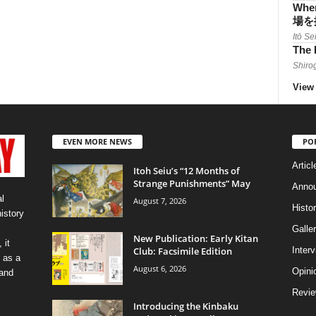
When
場を
Itō Se
The 
Shiro
View 
EVEN MORE NEWS
PO
Articl
Itoh Seiu’s “12 Months of
Strange Punishments” May
Anno
l
August 7, 2026
Histo
history
Galler
New Publication: Early Kitan
 it
Club: Facsimile Edition
Inter
 as a
August 6, 2026
Opini
 and
Revi
Introducing the Kinbaku