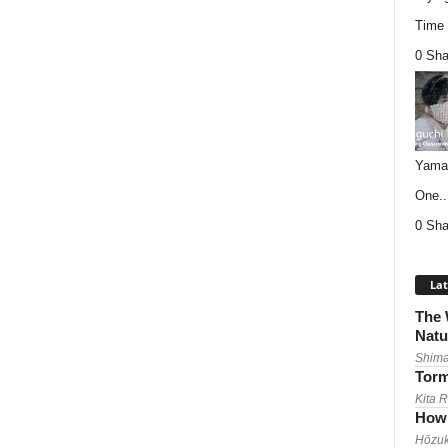
Time (
0 Sha
Yamag
One..
0 Sha
Lat
The 
Natu
Shima
Torm
Kita 
How 
Hōzuk