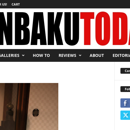
 US!
CART
GALLERIES
HOW TO
REVIEWS
ABOUT
EDITORI
Car
Fol