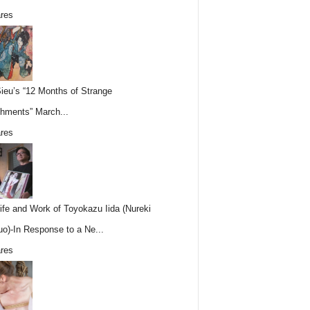
res
Sieu’s “12 Months of Strange
hments” March...
res
ife and Work of Toyokazu Iida (Nureki
o)-In Response to a Ne...
res