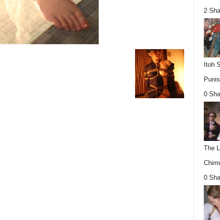
2 Sha
Itoh 
Punis
0 Sha
The L
Chimu
0 Sha