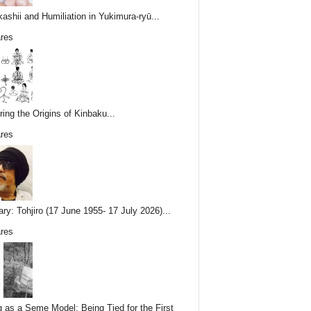
ashii and Humiliation in Yukimura-ryū...
res
ring the Origins of Kinbaku...
res
ary: Tohjiro (17 June 1955- 17 July 2026)...
res
g as a Seme Model: Being Tied for the First