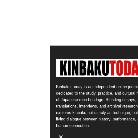
Kinbaku Today is an independent online journa
dedicated to the study, practice, and cultural 
of Japanese rope bondage. Blending essays,
translations, interviews, and archival research,
explores kinbaku not simply as technique, but
living dialogue between history, performance,
human connection.