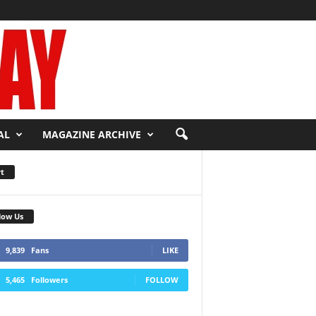
AL
MAGAZINE ARCHIVE
t
low Us
9,839
Fans
LIKE
5,465
Followers
FOLLOW