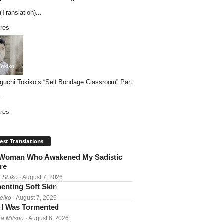
Translation)...
res
uchi Tokiko’s “Self Bondage Classroom” Part
.
res
est Translations
Woman Who Awakened My Sadistic
re
 Shikō
· August 7, 2026
enting Soft Skin
Reiko
· August 7, 2026
I Was Tormented
a Mitsuo
· August 6, 2026