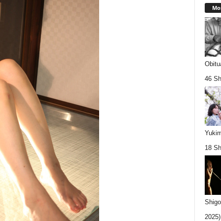
Mos
Obitu
46 Sh
Yukim
18 Sh
Shigo
2025).