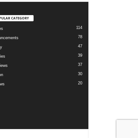
PULAR CATEGORY
114
es
78
uncements
47
ry
39
ies
37
views
30
on
20
ews