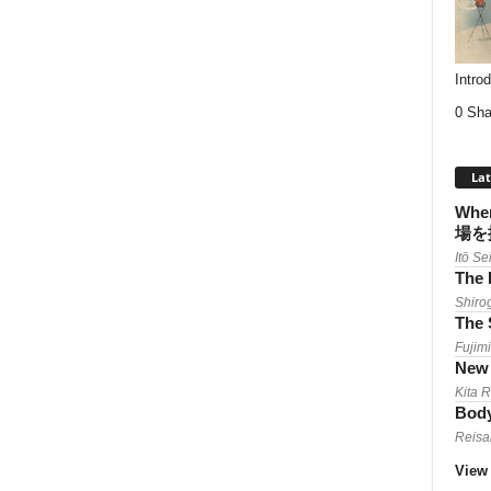
Intro
0 Sha
Lat
When
場を
Itō Se
The 
Shiro
The 
Fujimi
New 
Kita 
Body
Reisa
View 