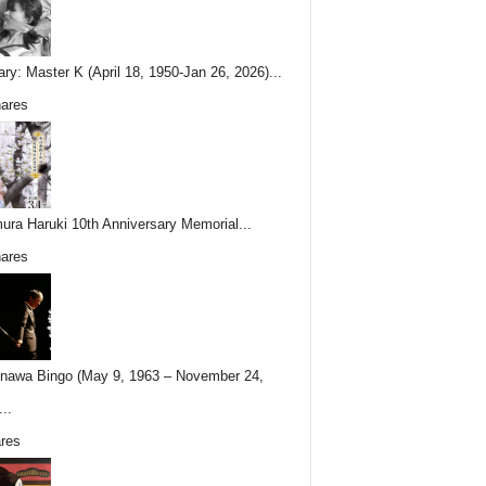
ary: Master K (April 18, 1950-Jan 26, 2026)...
ares
ura Haruki 10th Anniversary Memorial...
ares
nawa Bingo (May 9, 1963 – November 24,
..
res