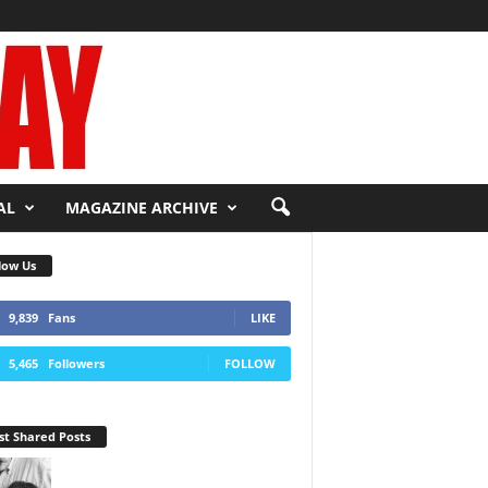
AL
MAGAZINE ARCHIVE
low Us
9,839
Fans
LIKE
5,465
Followers
FOLLOW
t Shared Posts