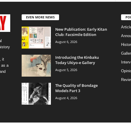
EVEN MORE NEWS
PO
Articl
New Publication: Early Kitan
Club: Facsimile Edition
Anno
l
August 6, 2026
Histo
history
Galler
Introducing the Kinbaku
 it
Today Ukiyo-e Gallery
Inter
 as a
August 5, 2026
Opini
 and
Revi
The Quality of Bondage
Models Part 3
August 4, 2026