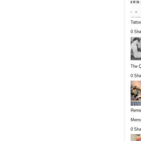
Tatto
0 Sha
The Q
0 Sha
Remem
Memor
0 Sha