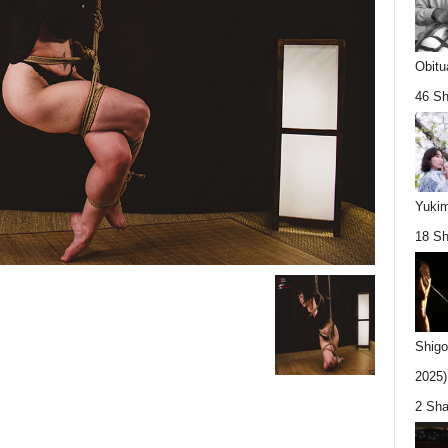
Obitu
46 Sh
Yukim
18 Sh
Shigo
2025).
2 Sha