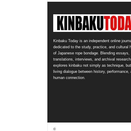
Kinbaku Today is an independent online journa
dedicated to the study, practice, and cultural 
of Japanese rope bondage. Blending essays,
translations, interviews, and archival research,
explores kinbaku not simply as technique, but
living dialogue between history, performance,
human connection.
©