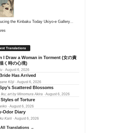
ducing the Kinbaku Today Ukiyo-e Gallery...
res
est Translations
 I Draw a Woman in Torment (女の責
描く時の心境)
iu
· August 6, 2026
Bride Has Arrived
gane Kōji
· August 6, 2026
Spy’s Scattered Blossoms
 Iku; art by Minomura Akira
· August 6, 2026
Styles of Torture
Reiko
· August 6, 2026
-Odor Diary
ku Karii
· August 6, 2026
All Translations
→