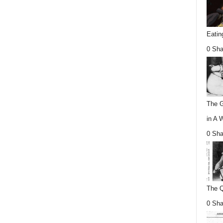
Eatin
0 Sha
The G
in A 
0 Sha
The Q
0 Sha