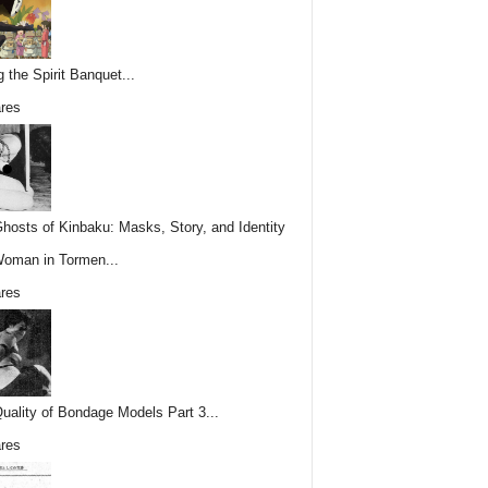
g the Spirit Banquet...
res
hosts of Kinbaku: Masks, Story, and Identity
Woman in Tormen...
res
uality of Bondage Models Part 3...
res