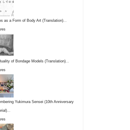
os as a Form of Body Art (Translation)...
res
uality of Bondage Models (Translation)...
res
bering Yukimura Sensei (10th Anniversary
ial)...
res