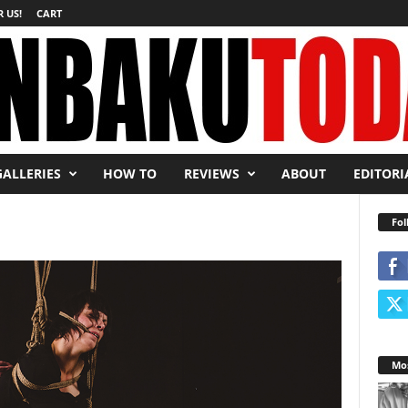
 US!
CART
GALLERIES
HOW TO
REVIEWS
ABOUT
EDITORI
Fol
Mos