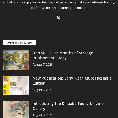
kinbaku not simply as technique, but as a living dialogue between history,
performance, and human connection.
EVEN MORE NEWS
Itoh Seiu’s “12 Months of Strange
Punishments” May
August 7, 2026
New Publication: Early Kitan Club: Facsimile
Edition
August 6, 2026
Introducing the Kinbaku Today Ukiyo-e
Gallery
August 5, 2026