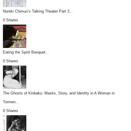
Nureki Chimuo’s Talking Theater Part 3...
0 Shares
Eating the Spirit Banquet...
0 Shares
The Ghosts of Kinbaku: Masks, Story, and Identity in A Woman in
Tormen...
0 Shares