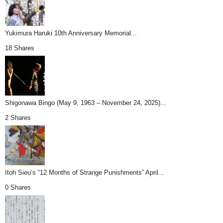
Yukimura Haruki 10th Anniversary Memorial...
18 Shares
Shigonawa Bingo (May 9, 1963 – November 24, 2025)...
2 Shares
Itoh Sieu’s “12 Months of Strange Punishments” April...
0 Shares