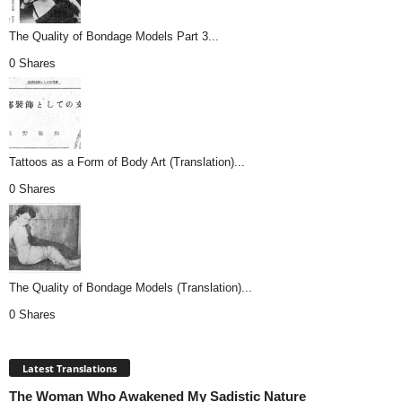
The Quality of Bondage Models Part 3...
0 Shares
Tattoos as a Form of Body Art (Translation)...
0 Shares
The Quality of Bondage Models (Translation)...
0 Shares
Latest Translations
The Woman Who Awakened My Sadistic Nature