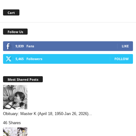
Cart
Follow Us
9,839
Fans
LIKE
5,465
Followers
FOLLOW
Most Shared Posts
Obituary: Master K (April 18, 1950-Jan 26, 2026)...
46 Shares