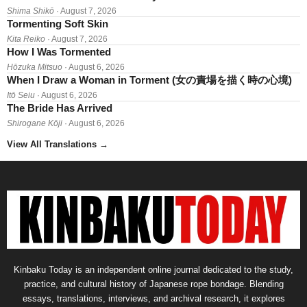
Shima Shikō
· August 7, 2026
Tormenting Soft Skin
Kita Reiko
· August 7, 2026
How I Was Tormented
Hōzuka Mitsuo
· August 6, 2026
When I Draw a Woman in Torment (女の責場を描く時の心境)
Itō Seiu
· August 6, 2026
The Bride Has Arrived
Shirogane Kōji
· August 6, 2026
View All Translations
→
Kinbaku Today is an independent online journal dedicated to the study,
practice, and cultural history of Japanese rope bondage. Blending
essays, translations, interviews, and archival research, it explores