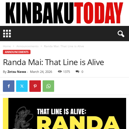
K
i
n
Home
Announcements
Randa Mai: That Line is Alive
b
ANNOUNCEMENTS
a
Randa Mai: That Line is Alive
k
u
T
By
Zetsu Nawa
-
March 24, 2026
1375
0
o
d
a
y