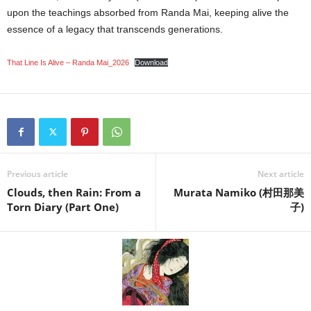
upon the teachings absorbed from Randa Mai, keeping alive the
essence of a legacy that transcends generations.
That Line Is Alive – Randa Mai_2026
Download
Previous article
Next article
Clouds, then Rain: From a
Murata Namiko (村田那美
Torn Diary (Part One)
子)