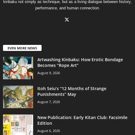
kinbaku not simply as technique, but as a living dialogue between history,
performance, and human connection.
EVEN MORE NEWS
Artwashing Kinbaku: How Erotic Bondage
Becomes “Rope Art”
August 9, 2026
Itoh Seiu’s “12 Months of Strange
Punishments” May
August 7, 2026
New Publication: Early Kitan Club: Facsimile
Edition
August 6, 2026