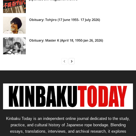
Obituary: Tohjiro (17 June 1955- 17 July 2026)
Obituary: Master K (April 18, 1950-Jan 26, 2026)
Kinbaku Today is an independent online journal dedicated to the study,
practice, and cultural history of Japanese rope bondage. Blending
essays, translations, interviews, and archival research, it explores