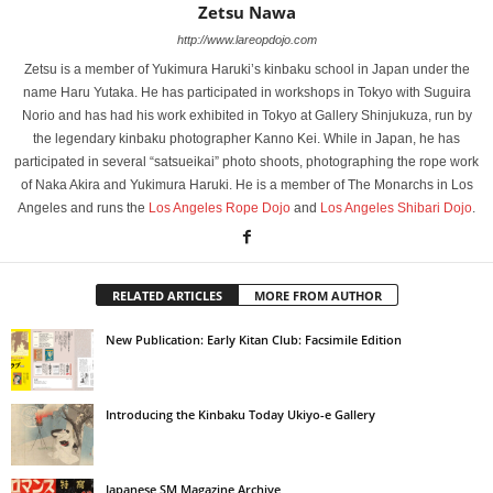
Zetsu Nawa
http://www.lareopdojo.com
Zetsu is a member of Yukimura Haruki’s kinbaku school in Japan under the
name Haru Yutaka. He has participated in workshops in Tokyo with Suguira
Norio and has had his work exhibited in Tokyo at Gallery Shinjukuza, run by
the legendary kinbaku photographer Kanno Kei. While in Japan, he has
participated in several “satsueikai” photo shoots, photographing the rope work
of Naka Akira and Yukimura Haruki. He is a member of The Monarchs in Los
Angeles and runs the
Los Angeles Rope Dojo
and
Los Angeles Shibari Dojo
.
RELATED ARTICLES
MORE FROM AUTHOR
New Publication: Early Kitan Club: Facsimile Edition
Introducing the Kinbaku Today Ukiyo-e Gallery
Japanese SM Magazine Archive