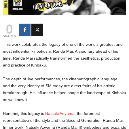
0
SHARES
This work celebrates the legacy of one of the world’s greatest and
most influential kinbakushi: Randa Mai. A visionary ahead of his
time, Randa Mai radically transformed the aesthetics, production,
and practice of Kinbaku.
The depth of live performances, the cinematographic language,
and the very identity of SM today are direct fruits of his artistic
breakthrough. His influence helped shape the landscape of Kinbaku
as we know it.
Honoring this legacy is
Natsuki Aoyama
, the foremost
representative of the style and the Second Generation Randa Mai.
In her work, Natsuki Aoyama (Randa Mai II) embodies and expands