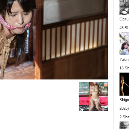
Obitu
46 Sh
Yukim
18 Sh
Shigo
2025).
2 Sha