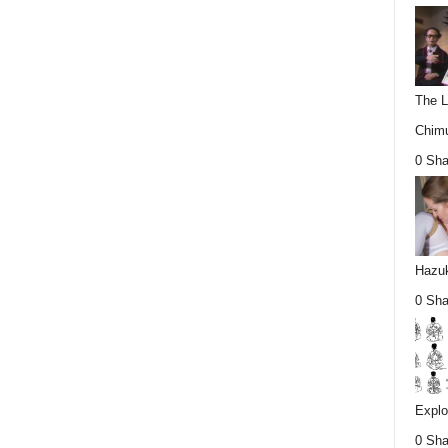
The L
Chimu
0 Sha
Hazuk
0 Sha
Explo
0 Sha