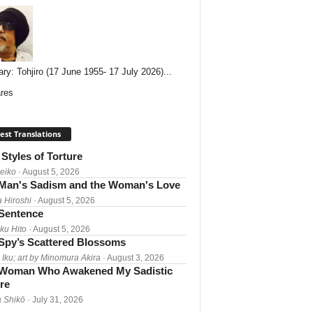
ary: Tohjiro (17 June 1955- 17 July 2026)...
res
est Translations
Styles of Torture
Reiko
· August 5, 2026
Man's Sadism and the Woman's Love
a Hiroshi
· August 5, 2026
 Sentence
ku Hito
· August 5, 2026
Spy’s Scattered Blossoms
 Iku; art by Minomura Akira
· August 3, 2026
Woman Who Awakened My Sadistic
re
 Shikō
· July 31, 2026