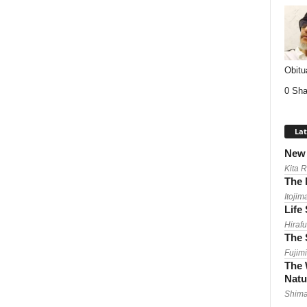
Obitu
0 Sha
Lat
New 
Kita 
The 
Itojim
Life
Hirafu
The 
Fujimi
The 
Natu
Shima