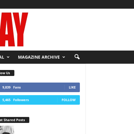
AL
MAGAZINE ARCHIVE
low Us
9,839
Fans
LIKE
5,465
Followers
FOLLOW
t Shared Posts