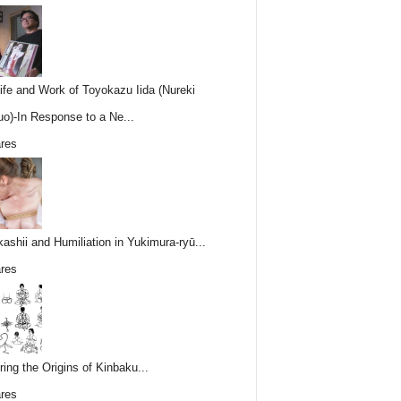
ife and Work of Toyokazu Iida (Nureki
o)-In Response to a Ne...
res
ashii and Humiliation in Yukimura-ryū...
res
ring the Origins of Kinbaku...
res