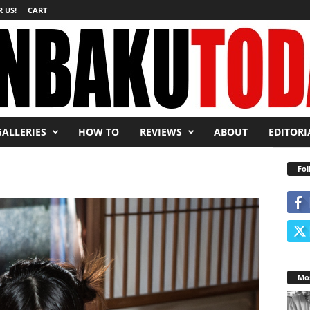
 US!
CART
GALLERIES
HOW TO
REVIEWS
ABOUT
EDITORI
Fol
Mos