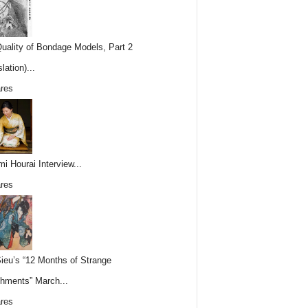
uality of Bondage Models, Part 2
lation)...
res
i Hourai Interview...
res
Sieu’s “12 Months of Strange
hments” March...
res