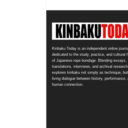
Kinbaku Today is an independent online journa
dedicated to the study, practice, and cultural 
of Japanese rope bondage. Blending essays,
translations, interviews, and archival research,
explores kinbaku not simply as technique, but
living dialogue between history, performance,
human connection.