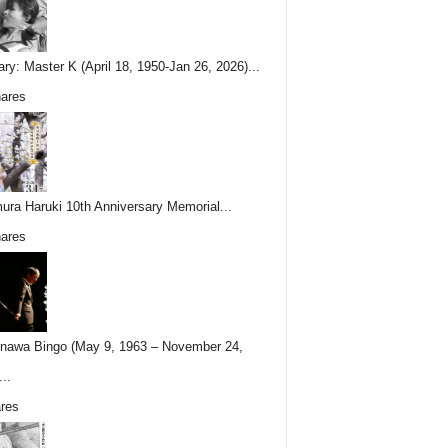
ary: Master K (April 18, 1950-Jan 26, 2026)...
ares
ura Haruki 10th Anniversary Memorial...
ares
nawa Bingo (May 9, 1963 – November 24,
..
res