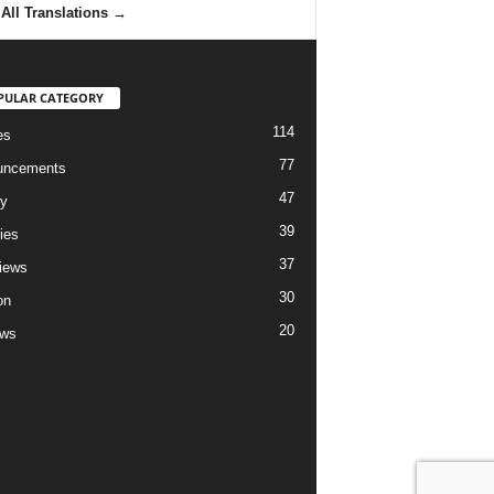
All Translations
→
PULAR CATEGORY
114
es
77
uncements
47
ry
39
ies
37
views
30
on
20
ews