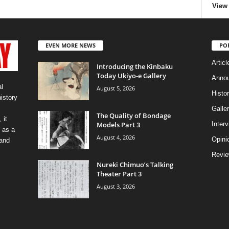
View 
EVEN MORE NEWS
PO
Articl
Introducing the Kinbaku
Today Ukiyo-e Gallery
Anno
l
August 5, 2026
Histo
history
Galler
The Quality of Bondage
 it
Models Part 3
Inter
 as a
August 4, 2026
Opini
 and
Revi
Nureki Chimuo’s Talking
Theater Part 3
August 3, 2026