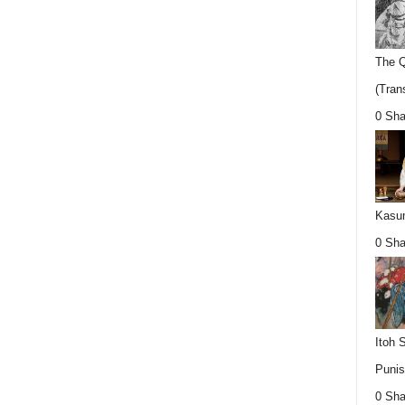
The Q
(Trans
0 Sha
Kasum
0 Sha
Itoh 
Punis
0 Sha