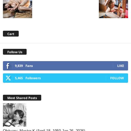
Cart
Follow Us
9,839
Fans
LIKE
5,465
Followers
FOLLOW
Most Shared Posts
Obituary: Master K (April 18, 1950-Jan 26, 2026)...