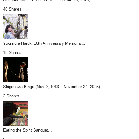
46 Shares
Yukimura Haruki 10th Anniversary Memorial...
18 Shares
Shigonawa Bingo (May 9, 1963 – November 24, 2025)...
2 Shares
Eating the Spirit Banquet...