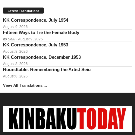
Latest Translations
KK Correspondence, July 1954
August 9, 2026
Fifteen Ways to Tie the Female Body
Itō Seiu
· August 9, 2026
KK Correspondence, July 1953
August 8, 2026
KK Correspondence, December 1953
August 8, 2026
Roundtable: Remembering the Artist Seiu
August 8, 2026
View All Translations
→