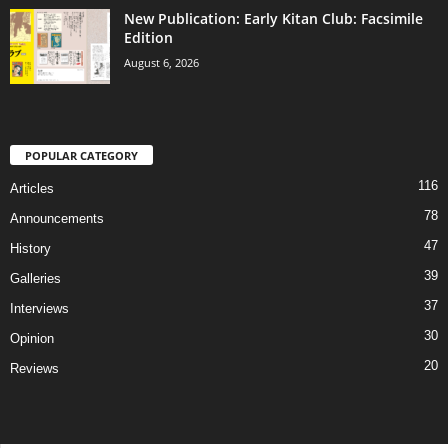
New Publication: Early Kitan Club: Facsimile
Edition
August 6, 2026
POPULAR CATEGORY
116
Articles
78
Announcements
47
History
39
Galleries
37
Interviews
30
Opinion
20
Reviews