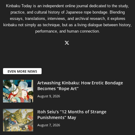
Kinbaku Today is an independent online journal dedicated to the study,
practice, and cultural history of Japanese rope bondage. Blending
essays, translations, interviews, and archival research, it explores
kinbaku not simply as technique, but as a living dialogue between history,
performance, and human connection.
EVEN MORE NEWS
Artwashing Kinbaku: How Erotic Bondage
Becomes “Rope Art”
August 9, 2026
Itoh Seiu’s “12 Months of Strange
Punishments” May
August 7, 2026