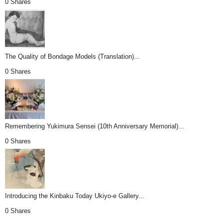
0 Shares
The Quality of Bondage Models (Translation)...
0 Shares
Remembering Yukimura Sensei (10th Anniversary Memorial)...
0 Shares
Introducing the Kinbaku Today Ukiyo-e Gallery...
0 Shares