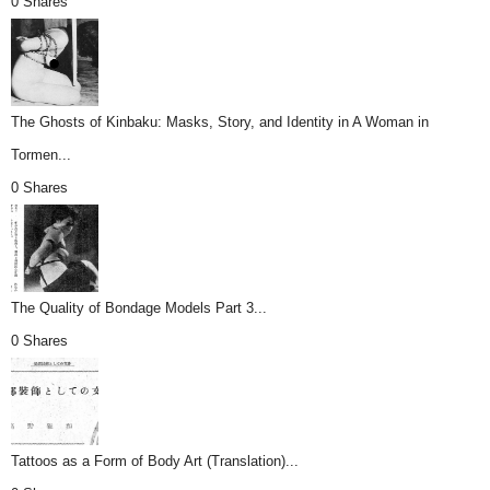
0 Shares
The Ghosts of Kinbaku: Masks, Story, and Identity in A Woman in
Tormen...
0 Shares
The Quality of Bondage Models Part 3...
0 Shares
Tattoos as a Form of Body Art (Translation)...