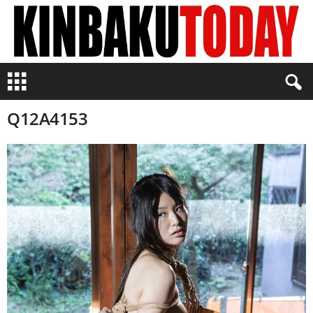
K
i
n
Q12A4153
b
a
k
u
T
o
d
a
y