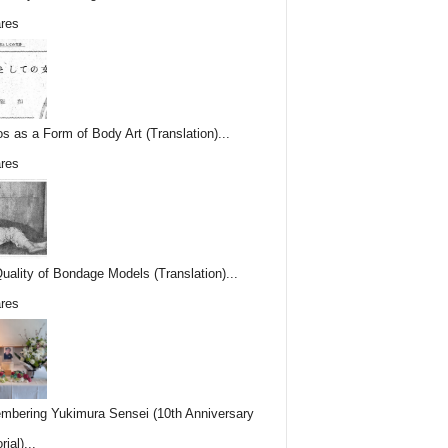
res
os as a Form of Body Art (Translation)...
res
uality of Bondage Models (Translation)...
res
bering Yukimura Sensei (10th Anniversary
ial)...