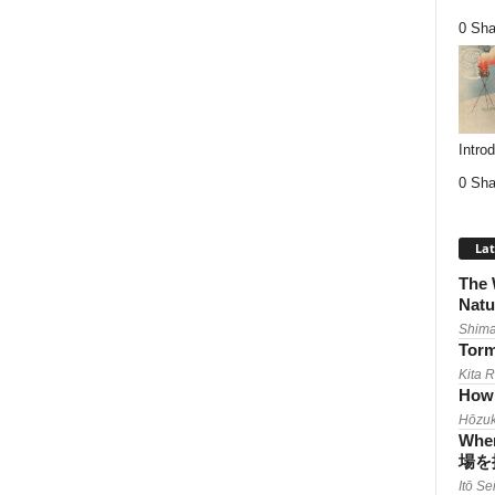
0 Sha
Intro
0 Sha
Lat
The 
Natu
Shima
Torm
Kita 
How 
Hōzuk
When
場を
Itō Se