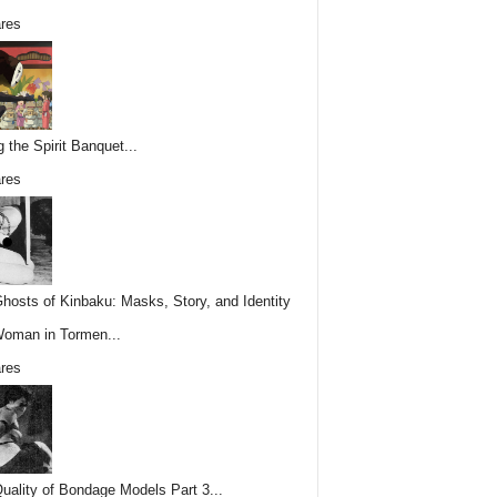
res
g the Spirit Banquet...
res
hosts of Kinbaku: Masks, Story, and Identity
Woman in Tormen...
res
uality of Bondage Models Part 3...