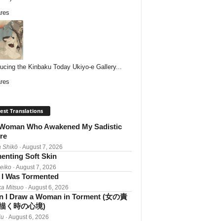
res
ducing the Kinbaku Today Ukiyo-e Gallery...
res
est Translations
Woman Who Awakened My Sadistic
re
 Shikō
· August 7, 2026
enting Soft Skin
Reiko
· August 7, 2026
I Was Tormented
a Mitsuo
· August 6, 2026
 I Draw a Woman in Torment (女の責
描く時の心境)
iu
· August 6, 2026