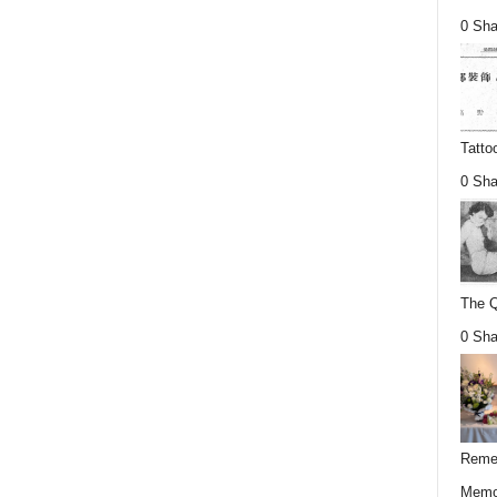
0 Sha
Tatto
0 Sha
The Q
0 Sha
Remem
Memor