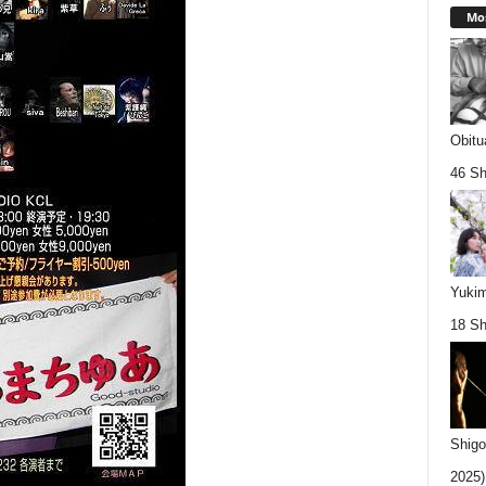
Mos
Obitu
46 Sh
Yukim
18 Sh
Shigo
2025).