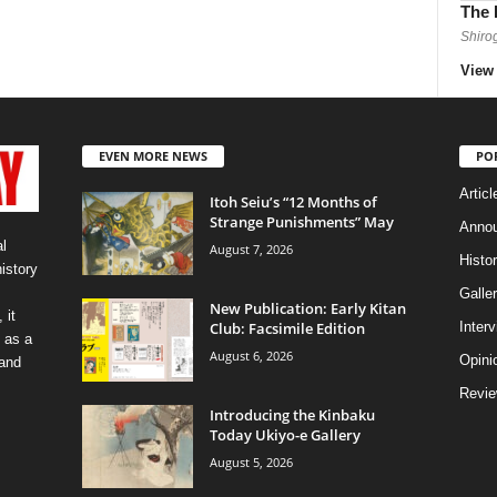
The 
Shiro
View 
EVEN MORE NEWS
PO
Articl
Itoh Seiu’s “12 Months of
Strange Punishments” May
Anno
l
August 7, 2026
Histo
history
Galler
New Publication: Early Kitan
 it
Club: Facsimile Edition
Inter
 as a
August 6, 2026
Opini
 and
Revi
Introducing the Kinbaku
Today Ukiyo-e Gallery
August 5, 2026