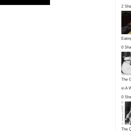
2 Sha
Eatin
0 Sha
The G
in A 
0 Sha
The Q