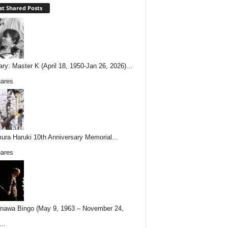
t Shared Posts
ary: Master K (April 18, 1950-Jan 26, 2026)...
ares
ura Haruki 10th Anniversary Memorial...
ares
nawa Bingo (May 9, 1963 – November 24,
..