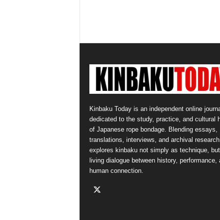
Kinbaku Today is an independent online journa
dedicated to the study, practice, and cultural 
of Japanese rope bondage. Blending essays,
translations, interviews, and archival research,
explores kinbaku not simply as technique, but
living dialogue between history, performance,
human connection.