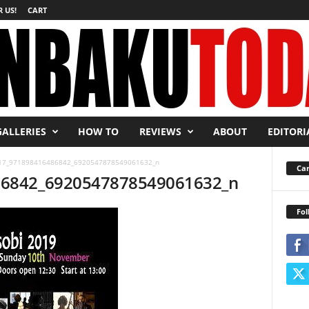
 US!
CART
GALLERIES
HOW TO
REVIEWS
ABOUT
EDITORI
17_971898416486842_6920547878549061632_n
Car
86842_6920547878549061632_n
Fol