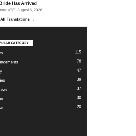
Bride Has Arrived
gane Kōji
· August 6, 2026
All Translations
→
PULAR CATEGORY
115
es
78
uncements
47
ry
39
ies
37
views
30
on
20
ews