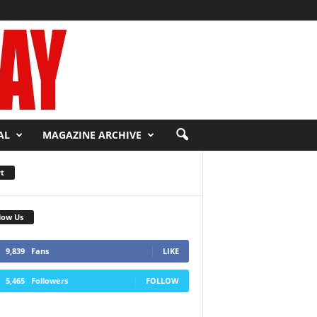
AL
MAGAZINE ARCHIVE
t
low Us
9,839
Fans
LIKE
5,465
Followers
FOLLOW