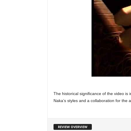
The historical significance of the video i
Naka’s styles and a collaboration for the 
REVIEW OVERVIEW