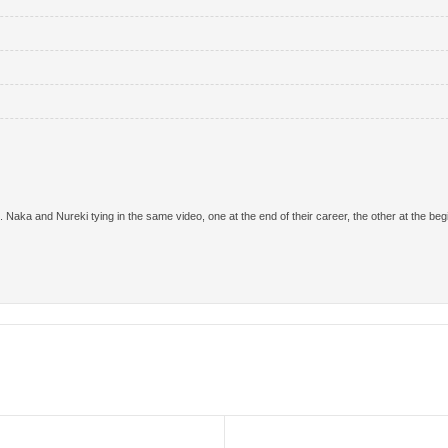
aka and Nureki tying in the same video, one at the end of their career, the other at the begin