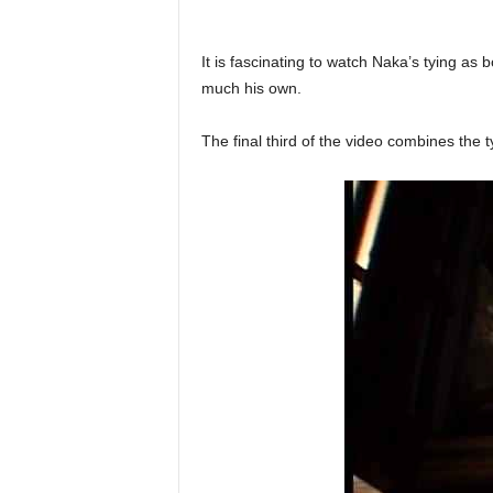
It is fascinating to watch Naka’s tying as b
much his own.
The final third of the video combines the 