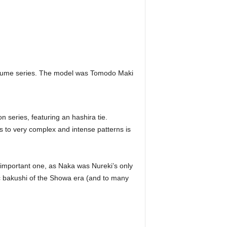
 Yume series. The model was Tomodo Maki
 series, featuring an hashira tie.
es to very complex and intense patterns is
important one, as Naka was Nureki’s only
ic bakushi of the Showa era (and to many