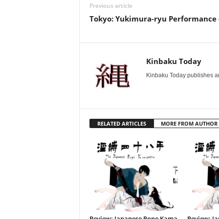
Previous article
Tokyo: Yukimura-ryu Performance 
Kinbaku Today
Kinbaku Today publishes art
RELATED ARTICLES
MORE FROM AUTHOR
Review: Japanese Rope Kama
Review: J