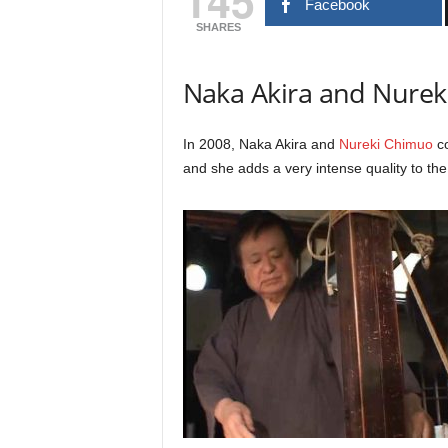
145
Facebook
SHARES
Naka Akira and Nure
In 2008, Naka Akira and
Nureki Chimuo
co
and she adds a very intense quality to the