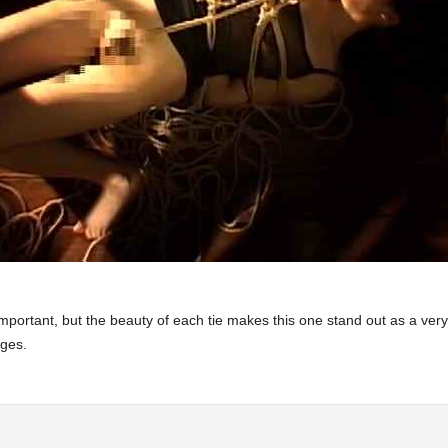
s important, but the beauty of each tie makes this one stand out as a ve
ages.