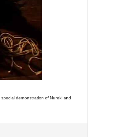
ry special demonstration of Nureki and