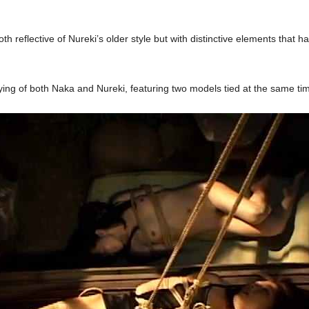
oth reflective of Nureki’s older style but with distinctive elements that 
tying of both Naka and Nureki, featuring two models tied at the same ti