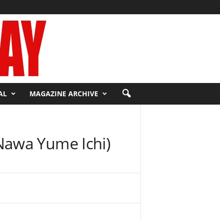
AL
MAGAZINE ARCHIVE
Nawa Yume Ichi)