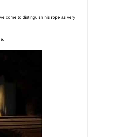
have come to distinguish his rope as very
me.