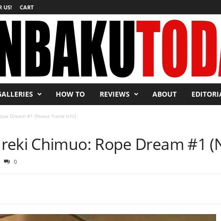
 US!
CART
GALLERIES
HOW TO
REVIEWS
ABOUT
EDITORI
Rope Dream #1 (Nawa Yume Ichi)
ureki Chimuo: Rope Dream #1 (
0