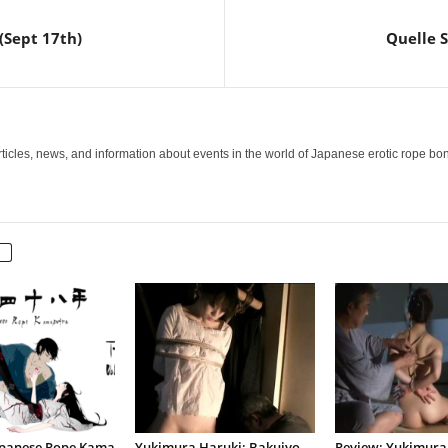
(Sept 17th)
Quelle S
icles, news, and information about events in the world of Japanese erotic rope bo
apanese Rope Kama
Yukimura Haruki: Bakujyo
Review: Yukimura