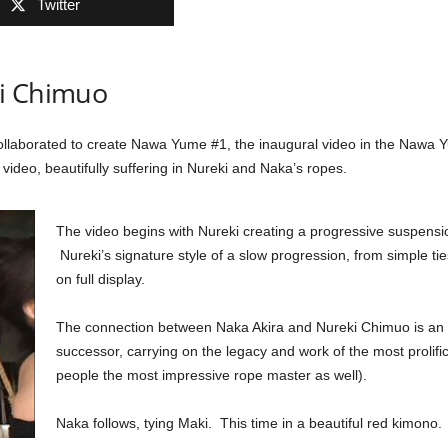
Twitter
ki Chimuo
llaborated to create Nawa Yume #1, the inaugural video in the Nawa
 video, beautifully suffering in Nureki and Naka’s ropes.
The video begins with Nureki creating a progressive suspension
Nureki’s signature style of a slow progression, from simple ti
on full display.
The connection between Naka Akira and Nureki Chimuo is an 
successor, carrying on the legacy and work of the most prolif
people the most impressive rope master as well).
Naka follows, tying Maki. This time in a beautiful red kimono.