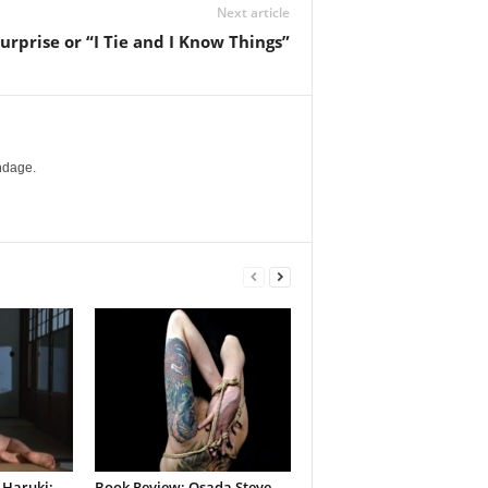
Next article
urprise or “I Tie and I Know Things”
ndage.
 Haruki:
Book Review: Osada Steve