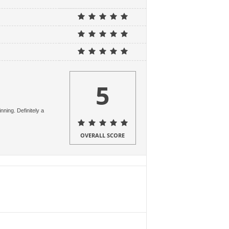
5
ning. Definitely a
OVERALL SCORE