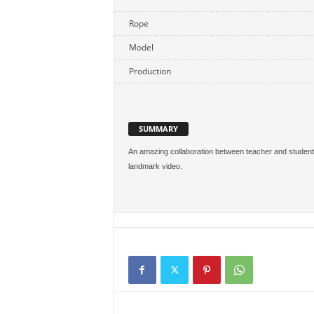
Rope
Model
Production
SUMMARY
An amazing collaboration between teacher and student. N
landmark video.