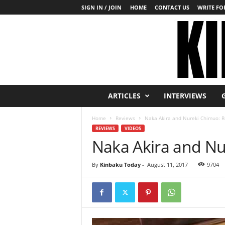
SIGN IN / JOIN
HOME
CONTACT US
WRITE FOR
K
ARTICLES
INTERVIEWS
i
n
Home
Reviews
Naka Akira and Nureki Chimuo: 
b
REVIEWS
VIDEOS
a
Naka Akira and N
k
u
T
By
Kinbaku Today
-
August 11, 2017
9704
o
d
a
y