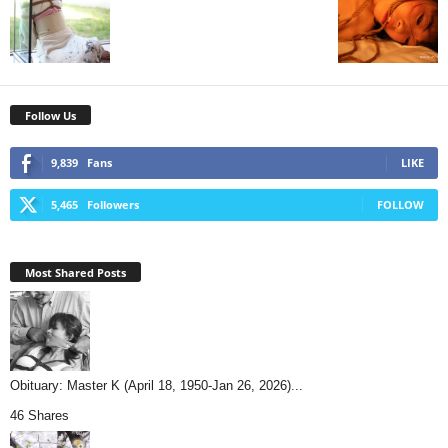
Follow Us
9,839
Fans
LIKE
5,465
Followers
FOLLOW
Most Shared Posts
Obituary: Master K (April 18, 1950-Jan 26, 2026)...
46 Shares