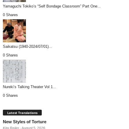
Yamaguchi Tokiko’s “Self Bondage Classroom” Part One...
0 Shares
Saikatsu (1940-2024/07/01)...
0 Shares
Nureki’s Talking Theater Vol 1...
0 Shares
Latest Translations
New Styles of Torture
Kita Reiko
· August 5, 2026