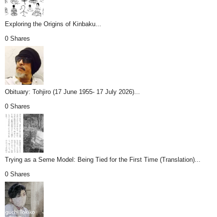
Exploring the Origins of Kinbaku...
0 Shares
Obituary: Tohjiro (17 June 1955- 17 July 2026)...
0 Shares
Trying as a Seme Model: Being Tied for the First Time (Translation)...
0 Shares