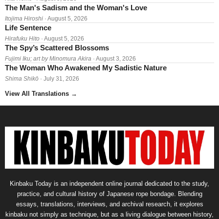
The Man's Sadism and the Woman's Love
Itojima Hiroshi
· August 5, 2026
Life Sentence
Hirafuku Hito
· August 5, 2026
The Spy’s Scattered Blossoms
Fujimi Iku; art by Minomura Akira
· August 3, 2026
The Woman Who Awakened My Sadistic Nature
Shima Shikō
· July 31, 2026
View All Translations
→
Kinbaku Today is an independent online journal dedicated to the study,
practice, and cultural history of Japanese rope bondage. Blending
essays, translations, interviews, and archival research, it explores
kinbaku not simply as technique, but as a living dialogue between history,