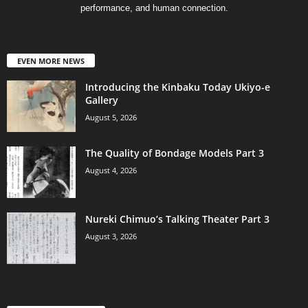
performance, and human connection.
EVEN MORE NEWS
Introducing the Kinbaku Today Ukiyo-e
Gallery
August 5, 2026
The Quality of Bondage Models Part 3
August 4, 2026
Nureki Chimuo’s Talking Theater Part 3
August 3, 2026