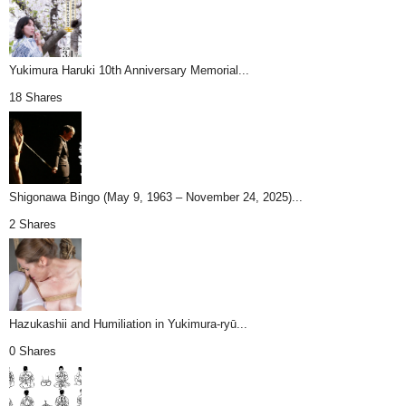
Yukimura Haruki 10th Anniversary Memorial...
18 Shares
Shigonawa Bingo (May 9, 1963 – November 24, 2025)...
2 Shares
Hazukashii and Humiliation in Yukimura-ryū...
0 Shares