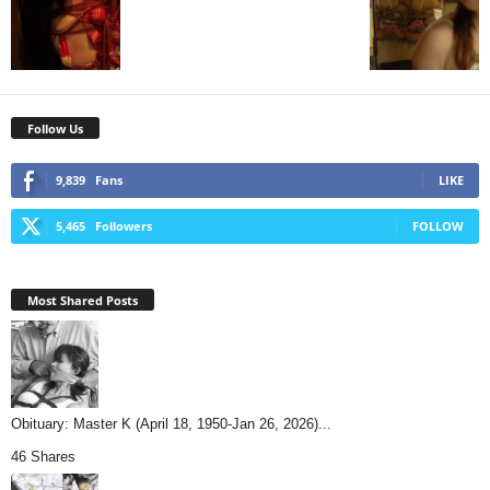
Follow Us
9,839
Fans
LIKE
5,465
Followers
FOLLOW
Most Shared Posts
Obituary: Master K (April 18, 1950-Jan 26, 2026)...
46 Shares