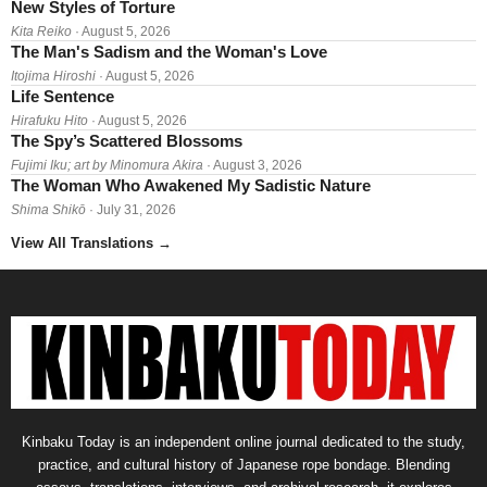
New Styles of Torture
Kita Reiko
· August 5, 2026
The Man's Sadism and the Woman's Love
Itojima Hiroshi
· August 5, 2026
Life Sentence
Hirafuku Hito
· August 5, 2026
The Spy’s Scattered Blossoms
Fujimi Iku; art by Minomura Akira
· August 3, 2026
The Woman Who Awakened My Sadistic Nature
Shima Shikō
· July 31, 2026
View All Translations
→
Kinbaku Today is an independent online journal dedicated to the study,
practice, and cultural history of Japanese rope bondage. Blending