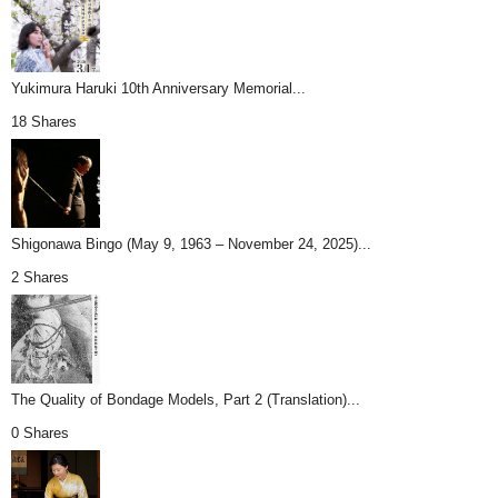
Yukimura Haruki 10th Anniversary Memorial...
18 Shares
Shigonawa Bingo (May 9, 1963 – November 24, 2025)...
2 Shares
The Quality of Bondage Models, Part 2 (Translation)...
0 Shares