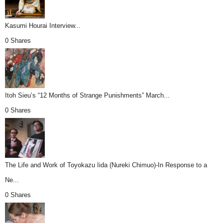
Kasumi Hourai Interview...
0 Shares
Itoh Sieu’s “12 Months of Strange Punishments” March...
0 Shares
The Life and Work of Toyokazu Iida (Nureki Chimuo)-In Response to a
Ne...
0 Shares