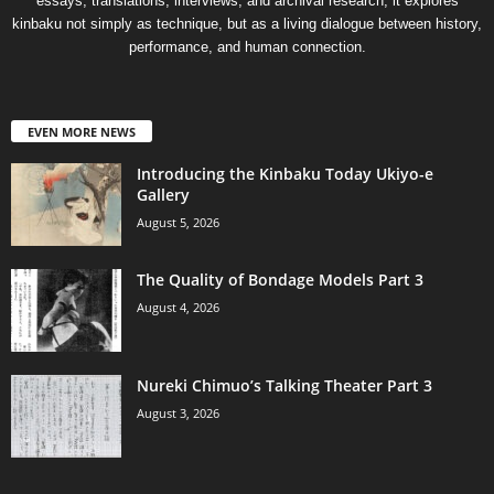
essays, translations, interviews, and archival research, it explores
kinbaku not simply as technique, but as a living dialogue between history,
performance, and human connection.
EVEN MORE NEWS
Introducing the Kinbaku Today Ukiyo-e
Gallery
August 5, 2026
The Quality of Bondage Models Part 3
August 4, 2026
Nureki Chimuo’s Talking Theater Part 3
August 3, 2026