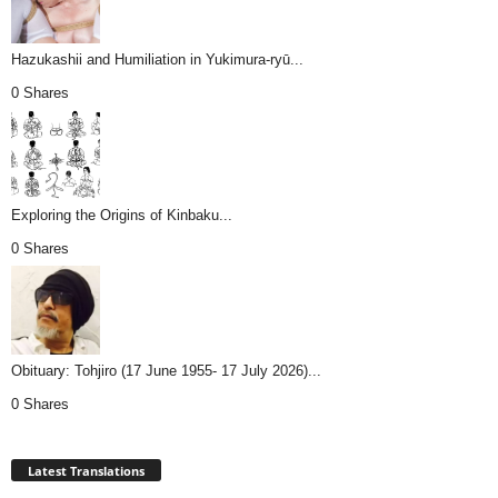
Hazukashii and Humiliation in Yukimura-ryū...
0 Shares
Exploring the Origins of Kinbaku...
0 Shares
Obituary: Tohjiro (17 June 1955- 17 July 2026)...
0 Shares
Latest Translations